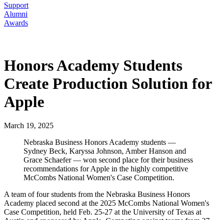
Support
Alumni
Awards
Honors Academy Students
Create Production Solution for
Apple
March 19, 2025
Nebraska Business Honors Academy students —
Sydney Beck, Karyssa Johnson, Amber Hanson and
Grace Schaefer — won second place for their business
recommendations for Apple in the highly competitive
McCombs National Women's Case Competition.
A team of four students from the Nebraska Business Honors
Academy placed second at the 2025 McCombs National Women's
Case Competition, held Feb. 25-27 at the University of Texas at