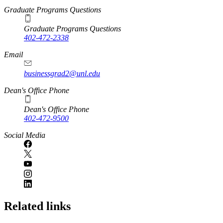
Graduate Programs Questions
Graduate Programs Questions
402-472-2338
Email
businessgrad2@unl.edu
Dean's Office Phone
Dean's Office Phone
402-472-9500
Social Media
Related links