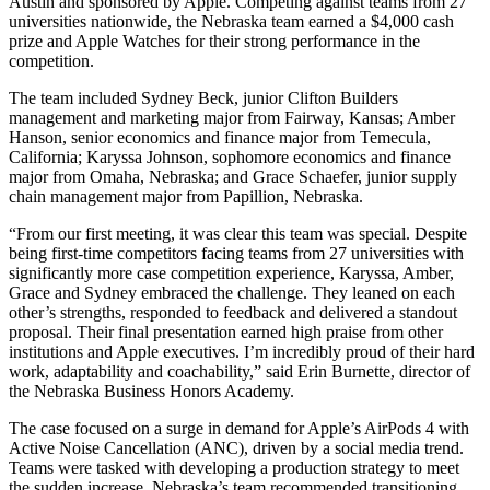
Austin and sponsored by Apple. Competing against teams from 27
universities nationwide, the Nebraska team earned a $4,000 cash
prize and Apple Watches for their strong performance in the
competition.
The team included Sydney Beck, junior Clifton Builders
management and marketing major from Fairway, Kansas; Amber
Hanson, senior economics and finance major from Temecula,
California; Karyssa Johnson, sophomore economics and finance
major from Omaha, Nebraska; and Grace Schaefer, junior supply
chain management major from Papillion, Nebraska.
“From our first meeting, it was clear this team was special. Despite
being first-time competitors facing teams from 27 universities with
significantly more case competition experience, Karyssa, Amber,
Grace and Sydney embraced the challenge. They leaned on each
other’s strengths, responded to feedback and delivered a standout
proposal. Their final presentation earned high praise from other
institutions and Apple executives. I’m incredibly proud of their hard
work, adaptability and coachability,” said Erin Burnette, director of
the Nebraska Business Honors Academy.
The case focused on a surge in demand for Apple’s AirPods 4 with
Active Noise Cancellation (ANC), driven by a social media trend.
Teams were tasked with developing a production strategy to meet
the sudden increase. Nebraska’s team recommended transitioning