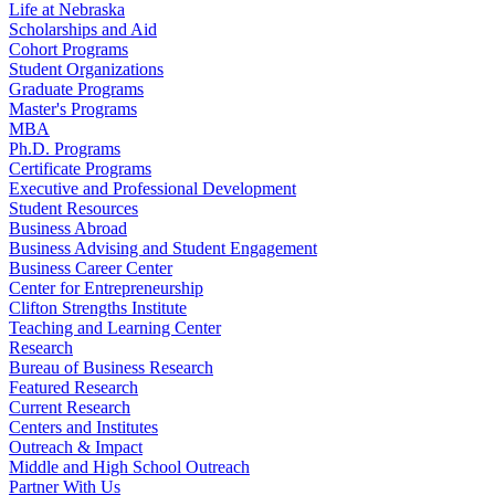
Life at Nebraska
Scholarships and Aid
Cohort Programs
Student Organizations
Graduate Programs
Master's Programs
MBA
Ph.D. Programs
Certificate Programs
Executive and Professional Development
Student Resources
Business Abroad
Business Advising and Student Engagement
Business Career Center
Center for Entrepreneurship
Clifton Strengths Institute
Teaching and Learning Center
Research
Bureau of Business Research
Featured Research
Current Research
Centers and Institutes
Outreach & Impact
Middle and High School Outreach
Partner With Us