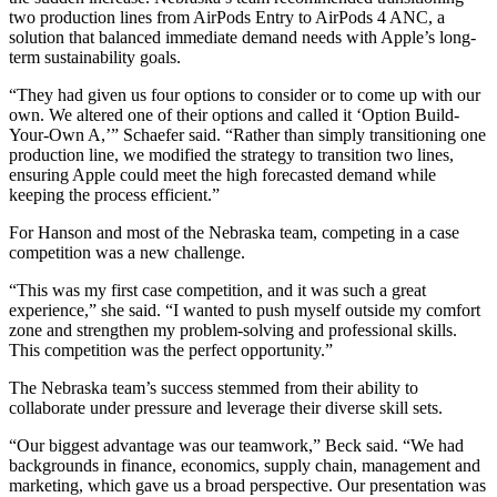
two production lines from AirPods Entry to AirPods 4 ANC, a
solution that balanced immediate demand needs with Apple’s long-
term sustainability goals.
“They had given us four options to consider or to come up with our
own. We altered one of their options and called it ‘Option Build-
Your-Own A,’” Schaefer said. “Rather than simply transitioning one
production line, we modified the strategy to transition two lines,
ensuring Apple could meet the high forecasted demand while
keeping the process efficient.”
For Hanson and most of the Nebraska team, competing in a case
competition was a new challenge.
“This was my first case competition, and it was such a great
experience,” she said. “I wanted to push myself outside my comfort
zone and strengthen my problem-solving and professional skills.
This competition was the perfect opportunity.”
The Nebraska team’s success stemmed from their ability to
collaborate under pressure and leverage their diverse skill sets.
“Our biggest advantage was our teamwork,” Beck said. “We had
backgrounds in finance, economics, supply chain, management and
marketing, which gave us a broad perspective. Our presentation was