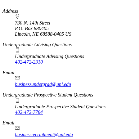
https://
www.unl.edu
Address
730 N. 14th Street
P.O. Box
880405
Lincoln
,
NE
68588-0405
US
Undergraduate Advising Questions
Undergraduate Advising Questions
402-472-2310
Email
businessundergrad@unl.edu
Undergraduate Prospective Student Questions
Undergraduate Prospective Student Questions
402-472-7784
Email
businessrecruitment@unl.edu