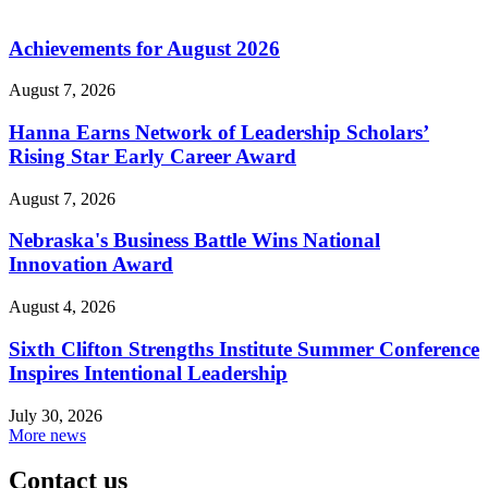
Achievements for August 2026
August 7, 2026
Hanna Earns Network of Leadership Scholars’
Rising Star Early Career Award
August 7, 2026
Nebraska's Business Battle Wins National
Innovation Award
August 4, 2026
Sixth Clifton Strengths Institute Summer Conference
Inspires Intentional Leadership
July 30, 2026
More news
Contact us