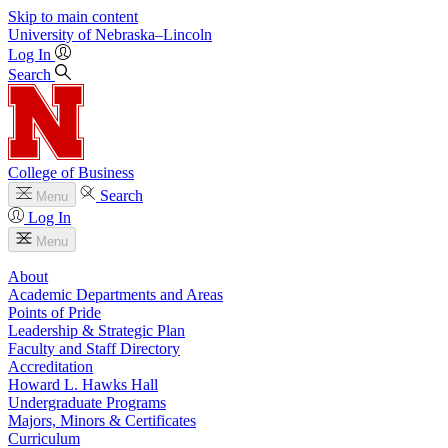
Skip to main content
University
of
Nebraska–Lincoln
Log In
Search
College of Business
Search
Menu
Log In
Menu
About
Academic Departments and Areas
Points of Pride
Leadership & Strategic Plan
Faculty and Staff Directory
Accreditation
Howard L. Hawks Hall
Undergraduate Programs
Majors, Minors & Certificates
Curriculum