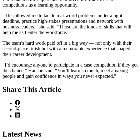
competitions as a learning opportunity.
“This allowed me to tackle real-world problems under a tight
deadline, practice high-stakes presentations and network with
business leaders,” she said. “Those are the kinds of skills that will
help me as I enter the workforce.”
The team’s hard work paid off in a big way — not only with their
second-place finish but with a memorable experience that shaped
their career development.
“I’d encourage anyone to participate in a case competition if they get
the chance,” Hanson said. “You’ll learn so much, meet amazing
people and gain confidence in ways you never expected.”
Share
This Article
Latest News