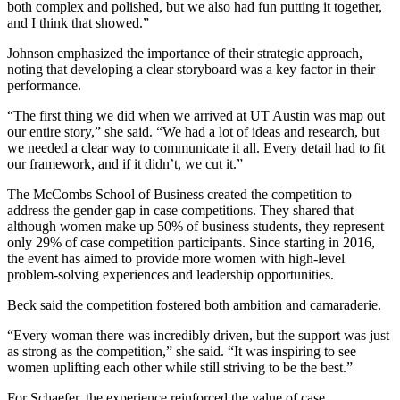
both complex and polished, but we also had fun putting it together,
and I think that showed.”
Johnson emphasized the importance of their strategic approach,
noting that developing a clear storyboard was a key factor in their
performance.
“The first thing we did when we arrived at UT Austin was map out
our entire story,” she said. “We had a lot of ideas and research, but
we needed a clear way to communicate it all. Every detail had to fit
our framework, and if it didn’t, we cut it.”
The McCombs School of Business created the competition to
address the gender gap in case competitions. They shared that
although women make up 50% of business students, they represent
only 29% of case competition participants. Since starting in 2016,
the event has aimed to provide more women with high-level
problem-solving experiences and leadership opportunities.
Beck said the competition fostered both ambition and camaraderie.
“Every woman there was incredibly driven, but the support was just
as strong as the competition,” she said. “It was inspiring to see
women uplifting each other while still striving to be the best.”
For Schaefer, the experience reinforced the value of case