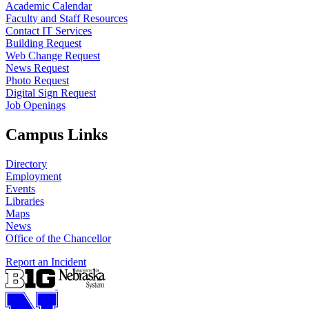
Academic Calendar
Faculty and Staff Resources
Contact IT Services
Building Request
Web Change Request
News Request
Photo Request
Digital Sign Request
Job Openings
Campus Links
Directory
Employment
Events
Libraries
Maps
News
Office of the Chancellor
Report an Incident