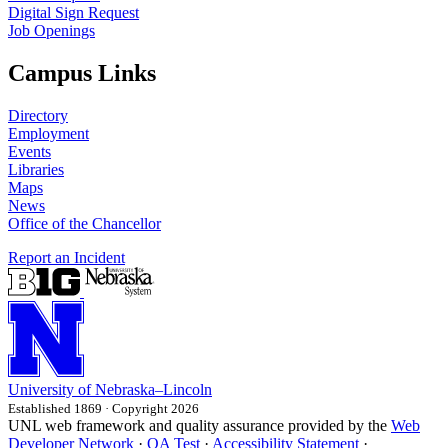
Digital Sign Request
Job Openings
Campus Links
Directory
Employment
Events
Libraries
Maps
News
Office of the Chancellor
Report an Incident
University
of
Nebraska–Lincoln
Established 1869 · Copyright 2026
UNL web framework and quality assurance provided by the
Web
Developer Network
·
QA Test
·
Accessibility Statement
·