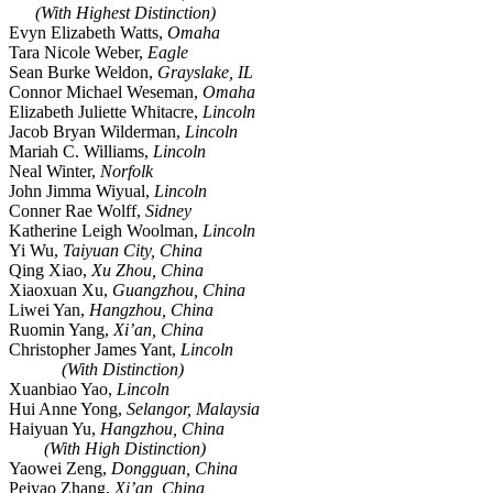
(With Highest Distinction)
Evyn Elizabeth Watts,
Omaha
Tara Nicole Weber,
Eagle
Sean Burke Weldon,
Grayslake, IL
Connor Michael Weseman,
Omaha
Elizabeth Juliette Whitacre,
Lincoln
Jacob Bryan Wilderman,
Lincoln
Mariah C. Williams,
Lincoln
Neal Winter,
Norfolk
John Jimma Wiyual,
Lincoln
Conner Rae Wolff,
Sidney
Katherine Leigh Woolman,
Lincoln
Yi Wu,
Taiyuan City, China
Qing Xiao,
Xu Zhou, China
Xiaoxuan Xu,
Guangzhou, China
Liwei Yan,
Hangzhou, China
Ruomin Yang,
Xi’an, China
Christopher James Yant,
Lincoln
(With Distinction)
Xuanbiao Yao,
Lincoln
Hui Anne Yong,
Selangor, Malaysia
Haiyuan Yu,
Hangzhou, China
(With High Distinction)
Yaowei Zeng,
Dongguan, China
Peiyao Zhang,
Xi’an, China