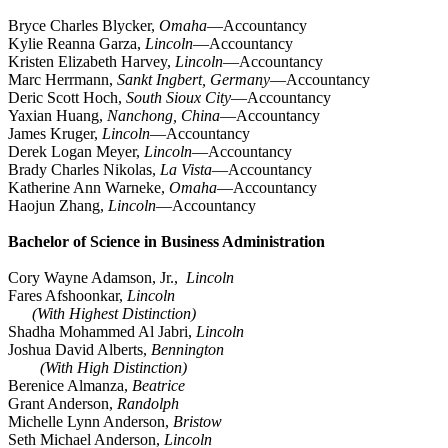
Bryce Charles Blycker,
Omaha
—Accountancy
Kylie Reanna Garza,
Lincoln
—Accountancy
Kristen Elizabeth Harvey,
Lincoln
—Accountancy
Marc Herrmann,
Sankt Ingbert, Germany
—Accountancy
Deric Scott Hoch,
South Sioux City
—Accountancy
Yaxian Huang,
Nanchong, China
—Accountancy
James Kruger,
Lincoln
—Accountancy
Derek Logan Meyer,
Lincoln
—Accountancy
Brady Charles Nikolas,
La Vista
—Accountancy
Katherine Ann Warneke,
Omaha
—Accountancy
Haojun Zhang,
Lincoln
—Accountancy
Bachelor of Science in Business Administration
Cory Wayne Adamson, Jr.,
Lincoln
Fares Afshoonkar,
Lincoln
(With Highest Distinction)
Shadha Mohammed Al Jabri,
Lincoln
Joshua David Alberts,
Bennington
(With High Distinction)
Berenice Almanza,
Beatrice
Grant Anderson,
Randolph
Michelle Lynn Anderson,
Bristow
Seth Michael Anderson,
Lincoln