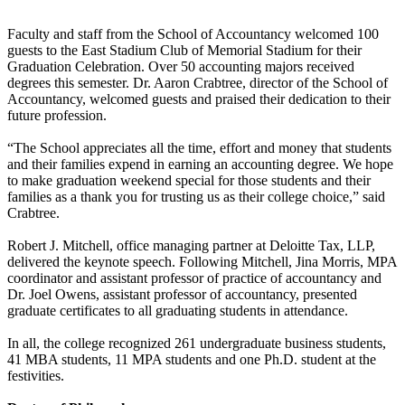
Faculty and staff from the School of Accountancy welcomed 100
guests to the East Stadium Club of Memorial Stadium for their
Graduation Celebration. Over 50 accounting majors received
degrees this semester. Dr. Aaron Crabtree, director of the School of
Accountancy, welcomed guests and praised their dedication to their
future profession.
“The School appreciates all the time, effort and money that students
and their families expend in earning an accounting degree. We hope
to make graduation weekend special for those students and their
families as a thank you for trusting us as their college choice,” said
Crabtree.
Robert J. Mitchell, office managing partner at Deloitte Tax, LLP,
delivered the keynote speech. Following Mitchell, Jina Morris, MPA
coordinator and assistant professor of practice of accountancy and
Dr. Joel Owens, assistant professor of accountancy, presented
graduate certificates to all graduating students in attendance.
In all, the college recognized 261 undergraduate business students,
41 MBA students, 11 MPA students and one Ph.D. student at the
festivities.