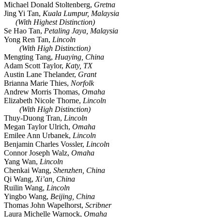
Michael Donald Stoltenberg,
Gretna
Jing Yi Tan,
Kuala Lumpur, Malaysia
(With Highest Distinction)
Se Hao Tan,
Petaling Jaya, Malaysia
Yong Ren Tan,
Lincoln
(With High Distinction)
Mengting Tang,
Huaying, China
Adam Scott Taylor,
Katy, TX
Austin Lane Thelander,
Grant
Brianna Marie Thies,
Norfolk
Andrew Morris Thomas,
Omaha
Elizabeth Nicole Thorne,
Lincoln
(With High Distinction)
Thuy-Duong Tran,
Lincoln
Megan Taylor Ulrich,
Omaha
Emilee Ann Urbanek,
Lincoln
Benjamin Charles Vossler,
Lincoln
Connor Joseph Walz,
Omaha
Yang Wan,
Lincoln
Chenkai Wang,
Shenzhen, China
Qi Wang,
Xi’an, China
Ruilin Wang,
Lincoln
Yingbo Wang,
Beijing, China
Thomas John Wapelhorst,
Scribner
Laura Michelle Warnock,
Omaha