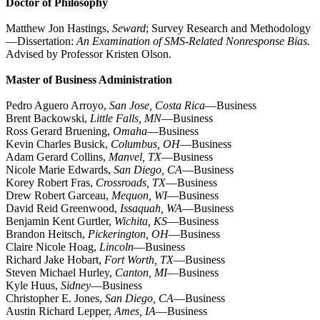
Doctor of Philosophy
Matthew Jon Hastings,
Seward
; Survey Research and Methodology
—Dissertation:
An Examination of SMS-Related Nonresponse Bias.
Advised by Professor Kristen Olson.
Master of Business Administration
Pedro Aguero Arroyo,
San Jose, Costa Rica
—Business
Brent Backowski,
Little Falls, MN
—Business
Ross Gerard Bruening,
Omaha
—Business
Kevin Charles Busick,
Columbus, OH
—Business
Adam Gerard Collins,
Manvel, TX
—Business
Nicole Marie Edwards,
San Diego, CA
—Business
Korey Robert Fras,
Crossroads, TX
—Business
Drew Robert Garceau,
Mequon, WI
—Business
David Reid Greenwood,
Issaquah, WA
—Business
Benjamin Kent Gurtler,
Wichita, KS
—Business
Brandon Heitsch,
Pickerington, OH
—Business
Claire Nicole Hoag,
Lincoln
—Business
Richard Jake Hobart,
Fort Worth, TX
—Business
Steven Michael Hurley,
Canton, MI
—Business
Kyle Huus,
Sidney
—Business
Christopher E. Jones,
San Diego, CA
—Business
Austin Richard Lepper,
Ames, IA
—Business