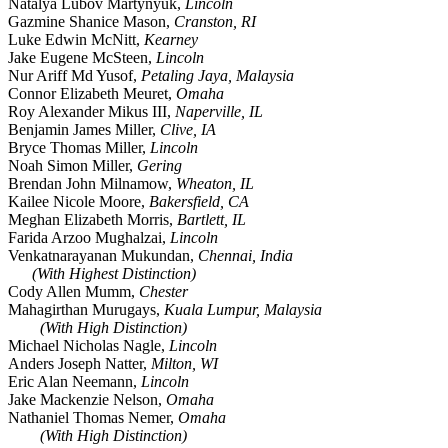
Natalya Lubov Martynyuk,
Lincoln
Gazmine Shanice Mason,
Cranston, RI
Luke Edwin McNitt,
Kearney
Jake Eugene McSteen,
Lincoln
Nur Ariff Md Yusof,
Petaling Jaya, Malaysia
Connor Elizabeth Meuret,
Omaha
Roy Alexander Mikus III,
Naperville, IL
Benjamin James Miller,
Clive, IA
Bryce Thomas Miller,
Lincoln
Noah Simon Miller,
Gering
Brendan John Milnamow,
Wheaton, IL
Kailee Nicole Moore,
Bakersfield, CA
Meghan Elizabeth Morris,
Bartlett, IL
Farida Arzoo Mughalzai,
Lincoln
Venkatnarayanan Mukundan,
Chennai, India
(With Highest Distinction)
Cody Allen Mumm,
Chester
Mahagirthan Murugays,
Kuala Lumpur, Malaysia
(With High Distinction)
Michael Nicholas Nagle,
Lincoln
Anders Joseph Natter,
Milton, WI
Eric Alan Neemann,
Lincoln
Jake Mackenzie Nelson,
Omaha
Nathaniel Thomas Nemer,
Omaha
(With High Distinction)