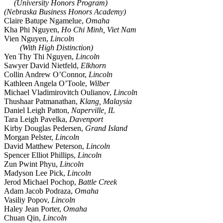
(University Honors Program)
(Nebraska Business Honors Academy)
Claire Batupe Ngamelue,
Omaha
Kha Phi Nguyen,
Ho Chi Minh, Viet Nam
Vien Nguyen,
Lincoln
(With High Distinction)
Yen Thy Thi Nguyen,
Lincoln
Sawyer David Nietfeld,
Elkhorn
Collin Andrew O’Connor,
Lincoln
Kathleen Angela O’Toole,
Wilber
Michael Vladimirovitch Oulianov,
Lincoln
Thushaar Patmanathan,
Klang, Malaysia
Daniel Leigh Patton,
Naperville, IL
Tara Leigh Pavelka,
Davenport
Kirby Douglas Pedersen,
Grand Island
Morgan Pelster,
Lincoln
David Matthew Peterson,
Lincoln
Spencer Elliot Phillips,
Lincoln
Zun Pwint Phyu,
Lincoln
Madyson Lee Pick,
Lincoln
Jerod Michael Pochop,
Battle Creek
Adam Jacob Podraza,
Omaha
Vasiliy Popov,
Lincoln
Haley Jean Porter,
Omaha
Chuan Qin,
Lincoln