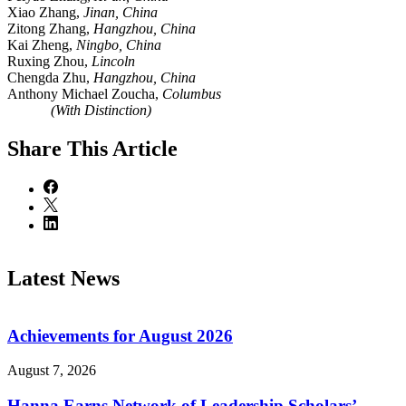
Xiao Zhang,
Jinan, China
Zitong Zhang,
Hangzhou, China
Kai Zheng,
Ningbo, China
Ruxing Zhou,
Lincoln
Chengda Zhu,
Hangzhou, China
Anthony Michael Zoucha,
Columbus
(With Distinction)
Share
This Article
Latest News
Achievements for August 2026
August 7, 2026
Hanna Earns Network of Leadership Scholars’