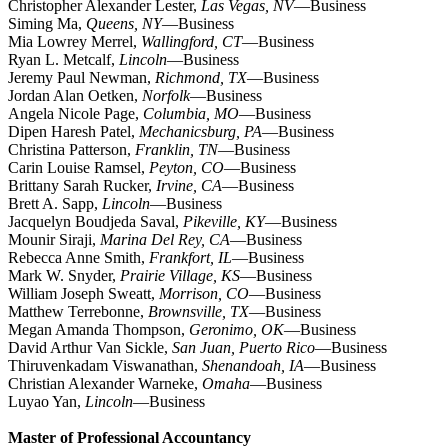
Christopher Alexander Lester,
Las Vegas, NV
—Business
Siming Ma,
Queens, NY
—Business
Mia Lowrey Merrel,
Wallingford, CT
—Business
Ryan L. Metcalf,
Lincoln
—Business
Jeremy Paul Newman,
Richmond, TX
—Business
Jordan Alan Oetken,
Norfolk
—Business
Angela Nicole Page,
Columbia, MO
—Business
Dipen Haresh Patel,
Mechanicsburg, PA
—Business
Christina Patterson,
Franklin, TN
—Business
Carin Louise Ramsel,
Peyton, CO
—Business
Brittany Sarah Rucker,
Irvine, CA
—Business
Brett A. Sapp,
Lincoln
—Business
Jacquelyn Boudjeda Saval,
Pikeville, KY
—Business
Mounir Siraji,
Marina Del Rey, CA
—Business
Rebecca Anne Smith,
Frankfort, IL
—Business
Mark W. Snyder,
Prairie Village, KS
—Business
William Joseph Sweatt,
Morrison, CO
—Business
Matthew Terrebonne,
Brownsville, TX
—Business
Megan Amanda Thompson,
Geronimo, OK
—Business
David Arthur Van Sickle,
San Juan, Puerto Rico
—Business
Thiruvenkadam Viswanathan,
Shenandoah, IA
—Business
Christian Alexander Warneke,
Omaha
—Business
Luyao Yan,
Lincoln
—Business
Master of Professional Accountancy