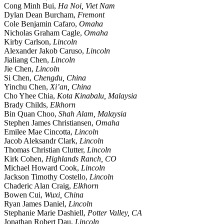
Cong Minh Bui,
Ha Noi, Viet Nam
Dylan Dean Burcham,
Fremont
Cole Benjamin Cafaro,
Omaha
Nicholas Graham Cagle,
Omaha
Kirby Carlson,
Lincoln
Alexander Jakob Caruso,
Lincoln
Jialiang Chen,
Lincoln
Jie Chen,
Lincoln
Si Chen,
Chengdu, China
Yinchu Chen,
Xi’an, China
Cho Yhee Chia,
Kota Kinabalu, Malaysia
Brady Childs,
Elkhorn
Bin Quan Choo,
Shah Alam, Malaysia
Stephen James Christiansen,
Omaha
Emilee Mae Cincotta,
Lincoln
Jacob Aleksandr Clark,
Lincoln
Thomas Christian Clutter,
Lincoln
Kirk Cohen,
Highlands Ranch, CO
Michael Howard Cook,
Lincoln
Jackson Timothy Costello,
Lincoln
Chaderic Alan Craig,
Elkhorn
Bowen Cui,
Wuxi, China
Ryan James Daniel,
Lincoln
Stephanie Marie Dashiell,
Potter Valley, CA
Jonathan Robert Dau,
Lincoln