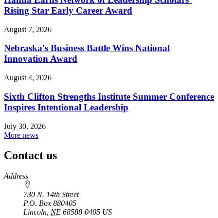
Rising Star Early Career Award
August 7, 2026
Nebraska's Business Battle Wins National
Innovation Award
August 4, 2026
Sixth Clifton Strengths Institute Summer Conference
Inspires Intentional Leadership
July 30, 2026
More news
Contact us
https://
www.unl.edu
Address
730 N. 14th Street
P.O. Box
880405
Lincoln
,
NE
68588-0405
US