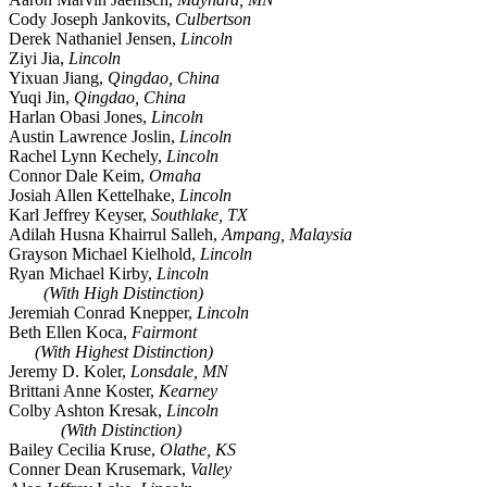
Cody Joseph Jankovits,
Culbertson
Derek Nathaniel Jensen,
Lincoln
Ziyi Jia,
Lincoln
Yixuan Jiang,
Qingdao, China
Yuqi Jin,
Qingdao, China
Harlan Obasi Jones,
Lincoln
Austin Lawrence Joslin,
Lincoln
Rachel Lynn Kechely,
Lincoln
Connor Dale Keim,
Omaha
Josiah Allen Kettelhake,
Lincoln
Karl Jeffrey Keyser,
Southlake, TX
Adilah Husna Khairrul Salleh,
Ampang, Malaysia
Grayson Michael Kielhold,
Lincoln
Ryan Michael Kirby,
Lincoln
(With High Distinction)
Jeremiah Conrad Knepper,
Lincoln
Beth Ellen Koca,
Fairmont
(With Highest Distinction)
Jeremy D. Koler,
Lonsdale, MN
Brittani Anne Koster,
Kearney
Colby Ashton Kresak,
Lincoln
(With Distinction)
Bailey Cecilia Kruse,
Olathe, KS
Conner Dean Krusemark,
Valley