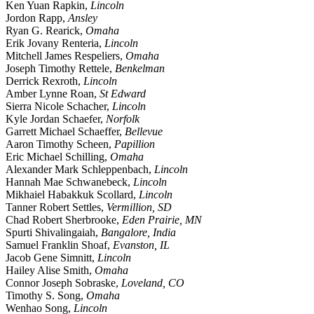
Ken Yuan Rapkin,
Lincoln
Jordon Rapp,
Ansley
Ryan G. Rearick,
Omaha
Erik Jovany Renteria,
Lincoln
Mitchell James Respeliers,
Omaha
Joseph Timothy Rettele,
Benkelman
Derrick Rexroth,
Lincoln
Amber Lynne Roan,
St Edward
Sierra Nicole Schacher,
Lincoln
Kyle Jordan Schaefer,
Norfolk
Garrett Michael Schaeffer,
Bellevue
Aaron Timothy Scheen,
Papillion
Eric Michael Schilling,
Omaha
Alexander Mark Schleppenbach,
Lincoln
Hannah Mae Schwanebeck,
Lincoln
Mikhaiel Habakkuk Scollard,
Lincoln
Tanner Robert Settles,
Vermillion, SD
Chad Robert Sherbrooke,
Eden Prairie, MN
Spurti Shivalingaiah,
Bangalore, India
Samuel Franklin Shoaf,
Evanston, IL
Jacob Gene Simnitt,
Lincoln
Hailey Alise Smith,
Omaha
Connor Joseph Sobraske,
Loveland, CO
Timothy S. Song,
Omaha
Wenhao Song,
Lincoln