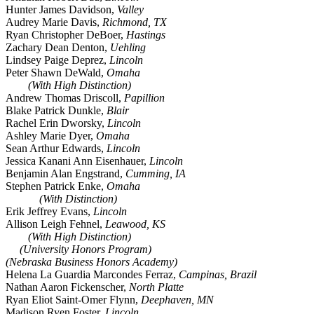
Hunter James Davidson,
Valley
Audrey Marie Davis,
Richmond, TX
Ryan Christopher DeBoer,
Hastings
Zachary Dean Denton,
Uehling
Lindsey Paige Deprez,
Lincoln
Peter Shawn DeWald,
Omaha
(With High Distinction)
Andrew Thomas Driscoll,
Papillion
Blake Patrick Dunkle,
Blair
Rachel Erin Dworsky,
Lincoln
Ashley Marie Dyer,
Omaha
Sean Arthur Edwards,
Lincoln
Jessica Kanani Ann Eisenhauer,
Lincoln
Benjamin Alan Engstrand,
Cumming, IA
Stephen Patrick Enke,
Omaha
(With Distinction)
Erik Jeffrey Evans,
Lincoln
Allison Leigh Fehnel,
Leawood, KS
(With High Distinction)
(University Honors Program)
(Nebraska Business Honors Academy)
Helena La Guardia Marcondes Ferraz,
Campinas, Brazil
Nathan Aaron Fickenscher,
North Platte
Ryan Eliot Saint-Omer Flynn,
Deephaven, MN
Madison Ryen Foster,
Lincoln