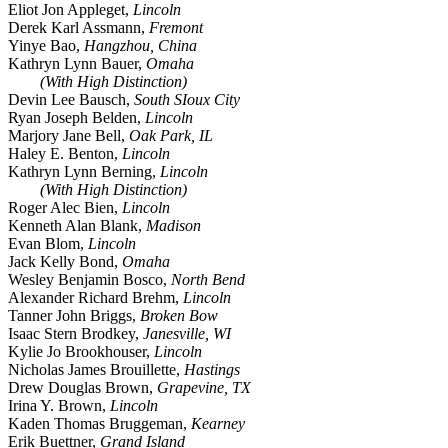
Eliot Jon Appleget,
Lincoln
Derek Karl Assmann,
Fremont
Yinye Bao,
Hangzhou, China
Kathryn Lynn Bauer,
Omaha
(With High Distinction)
Devin Lee Bausch,
South SIoux City
Ryan Joseph Belden,
Lincoln
Marjory Jane Bell,
Oak Park, IL
Haley E. Benton,
Lincoln
Kathryn Lynn Berning,
Lincoln
(With High Distinction)
Roger Alec Bien,
Lincoln
Kenneth Alan Blank,
Madison
Evan Blom,
Lincoln
Jack Kelly Bond,
Omaha
Wesley Benjamin Bosco,
North Bend
Alexander Richard Brehm,
Lincoln
Tanner John Briggs,
Broken Bow
Isaac Stern Brodkey,
Janesville, WI
Kylie Jo Brookhouser,
Lincoln
Nicholas James Brouillette,
Hastings
Drew Douglas Brown,
Grapevine, TX
Irina Y. Brown,
Lincoln
Kaden Thomas Bruggeman,
Kearney
Erik Buettner,
Grand Island