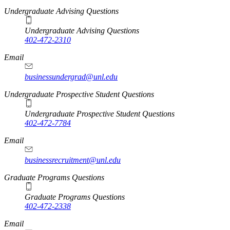
Undergraduate Advising Questions
Undergraduate Advising Questions
402-472-2310
Email
businessundergrad@unl.edu
Undergraduate Prospective Student Questions
Undergraduate Prospective Student Questions
402-472-7784
Email
businessrecruitment@unl.edu
Graduate Programs Questions
Graduate Programs Questions
402-472-2338
Email