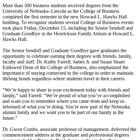
More than 300 business students received degrees from the
University of Nebraska–Lincoln as the College of Business
completed the first semester in the new Howard L. Hawks Hall
building. To recognize students several College of Business events
took place Friday, December 15, including the Senior Sendoff and
Graduate Goodbye in the Henrickson Family Atrium at Howard L.
Hawks Hall.
The Senior Sendoff and Graduate Goodbye gave graduates the
opportunity to celebrate earning their degrees with friends, family,
faculty and staff. Dr. Kathy Farrell, James Jr. and Susan Stuart
Endowed Dean of the College of Business, also emphasized the
importance of staying connected to the college in order to maintain
lifelong bonds regardless where students travel in their careers.
“We’re happy to share in your excitement today with friends and
family,” said Farrell. “We’re proud of what you’ve accomplished
and want you to remember where you came from and keep us
informed of what you’re doing. You’re now part of the Nebraska
alumni family and we want you to be part of our family in the
future.”
Dr. Gwen Combs, associate professor of management, delivered the
commencement address at the graduate and professional degrees