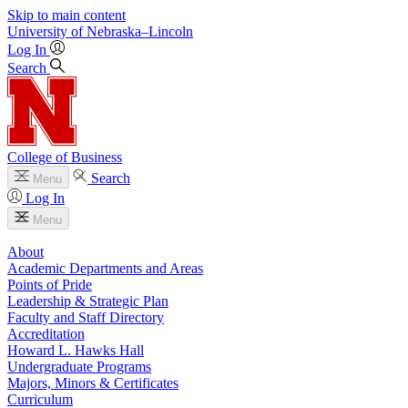
Skip to main content
University
of
Nebraska–Lincoln
Log In
Search
College of Business
Search
Menu
Log In
Menu
About
Academic Departments and Areas
Points of Pride
Leadership & Strategic Plan
Faculty and Staff Directory
Accreditation
Howard L. Hawks Hall
Undergraduate Programs
Majors, Minors & Certificates
Curriculum