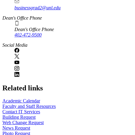
businessgrad2@unl.edu
Dean's Office Phone
Dean's Office Phone
402-472-9500
Social Media
Related links
Academic Calendar
Faculty and Staff Resources
Contact IT Services
Building Request
Web Change Request
News Request
Photo Request