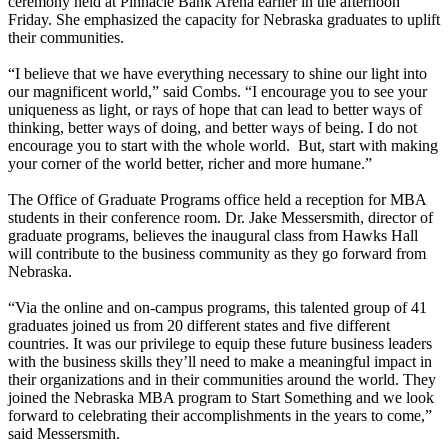
ceremony held at Pinnacle Bank Arena earlier in the afternoon
Friday. She emphasized the capacity for Nebraska graduates to uplift
their communities.
“I believe that we have everything necessary to shine our light into
our magnificent world,” said Combs. “I encourage you to see your
uniqueness as light, or rays of hope that can lead to better ways of
thinking, better ways of doing, and better ways of being. I do not
encourage you to start with the whole world. But, start with making
your corner of the world better, richer and more humane.”
The Office of Graduate Programs office held a reception for MBA
students in their conference room. Dr. Jake Messersmith, director of
graduate programs, believes the inaugural class from Hawks Hall
will contribute to the business community as they go forward from
Nebraska.
“Via the online and on-campus programs, this talented group of 41
graduates joined us from 20 different states and five different
countries. It was our privilege to equip these future business leaders
with the business skills they’ll need to make a meaningful impact in
their organizations and in their communities around the world. They
joined the Nebraska MBA program to Start Something and we look
forward to celebrating their accomplishments in the years to come,”
said Messersmith.