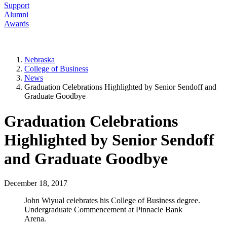
Support
Alumni
Awards
Nebraska
College of Business
News
Graduation Celebrations Highlighted by Senior Sendoff and
Graduate Goodbye
Graduation Celebrations
Highlighted by Senior Sendoff
and Graduate Goodbye
December 18, 2017
John Wiyual celebrates his College of Business degree.
Undergraduate Commencement at Pinnacle Bank
Arena.