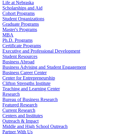
Life at Nebraska
Scholarships and Aid
Cohort Programs
Student Organizations
Graduate Programs
Master's Programs
MBA
Ph.D. Programs
Certificate Programs
Executive and Professional Development
Student Resources
Business Abroad
Business Advising and Student Engagement
Business Career Center
Center for Entrepreneurship
Clifton Strengths Institute
Teaching and Learning Center
Research
Bureau of Business Research
Featured Research
Current Research
Centers and Institutes
Outreach & Impact
Middle and High School Outreach
Partner With Us