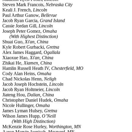
Steven Mark Francois,
Nebraska City
Keali J. French,
Lincoln
Paul Arthur Ganow,
Bellevue
Jacob Ryan Garcia,
Grand Island
Cassie Jordan Gill,
Lincoln
Joseph Peter Gomez,
Omaha
(With Highest Distinction)
Shuai Guo,
Xi'an, China
Kyle Robert Gurbacki,
Gretna
Alex James Haggard,
Ogallala
Xiaoxue Hao,
Xi'an, China
Zhikai He,
Xiamen, China
Hamlin Russell Heath IV,
Chesterfield, MO
Cody Alan Heins,
Omaha
Chad Nickolas Henn,
Neligh
Jacob Joseph Hochstein,
Lincoln
Jacob Ryan Holtmeier,
Lincoln
Jiateng Hou,
Dalian, China
Christopher Daniel Hudek,
Omaha
Nicole Hullinger,
Omaha
James Lyman Hulsey,
Gretna
Wilson James Hupp,
O’Neill
(With High Distinction)
McKenzie Rose Hurley,
Worthington, MN
Aaron Marvin Jaenisch,
Maynard, MN