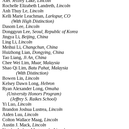
Alec Jeffrey Lake,
Lincoln
Rochelle Elizabeth Landreth,
Lincoln
Anh Thuy Le,
Lincoln
Kelli Marie Leachman,
Larkspur, CO
(With High Distinction)
Dasom Lee,
Lincoln
Donggyun Lee,
Seoul, Republic of Korea
Jingya Li,
Beijing, China
Ling Li,
Lincoln
Meihui Li,
Changchun, China
Huizhong Lian,
Dongying, China
Tao Liang,
Ji An, China
Chee Wei Lim,
Muar, Malaysia
Shao Qi Lim,
Batu Pahat, Malaysia
(With Distinction)
Bowen Lin,
Lincoln
Kelsey Dawn Long,
Hebron
Ryan Alexander Long,
Omaha
(University Honors Program)
(Jeffrey S. Raikes School)
Yi Luo,
Lincoln
Brandon Joshua Lustrea,
Lincoln
Aiden Luu,
Lincoln
Colton Wallace Maag,
Lincoln
Austin J. Mack,
Lincoln