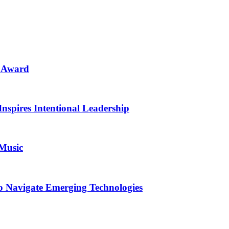
n Award
Inspires Intentional Leadership
 Music
o Navigate Emerging Technologies