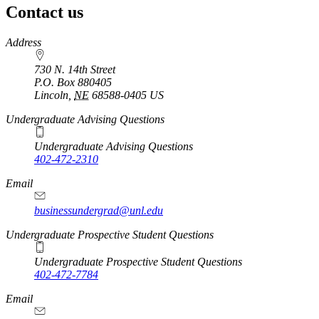
Contact us
https://
www.unl.edu
Address
730 N. 14th Street
P.O. Box
880405
Lincoln
,
NE
68588-0405
US
Undergraduate Advising Questions
Undergraduate Advising Questions
402-472-2310
Email
businessundergrad@unl.edu
Undergraduate Prospective Student Questions
Undergraduate Prospective Student Questions
402-472-7784
Email