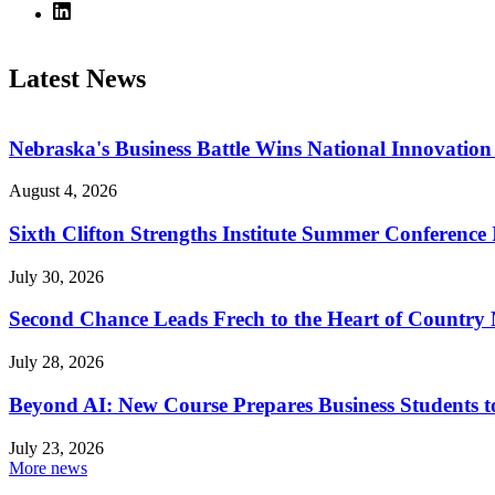
Latest News
Nebraska's Business Battle Wins National Innovatio
August 4, 2026
Sixth Clifton Strengths Institute Summer Conference 
July 30, 2026
Second Chance Leads Frech to the Heart of Country
July 28, 2026
Beyond AI: New Course Prepares Business Students t
July 23, 2026
More news