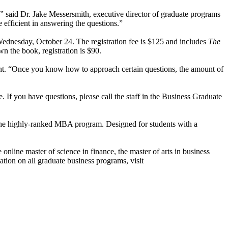
” said Dr. Jake Messersmith, executive director of graduate programs
efficient in answering the questions.”
dnesday, October 24. The registration fee is $125 and includes
The
n the book, registration is $90.
pant. “Once you know how to approach certain questions, the amount of
 If you have questions, please call the staff in the Business Graduate
 the highly-ranked MBA program. Designed for students with a
nline master of science in finance, the master of arts in business
tion on all graduate business programs, visit