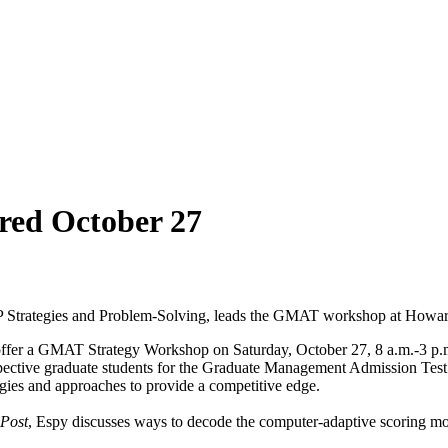
ed October 27
SP Strategies and Problem-Solving, leads the GMAT workshop at Howa
 offer a GMAT Strategy Workshop on Saturday, October 27, 8 a.m.-3 p.m
pective graduate students for the Graduate Management Admission Te
egies and approaches to provide a competitive edge.
 Post
, Espy discusses ways to decode the computer-adaptive scoring mod