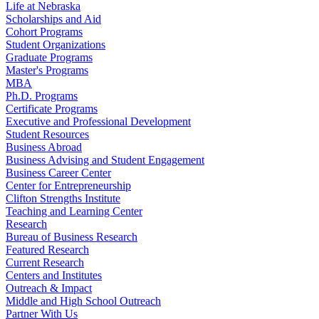
Life at Nebraska
Scholarships and Aid
Cohort Programs
Student Organizations
Graduate Programs
Master's Programs
MBA
Ph.D. Programs
Certificate Programs
Executive and Professional Development
Student Resources
Business Abroad
Business Advising and Student Engagement
Business Career Center
Center for Entrepreneurship
Clifton Strengths Institute
Teaching and Learning Center
Research
Bureau of Business Research
Featured Research
Current Research
Centers and Institutes
Outreach & Impact
Middle and High School Outreach
Partner With Us