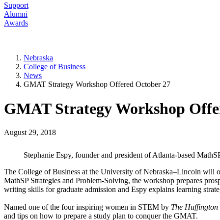
Support
Alumni
Awards
Nebraska
College of Business
News
GMAT Strategy Workshop Offered October 27
GMAT Strategy Workshop Offer
August 29, 2018
Stephanie Espy, founder and president of Atlanta-based Math
The College of Business at the University of Nebraska–Lincoln will
MathSP Strategies and Problem-Solving, the workshop prepares pros
writing skills for graduate admission and Espy explains learning strat
Named one of the four inspiring women in STEM by
The Huffington
and tips on how to prepare a study plan to conquer the GMAT.