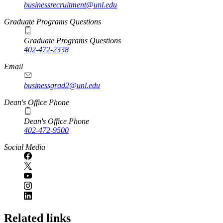
businessrecruitment@unl.edu
Graduate Programs Questions
Graduate Programs Questions
402-472-2338
Email
businessgrad2@unl.edu
Dean's Office Phone
Dean's Office Phone
402-472-9500
Social Media
Related links