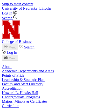
Skip to main content
University
of
Nebraska–Lincoln
Log In
Search
College of Business
Search
Menu
Log In
Menu
About
Academic Departments and Areas
Points of Pride
Leadership & Strategic Plan
Faculty and Staff Directory
Accreditation
Howard L. Hawks Hall
Undergraduate Programs
Majors, Minors & Certificates
Curriculum