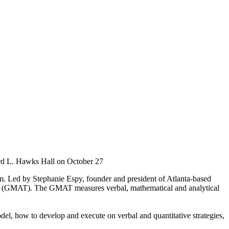
rd L. Hawks Hall on October 27
. Led by Stephanie Espy, founder and president of Atlanta-based
st (GMAT). The GMAT measures verbal, mathematical and analytical
el, how to develop and execute on verbal and quantitative strategies,