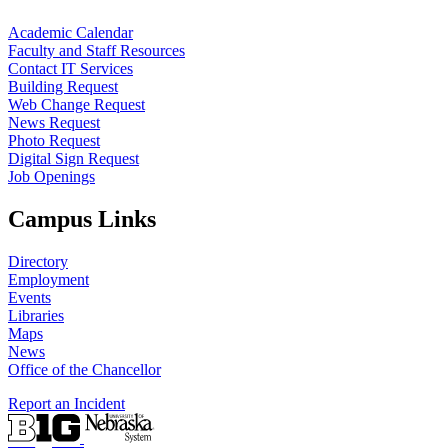
Academic Calendar
Faculty and Staff Resources
Contact IT Services
Building Request
Web Change Request
News Request
Photo Request
Digital Sign Request
Job Openings
Campus Links
Directory
Employment
Events
Libraries
Maps
News
Office of the Chancellor
Report an Incident