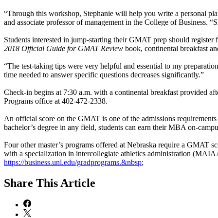
“Through this workshop, Stephanie will help you write a personal pla
and associate professor of management in the College of Business. “Sh
Students interested in jump-starting their GMAT prep should registe
2018 Official Guide for GMAT Review
book, continental breakfast a
“The test-taking tips were very helpful and essential to my preparat
time needed to answer specific questions decreases significantly.”
Check-in begins at 7:30 a.m. with a continental breakfast provided aft
Programs office at 402-472-2338.
An official score on the GMAT is one of the admissions requirements
bachelor’s degree in any field, students can earn their MBA on-campu
Four other master’s programs offered at Nebraska require a GMAT score.
with a specialization in intercollegiate athletics administration (MA
https://business.unl.edu/gradprograms.&nbsp
;
Share
This Article