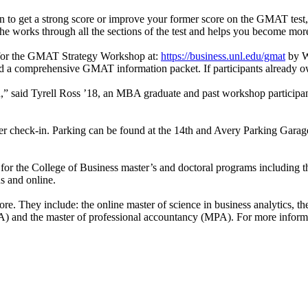
n to get a strong score or improve your former score on the GMAT test,
e works through all the sections of the test and helps you become more 
r for the GMAT Strategy Workshop at:
https://business.unl.edu/gmat
by We
nd a comprehensive GMAT information packet. If participants already ow
ion,” said Tyrell Ross ’18, an MBA graduate and past workshop partici
er check-in. Parking can be found at the 14th and Avery Parking Garage.
 for the College of Business master’s and doctoral programs including
s and online.
 They include: the online master of science in business analytics, the o
IAA) and the master of professional accountancy (MPA). For more informa