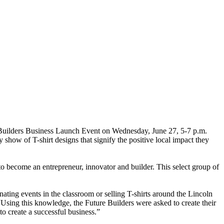
re Builders Business Launch Event on Wednesday, June 27, 5-7 p.m.
how of T-shirt designs that signify the positive local impact they
to become an entrepreneur, innovator and builder. This select group of
ating events in the classroom or selling T-shirts around the Lincoln
“Using this knowledge, the Future Builders were asked to create their
o create a successful business.”