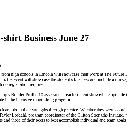
-shirt Business June 27
y.
nts from high schools in Lincoln will showcase their work at The Futu
 the event will showcase the student’s business and include a runway s
 no registration required.
llup’s Builder Profile 10 assessment, each student showed the aptitude 
ate in the intensive month-long program.
earn about their strengths through practice. Whether they were coordin
aylor Lofdahl, program coordinator of the Clifton Strengths Institute. 
 and those of their peers to best accomplish individual and team goals t