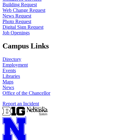
Building Request
Web Change Request
News Request
Photo Request
Digital Sign Request
Job Openings
Campus Links
Directory
Employment
Events
Libraries
Maps
News
Office of the Chancellor
Report an Incident