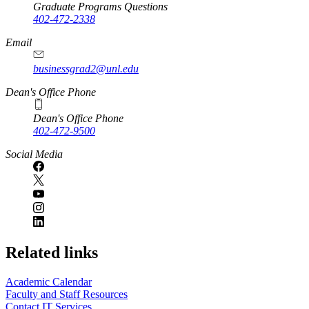
Graduate Programs Questions
402-472-2338
Email
businessgrad2@unl.edu
Dean's Office Phone
Dean's Office Phone
402-472-9500
Social Media
Related links
Academic Calendar
Faculty and Staff Resources
Contact IT Services