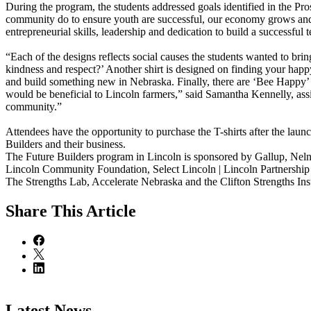
During the program, the students addressed goals identified in the Pr
community do to ensure youth are successful, our economy grows and o
entrepreneurial skills, leadership and dedication to build a successful 
“Each of the designs reflects social causes the students wanted to bri
kindness and respect?’ Another shirt is designed on finding your happ
and build something new in Nebraska. Finally, there are ‘Bee Happy’ 
would be beneficial to Lincoln farmers,” said Samantha Kennelly, assist
community.”
Attendees have the opportunity to purchase the T-shirts after the launc
Builders and their business.
The Future Builders program in Lincoln is sponsored by Gallup, Nelne
Lincoln Community Foundation, Select Lincoln | Lincoln Partnership
The Strengths Lab, Accelerate Nebraska and the Clifton Strengths Inst
Share
This Article
Latest News