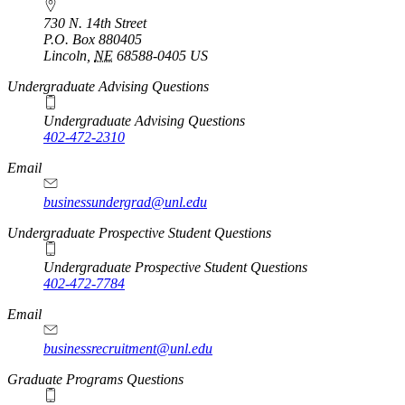
730 N. 14th Street
P.O. Box
880405
Lincoln
,
NE
68588-0405
US
Undergraduate Advising Questions
Undergraduate Advising Questions
402-472-2310
Email
businessundergrad@unl.edu
Undergraduate Prospective Student Questions
Undergraduate Prospective Student Questions
402-472-7784
Email
businessrecruitment@unl.edu
Graduate Programs Questions