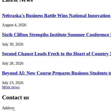
Nebraska's Business Battle Wins National Innovatio
August 4, 2026
Sixth Clifton Strengths Institute Summer Conference 
July 30, 2026
Second Chance Leads Frech to the Heart of Country
July 28, 2026
Beyond AI: New Course Prepares Business Students t
July 23, 2026
More news
Contact us
https://
www.unl.edu
Address