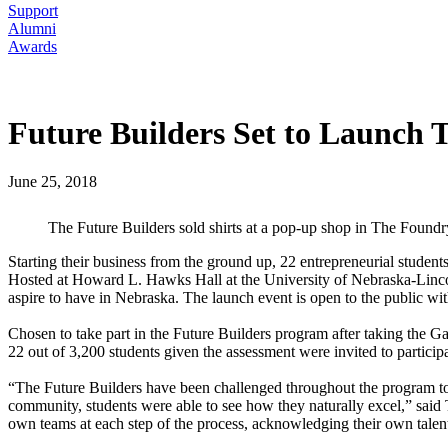
Support
Alumni
Awards
Future Builders Set to Launch T
June 25, 2018
The Future Builders sold shirts at a pop-up shop in The Foundr
Starting their business from the ground up, 22 entrepreneurial stude
Hosted at Howard L. Hawks Hall at the University of Nebraska-Lincoln,
aspire to have in Nebraska. The launch event is open to the public with
Chosen to take part in the Future Builders program after taking the Ga
22 out of 3,200 students given the assessment were invited to particip
“The Future Builders have been challenged throughout the program to l
community, students were able to see how they naturally excel,” said T
own teams at each step of the process, acknowledging their own talents