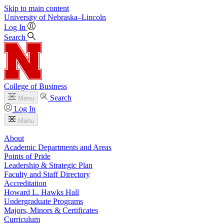
Skip to main content
University
of
Nebraska–Lincoln
Log In
Search
College of Business
Search
Menu
Log In
Menu
About
Academic Departments and Areas
Points of Pride
Leadership & Strategic Plan
Faculty and Staff Directory
Accreditation
Howard L. Hawks Hall
Undergraduate Programs
Majors, Minors & Certificates
Curriculum