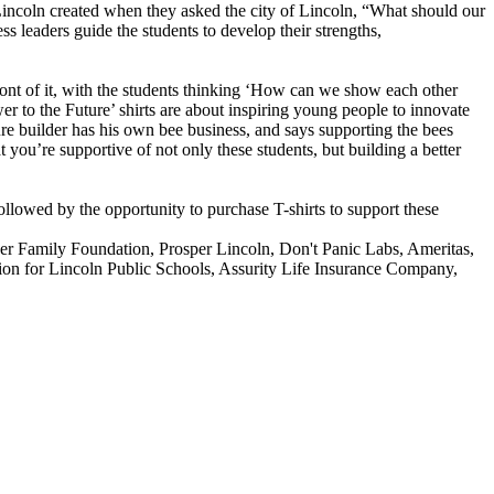
 Lincoln created when they asked the city of Lincoln, “What should our
leaders guide the students to develop their strengths,
front of it, with the students thinking ‘How can we show each other
r to the Future’ shirts are about inspiring young people to innovate
re builder has his own bee business, and says supporting the bees
 you’re supportive of not only these students, but building a better
followed by the opportunity to purchase T-shirts to support these
ger Family Foundation, Prosper Lincoln, Don't Panic Labs, Ameritas,
on for Lincoln Public Schools, Assurity Life Insurance Company,