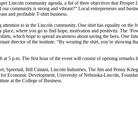
osper Lincoln community agenda, a list of three objectives that Prosper
ur community is strong and vibrant?” Local entrepreneurs and business 
team and profitable T-shirt business.
ng attention to in the Lincoln community. One shirt has equality on the 
y place, where you go to find hope, motivation and positivity. The ‘Powe
shirts, which hope to spread awareness about saving the bees. One futu
ant director of the institute. “By wearing the shirt, you’re showing that
h at 5 p.m. The first hour of the event will consist of opening remarks 
t, Spreetail, Bill Cintani, Lincoln Industries, The Jim and Penny Krie
 for Economic Development, University of Nebraska-Lincoln, Foundati
itute at the College of Business.