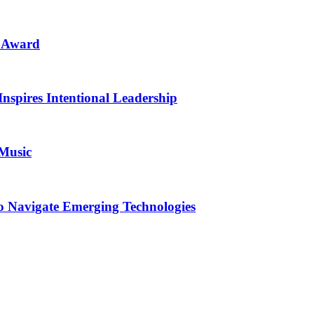
n Award
Inspires Intentional Leadership
 Music
o Navigate Emerging Technologies