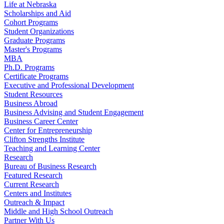
Life at Nebraska
Scholarships and Aid
Cohort Programs
Student Organizations
Graduate Programs
Master's Programs
MBA
Ph.D. Programs
Certificate Programs
Executive and Professional Development
Student Resources
Business Abroad
Business Advising and Student Engagement
Business Career Center
Center for Entrepreneurship
Clifton Strengths Institute
Teaching and Learning Center
Research
Bureau of Business Research
Featured Research
Current Research
Centers and Institutes
Outreach & Impact
Middle and High School Outreach
Partner With Us