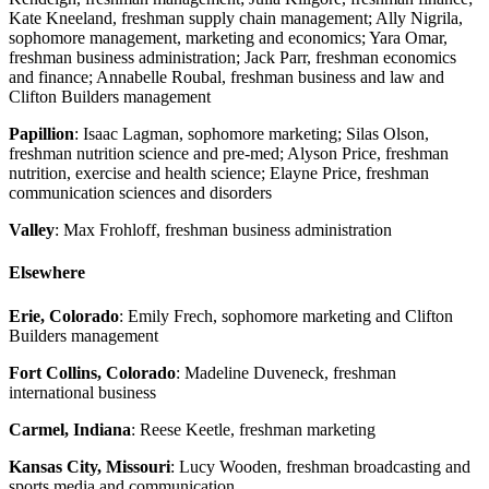
Kate Kneeland, freshman supply chain management; Ally Nigrila,
sophomore management, marketing and economics; Yara Omar,
freshman business administration; Jack Parr, freshman economics
and finance; Annabelle Roubal, freshman business and law and
Clifton Builders management
Papillion
: Isaac Lagman, sophomore marketing; Silas Olson,
freshman nutrition science and pre-med; Alyson Price, freshman
nutrition, exercise and health science; Elayne Price, freshman
communication sciences and disorders
Valley
: Max Frohloff, freshman business administration
Elsewhere
Erie, Colorado
: Emily Frech, sophomore marketing and Clifton
Builders management
Fort Collins, Colorado
: Madeline Duveneck, freshman
international business
Carmel, Indiana
: Reese Keetle, freshman marketing
Kansas City, Missouri
: Lucy Wooden, freshman broadcasting and
sports media and communication