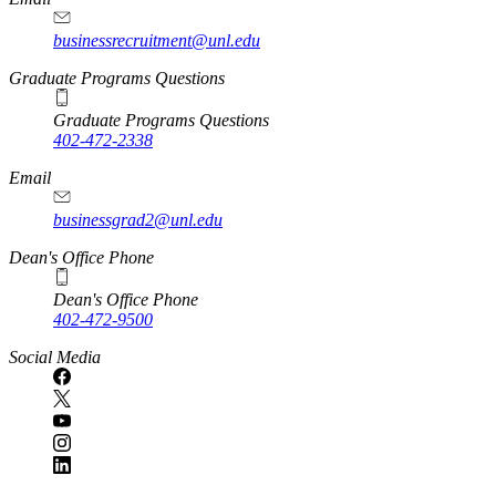
businessrecruitment@unl.edu
Graduate Programs Questions
Graduate Programs Questions
402-472-2338
Email
businessgrad2@unl.edu
Dean's Office Phone
Dean's Office Phone
402-472-9500
Social Media