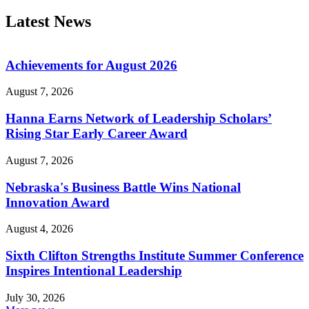
Latest News
Achievements for August 2026
August 7, 2026
Hanna Earns Network of Leadership Scholars’
Rising Star Early Career Award
August 7, 2026
Nebraska's Business Battle Wins National
Innovation Award
August 4, 2026
Sixth Clifton Strengths Institute Summer Conference
Inspires Intentional Leadership
July 30, 2026