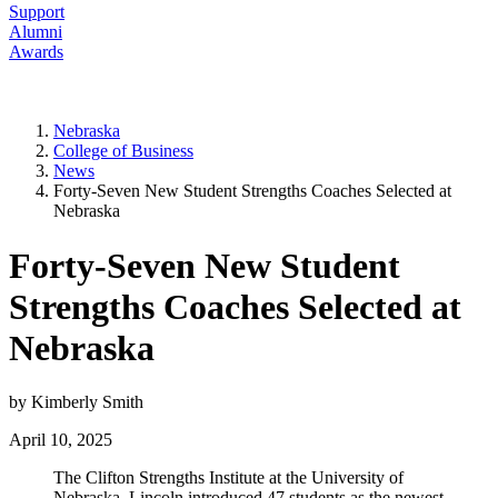
Support
Alumni
Awards
Nebraska
College of Business
News
Forty-Seven New Student Strengths Coaches Selected at
Nebraska
Forty-Seven New Student
Strengths Coaches Selected at
Nebraska
by Kimberly Smith
April 10, 2025
The Clifton Strengths Institute at the University of
Nebraska–Lincoln introduced 47 students as the newest