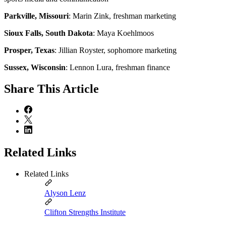
Parkville, Missouri
: Marin Zink, freshman marketing
Sioux Falls, South Dakota
: Maya Koehlmoos
Prosper, Texas
: Jillian Royster, sophomore marketing
Sussex, Wisconsin
: Lennon Lura, freshman finance
Share
This Article
Related Links
Related Links
Alyson Lenz
Clifton Strengths Institute