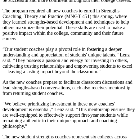
be successful and more confident throughout their college careers.”
The program required all new coaches to enroll in Strengths
Coaching, Theory and Practice (MNGT 451) this spring, where
they learned strengths-based development and techniques to help
others maximize their potential. These skills are used to make a
positive impact within the college, community and their future
careers.
“Our student coaches play a pivotal role in fostering a deeper
understanding and appreciation of students' unique talents,” Lenz
said. “They possess a passion and energy for investing in others,
cultivating trusting relationships and empowering students to excel
—leaving a lasting impact beyond the classroom.”
As the new coaches prepare to facilitate classroom discussions and
lead strengths-based conversations, each also receives mentorship
from returning student coaches.
“We believe prioritizing investment in these new coaches'
development is essential,” Lenz said. “This mentorship ensures they
are well-equipped to effectively support first-year students while
remaining authentic to their unique approach and coaching
philosophy.”
The new student strengths coaches represent six colleges across