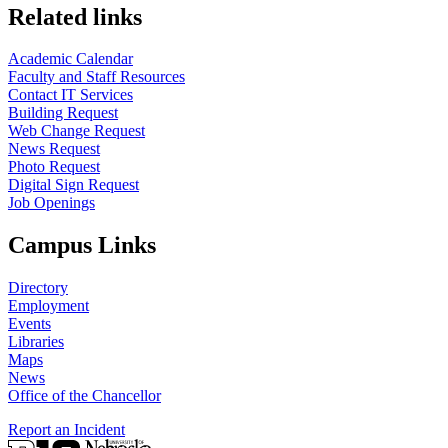
Related links
Academic Calendar
Faculty and Staff Resources
Contact IT Services
Building Request
Web Change Request
News Request
Photo Request
Digital Sign Request
Job Openings
Campus Links
Directory
Employment
Events
Libraries
Maps
News
Office of the Chancellor
Report an Incident