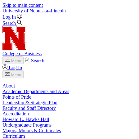
Skip to main content
University
of
Nebraska–Lincoln
Log In
Search
College of Business
Search
Menu
Log In
Menu
About
Academic Departments and Areas
Points of Pride
Leadership & Strategic Plan
Faculty and Staff Directory
Accreditation
Howard L. Hawks Hall
Undergraduate Programs
Majors, Minors & Certificates
Curriculum