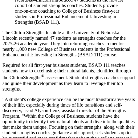
cohort of student strengths coaches. Students provide
one-on-one coaching to College of Business first-year
students in Professional Enhancement I: Investing in
Strengths (BSAD 111).
The Clifton Strengths Institute at the University of Nebraska–
Lincoln recently named 47 students as strengths coaches for the
2025-26 academic year. They join returning coaches to mentor
nearly 1,000 new College of Business students in the Professional
Enhancement I: Investing in Strengths (BSAD 111) course.
Required for all first-year business students, BSAD 111 teaches
students how to excel using their natural talents, identified through
®
the CliftonStrengths
assessment. Student strengths coaches support
and guide their development as they learn to leverage their top
strengths.
“A student's college experience can be the most transformative years
of their life, especially during times of life transitions and self-
discovery,” said Alyson Lenz, assistant director of the Strengths
Program. “Within the College of Business, students have the
opportunity to identify their natural talents and dive into the qualities
that make them unique. Focusing on their strengths, along with their
student strengths coach's guidance and support, sets students up to