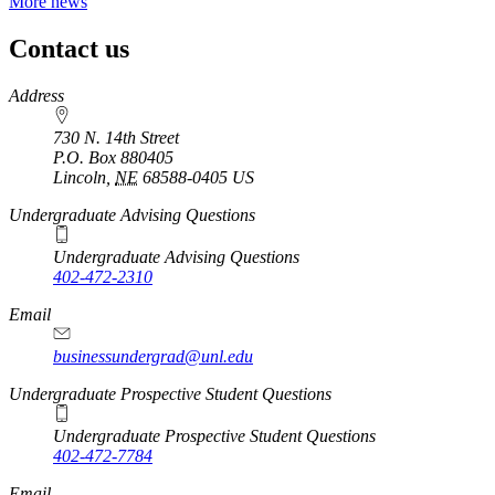
More news
Contact us
https://
www.unl.edu
Address
730 N. 14th Street
P.O. Box
880405
Lincoln
,
NE
68588-0405
US
Undergraduate Advising Questions
Undergraduate Advising Questions
402-472-2310
Email
businessundergrad@unl.edu
Undergraduate Prospective Student Questions
Undergraduate Prospective Student Questions
402-472-7784
Email