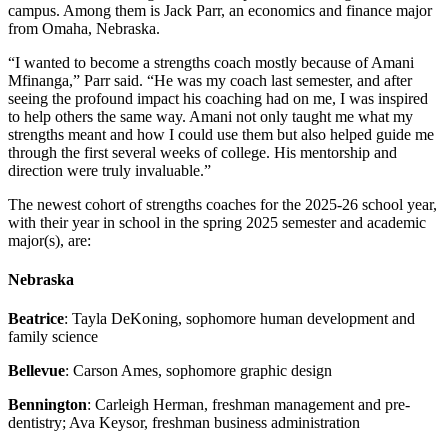
campus. Among them is Jack Parr, an economics and finance major
from Omaha, Nebraska.
“I wanted to become a strengths coach mostly because of Amani
Mfinanga,” Parr said. “He was my coach last semester, and after
seeing the profound impact his coaching had on me, I was inspired
to help others the same way. Amani not only taught me what my
strengths meant and how I could use them but also helped guide me
through the first several weeks of college. His mentorship and
direction were truly invaluable.”
The newest cohort of strengths coaches for the 2025-26 school year,
with their year in school in the spring 2025 semester and academic
major(s), are:
Nebraska
Beatrice
: Tayla DeKoning, sophomore human development and
family science
Bellevue
: Carson Ames, sophomore graphic design
Bennington
: Carleigh Herman, freshman management and pre-
dentistry; Ava Keysor, freshman business administration