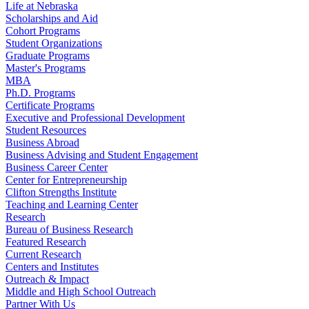
Life at Nebraska
Scholarships and Aid
Cohort Programs
Student Organizations
Graduate Programs
Master's Programs
MBA
Ph.D. Programs
Certificate Programs
Executive and Professional Development
Student Resources
Business Abroad
Business Advising and Student Engagement
Business Career Center
Center for Entrepreneurship
Clifton Strengths Institute
Teaching and Learning Center
Research
Bureau of Business Research
Featured Research
Current Research
Centers and Institutes
Outreach & Impact
Middle and High School Outreach
Partner With Us