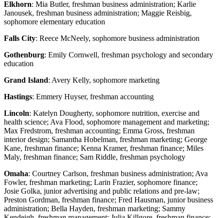
Elkhorn
: Mia Butler, freshman business administration; Karlie
Janousek, freshman business administration; Maggie Reisbig,
sophomore elementary education
Falls City
: Reece McNeely, sophomore business administration
Gothenburg
: Emily Cornwell, freshman psychology and secondary
education
Grand Island
: Avery Kelly, sophomore marketing
Hastings
: Emmery Huyser, freshman accounting
Lincoln
: Katelyn Dougherty, sophomore nutrition, exercise and
health science; Ava Flood, sophomore management and marketing;
Max Fredstrom, freshman accounting; Emma Gross, freshman
interior design; Samantha Hobelman, freshman marketing; George
Kane, freshman finance; Kenna Kramer, freshman finance; Miles
Maly, freshman finance; Sam Riddle, freshman psychology
Omaha
: Courtney Carlson, freshman business administration; Ava
Fowler, freshman marketing; Larin Frazier, sophomore finance;
Josie Golka, junior advertising and public relations and pre-law;
Preston Gordman, freshman finance; Fred Hausman, junior business
administration; Bella Hayden, freshman marketing; Sammy
Kendeigh, freshman management; Julia Killgore, freshman finance;