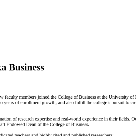
a Business
new faculty members joined the College of Business at the University of
 years of enrollment growth, and also fulfill the college’s pursuit to c
ion of research expertise and real-world experience in their fields. O
Stuart Endowed Dean of the College of Business.
icated teachers and highly cited and published researchers: