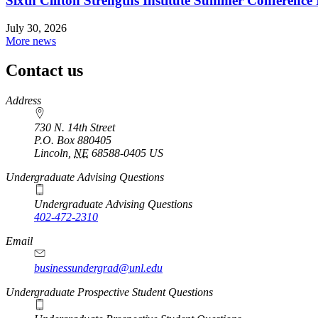
Sixth Clifton Strengths Institute Summer Conference 
July 30, 2026
More news
Contact us
https://
www.unl.edu
Address
730 N. 14th Street
P.O. Box
880405
Lincoln
,
NE
68588-0405
US
Undergraduate Advising Questions
Undergraduate Advising Questions
402-472-2310
Email
businessundergrad@unl.edu
Undergraduate Prospective Student Questions