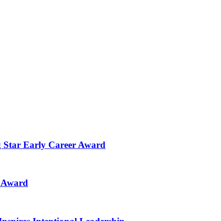
g Star Early Career Award
n Award