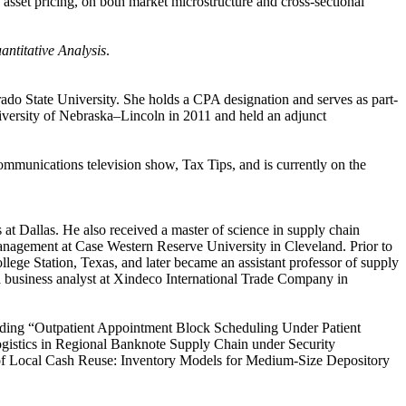
 asset pricing, on both market microstructure and cross-sectional
antitative Analysis
.
ado State University. She holds a CPA designation and serves as part-
iversity of Nebraska–Lincoln in 2011 and held an adjunct
mmunications television show, Tax Tips, and is currently on the
t Dallas. He also received a master of science in supply chain
nagement at Case Western Reserve University in Cleveland. Prior to
ege Station, Texas, and later became an assistant professor of supply
a business analyst at Xindeco International Trade Company in
ncluding “Outpatient Appointment Block Scheduling Under Patient
istics in Regional Banknote Supply Chain under Security
f Local Cash Reuse: Inventory Models for Medium-Size Depository