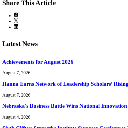
Share
This Article
Latest News
Achievements for August 2026
August 7, 2026
Hanna Earns Network of Leadership Scholars’ Risin
August 7, 2026
Nebraska's Business Battle Wins National Innovatio
August 4, 2026