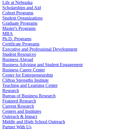
Life at Nebraska
Scholarships and Aid
Cohort Programs
Student Organizations
Graduate Programs
Master's Programs
MBA
Ph.D. Programs
Certificate Programs
Executive and Professional Development
Student Resources
Business Abroad
Business Advising and Student Engagement
Business Career Center
Center for Entrepreneurship
Clifton Strengths Institute
Teaching and Learning Center
Research
Bureau of Business Research
Featured Research
Current Research
Centers and Institutes
Outreach & Impact
Middle and High School Outreach
Partner With Us