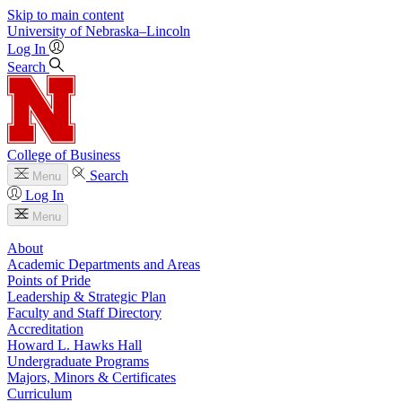
Skip to main content
University
of
Nebraska–Lincoln
Log In
Search
College of Business
Search
Menu
Log In
Menu
About
Academic Departments and Areas
Points of Pride
Leadership & Strategic Plan
Faculty and Staff Directory
Accreditation
Howard L. Hawks Hall
Undergraduate Programs
Majors, Minors & Certificates
Curriculum