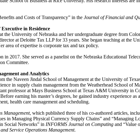
te School of Business at Rice University. His research interests are in
Benefits and Costs of Transparency” in the
Journal of Financial and Qu
/ Executive in Residence
at the University of Nebraska and her undergraduate degree from Color
rector at Deloitte Tax LLP for 33 years. She began teaching at the Un
r area of expertise is corporate tax and tax policy.
 in 2017. She served as a panelist on the Nebraska Educational Teleco
tion Committee.
anagement and Analytics
m the Naveen Jindal School of Management at the University of Texas a
science in supply chain management from the Weatherhead School of Ma
stant professor at Mays Business School at Texas A&M University in Coll
efore earning his master’s degrees, he gained industry experience as 
ment, health care management and scheduling.
ons Management
, which published three of his co-authored articles, i
ues in Managing Physical Currency Supply Chains” and “Managing Log
 in Social Networks” in
INFORMS Journal on Computing
and “Value o
 and Service Operations Management
.