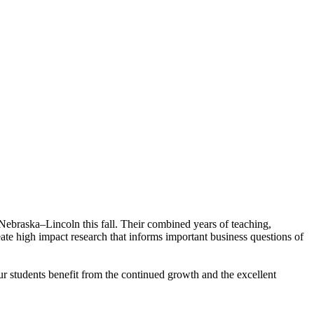
 Nebraska–Lincoln this fall. Their combined years of teaching,
reate high impact research that informs important business questions of
ur students benefit from the continued growth and the excellent