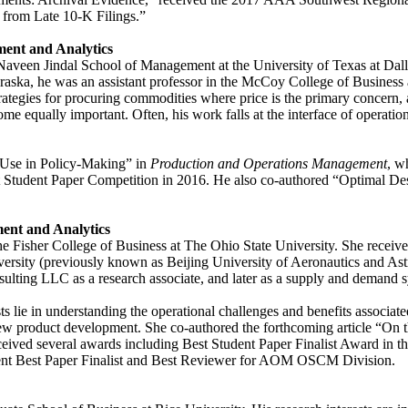
 from Late 10-K Filings.”
ment and Analytics
veen Jindal School of Management at the University of Texas at Dallas
braska, he was an assistant professor in the McCoy College of Business a
g strategies for procuring commodities where price is the primary conce
 become equally important. Often, his work falls at the interface of op
.
 Use in Policy-Making” in
Production and Operations Management
, w
 Student Paper Competition in 2016. He also co-authored “Optimal D
ent and Analytics
 Fisher College of Business at The Ohio State University. She receiv
versity (previously known as Beijing University of Aeronautics and Astr
ting LLC as a research associate, and later as a supply and demand s
sts lie in understanding the operational challenges and benefits associa
ew product development. She co-authored the forthcoming article “On th
eceived several awards including Best Student Paper Finalist Award i
nt Best Paper Finalist and Best Reviewer for AOM OSCM Division.