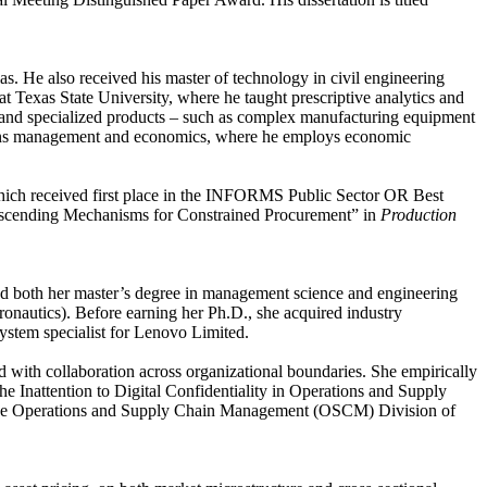
. He also received his master of technology in civil engineering
t Texas State University, where he taught prescriptive analytics and
rn, and specialized products – such as complex manufacturing equipment
erations management and economics, where he employs economic
hich received first place in the INFORMS Public Sector OR Best
escending Mechanisms for Constrained Procurement” in
Production
ed both her master’s degree in management science and engineering
onautics). Before earning her Ph.D., she acquired industry
ystem specialist for Lenovo Limited.
ted with collaboration across organizational boundaries. She empirically
e Inattention to Digital Confidentiality in Operations and Supply
n the Operations and Supply Chain Management (OSCM) Division of