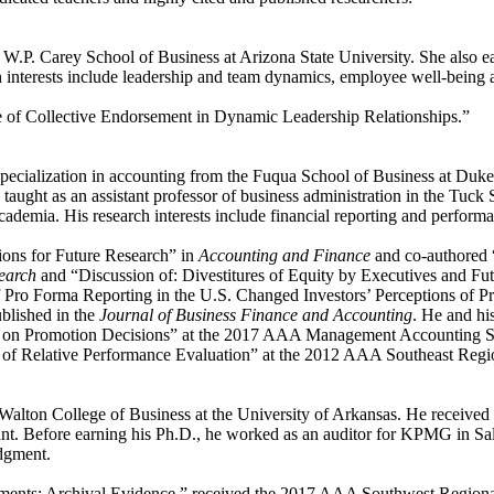
W.P. Carey School of Business at Arizona State University. She also ear
 interests include leadership and team dynamics, employee well-being 
ole of Collective Endorsement in Dynamic Leadership Relationships.”
 specialization in accounting from the Fuqua School of Business at Duk
taught as an assistant professor of business administration in the Tuc
demia. His research interests include financial reporting and perform
ons for Future Research” in
Accounting and Finance
and co-authored 
search
and “Discussion of: Divestitures of Equity by Executives and Fut
 of Pro Forma Reporting in the U.S. Changed Investors’ Perceptions of
blished in the
Journal of Business Finance and Accounting
. He and hi
e on Promotion Decisions” at the 2017 AAA Management Accounting Se
f Relative Performance Evaluation” at the 2012 AAA Southeast Regi
Walton College of Business at the University of Arkansas. He received
tant. Before earning his Ph.D., he worked as an auditor for KPMG in Sal
udgment.
ments: Archival Evidence,” received the 2017 AAA Southwest Regional 