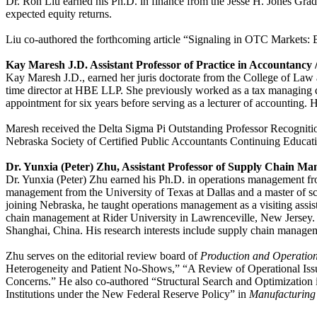
Dr. Ron Liu earned his Ph.D. in finance from the Jesse H. Jones Gradua
expected equity returns.
Liu co-authored the forthcoming article “Signaling in OTC Markets: 
Kay Maresh J.D. Assistant Professor of Practice in Accountancy 
Kay Maresh J.D., earned her juris doctorate from the College of Law 
time director at HBE LLP. She previously worked as a tax managing di
appointment for six years before serving as a lecturer of accounting. He
Maresh received the Delta Sigma Pi Outstanding Professor Recognition
Nebraska Society of Certified Public Accountants Continuing Educa
Dr. Yunxia (Peter) Zhu, Assistant Professor of Supply Chain M
Dr. Yunxia (Peter) Zhu earned his Ph.D. in operations management fro
management from the University of Texas at Dallas and a master of 
joining Nebraska, he taught operations management as a visiting assi
chain management at Rider University in Lawrenceville, New Jersey. B
Shanghai, China. His research interests include supply chain manage
Zhu serves on the editorial review board of
Production and Operati
Heterogeneity and Patient No-Shows,” “A Review of Operational Iss
Concerns.” He also co-authored “Structural Search and Optimization
Institutions under the New Federal Reserve Policy” in
Manufacturing