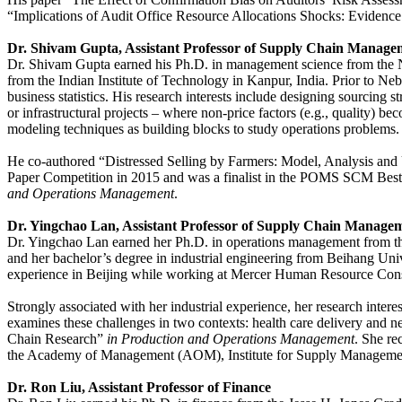
“Implications of Audit Office Resource Allocations Shocks: Evidence
Dr. Shivam Gupta, Assistant Professor of Supply Chain Manage
Dr. Shivam Gupta earned his Ph.D. in management science from the Na
from the Indian Institute of Technology in Kanpur, India. Prior to Ne
business statistics. His research interests include designing sourcin
or infrastructural projects – where non-price factors (e.g., quality)
modeling techniques as building blocks to study operations problems
He co-authored “Distressed Selling by Farmers: Model, Analysis and
Paper Competition in 2015 and was a finalist in the POMS SCM Best
and Operations Management
.
Dr. Yingchao Lan, Assistant Professor of Supply Chain Managem
Dr. Yingchao Lan earned her Ph.D. in operations management from the
and her bachelor’s degree in industrial engineering from Beihang Uni
experience in Beijing while working at Mercer Human Resource Consul
Strongly associated with her industrial experience, her research intere
examines these challenges in two contexts: health care delivery and n
Chain Research”
in Production and Operations Management
. She r
the Academy of Management (AOM), Institute for Supply Manageme
Dr. Ron Liu, Assistant Professor of Finance