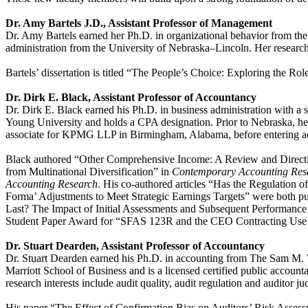
Dr. Amy Bartels J.D., Assistant Professor of Management
Dr. Amy Bartels earned her Ph.D. in organizational behavior from the 
administration from the University of Nebraska–Lincoln. Her research
Bartels’ dissertation is titled “The People’s Choice: Exploring the R
Dr. Dirk E. Black, Assistant Professor of Accountancy
Dr. Dirk E. Black earned his Ph.D. in business administration with a
Young University and holds a CPA designation. Prior to Nebraska, he 
associate for KPMG LLP in Birmingham, Alabama, before entering aca
Black authored “Other Comprehensive Income: A Review and Directi
from Multinational Diversification” in
Contemporary Accounting Re
Accounting Research
. His co-authored articles “Has the Regulation
Forma’ Adjustments to Meet Strategic Earnings Targets” were both pu
Last? The Impact of Initial Assessments and Subsequent Performanc
Student Paper Award for “SFAS 123R and the CEO Contracting Use o
Dr. Stuart Dearden, Assistant Professor of Accountancy
Dr. Stuart Dearden earned his Ph.D. in accounting from The Sam M. 
Marriott School of Business and is a licensed certified public accoun
research interests include audit quality, audit regulation and auditor j
His paper “The Effect of Confirmation Bias on Auditors’ Risk Assess