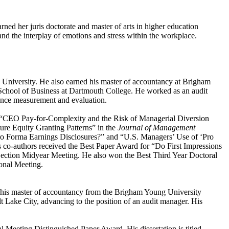
ned her juris doctorate and master of arts in higher education
and the interplay of emotions and stress within the workplace.
e University. He also earned his master of accountancy at Brigham
k School of Business at Dartmouth College. He worked as an audit
ance measurement and evaluation.
“CEO Pay-for-Complexity and the Risk of Managerial Diversion
ure Equity Granting Patterns” in the
Journal of Management
 Pro Forma Earnings Disclosures?” and “U.S. Managers’ Use of ‘Pro
s co-authors received the Best Paper Award for “Do First Impressions
ction Midyear Meeting. He also won the Best Third Year Doctoral
onal Meeting.
 his master of accountancy from the Brigham Young University
t Lake City, advancing to the position of an audit manager. His
Meeting Distinguished Paper Award. His dissertation is titled