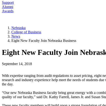
Support
Alumni
Awards
Nebraska
College of Business
News
Eight New Faculty Join Nebraska Business
Eight New Faculty Join Nebrask
September 14, 2018
With expertise ranging from audit regulations to asset pricing, eight 
research and industry experience help meet the needs of students due to
the day.
“Our new Nebraska Business faculty bring great energy with a combinat
quality of our faculty,” said Dr. Kathy Farrell, James Jr. and Susan 
These new faculty members will build upon a strong foundation of ded