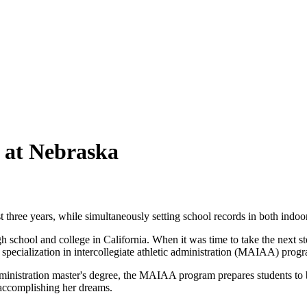
 at Nebraska
three years, while simultaneously setting school records in both indoo
chool and college in California. When it was time to take the next step 
a specialization in intercollegiate athletic administration (MAIAA) prog
dministration master's degree, the MAIAA program prepares students to br
 accomplishing her dreams.