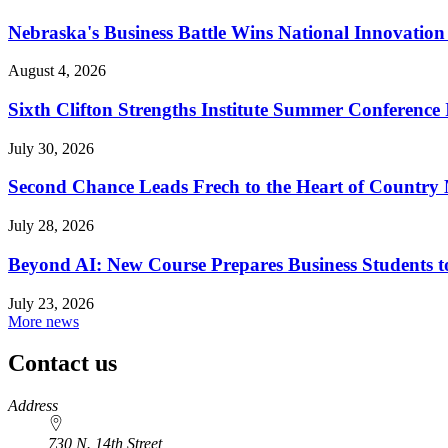
Nebraska's Business Battle Wins National Innovatio
August 4, 2026
Sixth Clifton Strengths Institute Summer Conference 
July 30, 2026
Second Chance Leads Frech to the Heart of Country
July 28, 2026
Beyond AI: New Course Prepares Business Students t
July 23, 2026
More news
Contact us
https://
www.unl.edu
Address
730 N. 14th Street