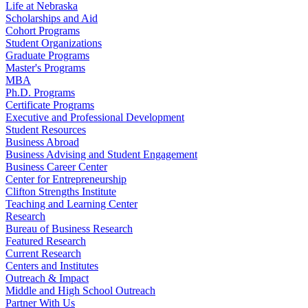
Life at Nebraska
Scholarships and Aid
Cohort Programs
Student Organizations
Graduate Programs
Master's Programs
MBA
Ph.D. Programs
Certificate Programs
Executive and Professional Development
Student Resources
Business Abroad
Business Advising and Student Engagement
Business Career Center
Center for Entrepreneurship
Clifton Strengths Institute
Teaching and Learning Center
Research
Bureau of Business Research
Featured Research
Current Research
Centers and Institutes
Outreach & Impact
Middle and High School Outreach
Partner With Us