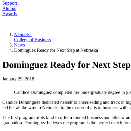
Support
Alumni
Awards
Nebraska
College of Business
News
Dominguez Ready for Next Step at Nebraska
Dominguez Ready for Next Step
January 29, 2018
Candice Dominguez completed her undergraduate degree in just 
Candice Dominguez dedicated herself to cheerleading and track in high s
led her all the way to Nebraska to the master of arts in business with 
The first program of its kind to offer a funded business and athletic a
graduation. Dominguez believes the program is the perfect match for