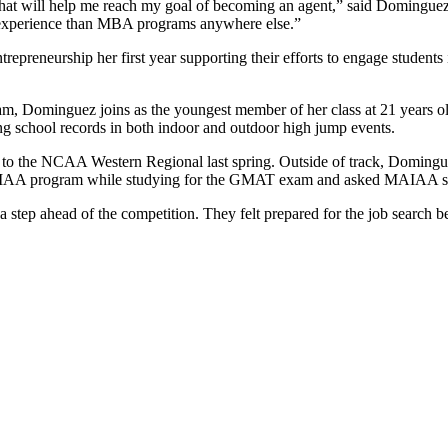
that will help me reach my goal of becoming an agent,” said Domingue
 experience than MBA programs anywhere else.”
repreneurship her first year supporting their efforts to engage students
m, Dominguez joins as the youngest member of her class at 21 years ol
ing school records in both indoor and outdoor high jump events.
y to the NCAA Western Regional last spring. Outside of track, Domingu
MAIAA program while studying for the GMAT exam and asked MAIAA stu
tep ahead of the competition. They felt prepared for the job search bec