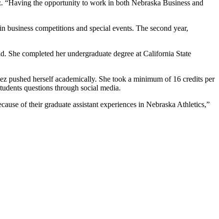
z. “Having the opportunity to work in both Nebraska Business and
 in business competitions and special events. The second year,
d. She completed her undergraduate degree at California State
ez pushed herself academically. She took a minimum of 16 credits per
dents questions through social media.
ause of their graduate assistant experiences in Nebraska Athletics,”