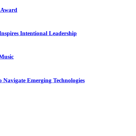
n Award
Inspires Intentional Leadership
 Music
o Navigate Emerging Technologies