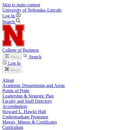
Skip to main content
University
of
Nebraska–Lincoln
Log In
Search
College of Business
Search
Menu
Log In
Menu
About
Academic Departments and Areas
Points of Pride
Leadership & Strategic Plan
Faculty and Staff Directory
Accreditation
Howard L. Hawks Hall
Undergraduate Programs
Majors, Minors & Certificates
Curriculum