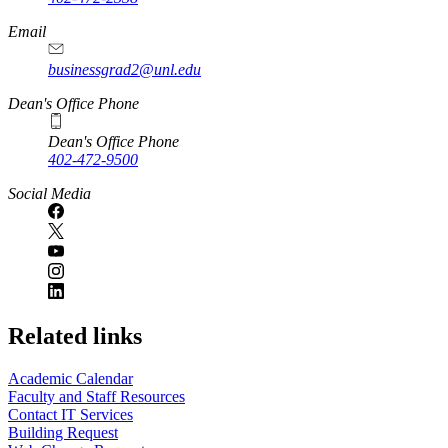
Email
businessgrad2@unl.edu
Dean's Office Phone
Dean's Office Phone
402-472-9500
Social Media
Related links
Academic Calendar
Faculty and Staff Resources
Contact IT Services
Building Request