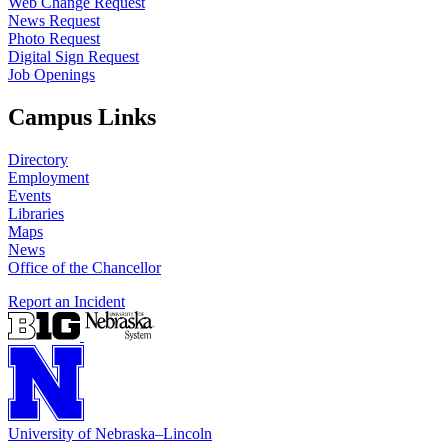
Web Change Request
News Request
Photo Request
Digital Sign Request
Job Openings
Campus Links
Directory
Employment
Events
Libraries
Maps
News
Office of the Chancellor
Report an Incident
University
of
Nebraska–Lincoln