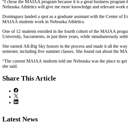
“I chose the MAIAA program because it is a great business program 
Nebraska Athletics will give me more knowledge and relevant work
Dominguez landed a spot as a graduate assistant with the Center of Ent
MAIAA students work in Nebraska Athletics.
One of 12 students enrolled in the fourth cohort of the MAIAA progra
University, Sacramento, in just three years, while simultaneously sett
She earned All-Big Sky honors in the process and made it all the wa
semester, including five summer classes. She found out about the 
“The current MAIAA students told me Nebraska was the place to get a s
she said.
Share
This Article
Latest News