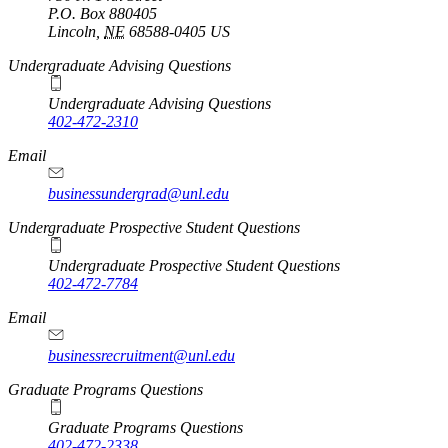
P.O. Box
880405
Lincoln
,
NE
68588-0405
US
Undergraduate Advising Questions
Undergraduate Advising Questions
402-472-2310
Email
businessundergrad@unl.edu
Undergraduate Prospective Student Questions
Undergraduate Prospective Student Questions
402-472-7784
Email
businessrecruitment@unl.edu
Graduate Programs Questions
Graduate Programs Questions
402-472-2338