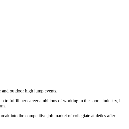
r and outdoor high jump events.
to fulfill her career ambitions of working in the sports industry, it
ram.
eak into the competitive job market of collegiate athletics after