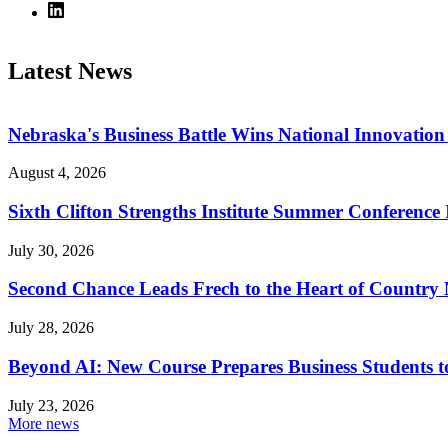
Latest News
Nebraska's Business Battle Wins National Innovatio
August 4, 2026
Sixth Clifton Strengths Institute Summer Conference 
July 30, 2026
Second Chance Leads Frech to the Heart of Country
July 28, 2026
Beyond AI: New Course Prepares Business Students t
July 23, 2026
More news