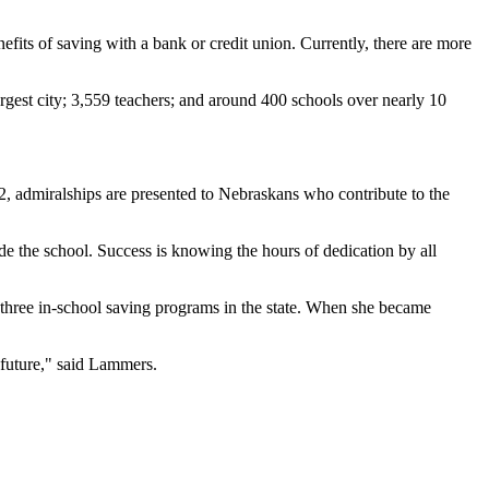
efits of saving with a bank or credit union. Currently, there are more
gest city; 3,559 teachers; and around 400 schools over nearly 10
, admiralships are presented to Nebraskans who contribute to the
de the school. Success is knowing the hours of dedication by all
three in-school saving programs in the state. When she became
 future," said Lammers.