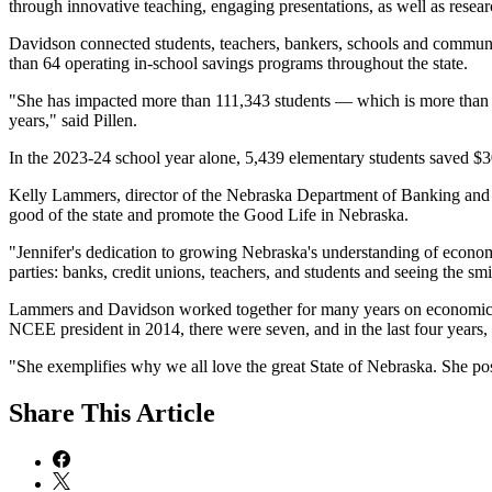
through innovative teaching, engaging presentations, as well as resea
Davidson connected students, teachers, bankers, schools and commun
than 64 operating in-school savings programs throughout the state.
"She has impacted more than 111,343 students — which is more than w
years," said Pillen.
In the 2023-24 school year alone, 5,439 elementary students saved $
Kelly Lammers, director of the Nebraska Department of Banking and F
good of the state and promote the Good Life in Nebraska.
"Jennifer's dedication to growing Nebraska's understanding of economi
parties: banks, credit unions, teachers, and students and seeing the sm
Lammers and Davidson worked together for many years on economics ed
NCEE president in 2014, there were seven, and in the last four years
"She exemplifies why we all love the great State of Nebraska. She p
Share
This Article