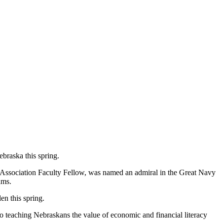
braska this spring.
 Association Faculty Fellow, was named an admiral in the Great Navy
ams.
en this spring.
o teaching Nebraskans the value of economic and financial literacy