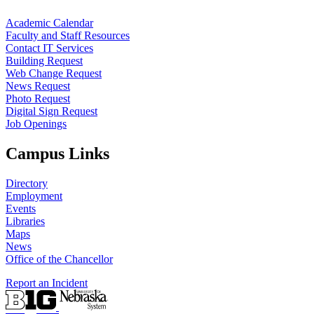
Academic Calendar
Faculty and Staff Resources
Contact IT Services
Building Request
Web Change Request
News Request
Photo Request
Digital Sign Request
Job Openings
Campus Links
Directory
Employment
Events
Libraries
Maps
News
Office of the Chancellor
Report an Incident