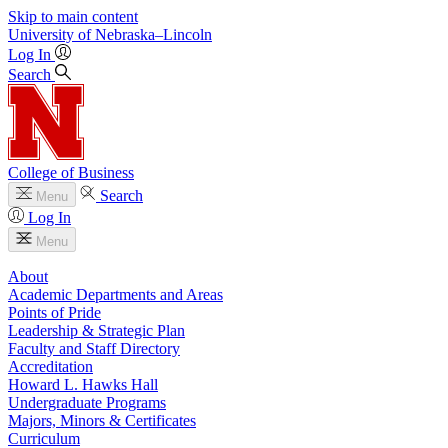
Skip to main content
University
of
Nebraska–Lincoln
Log In
Search
College of Business
Search
Menu
Log In
Menu
About
Academic Departments and Areas
Points of Pride
Leadership & Strategic Plan
Faculty and Staff Directory
Accreditation
Howard L. Hawks Hall
Undergraduate Programs
Majors, Minors & Certificates
Curriculum