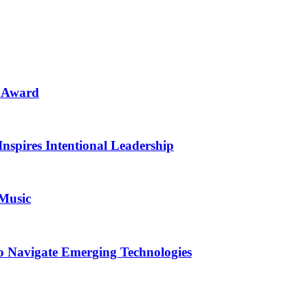
n Award
Inspires Intentional Leadership
 Music
o Navigate Emerging Technologies