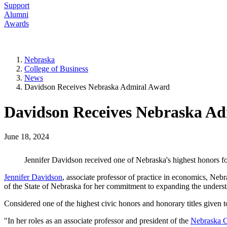
Support
Alumni
Awards
Nebraska
College of Business
News
Davidson Receives Nebraska Admiral Award
Davidson Receives Nebraska A
June 18, 2024
Jennifer Davidson received one of Nebraska's highest honors fo
Jennifer Davidson
, associate professor of practice in economics, N
of the State of Nebraska for her commitment to expanding the underst
Considered one of the highest civic honors and honorary titles given
"In her roles as an associate professor and president of the
Nebraska C