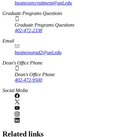
businessrecruitment@unl.edu
Graduate Programs Questions
Graduate Programs Questions
402-472-2338
Email
businessgrad2@unl.edu
Dean's Office Phone
Dean's Office Phone
402-472-9500
Social Media
Related links