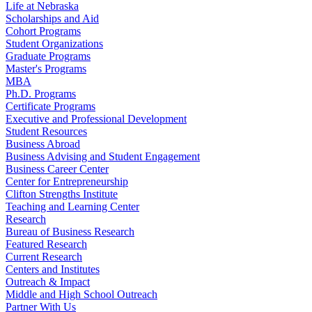
Life at Nebraska
Scholarships and Aid
Cohort Programs
Student Organizations
Graduate Programs
Master's Programs
MBA
Ph.D. Programs
Certificate Programs
Executive and Professional Development
Student Resources
Business Abroad
Business Advising and Student Engagement
Business Career Center
Center for Entrepreneurship
Clifton Strengths Institute
Teaching and Learning Center
Research
Bureau of Business Research
Featured Research
Current Research
Centers and Institutes
Outreach & Impact
Middle and High School Outreach
Partner With Us