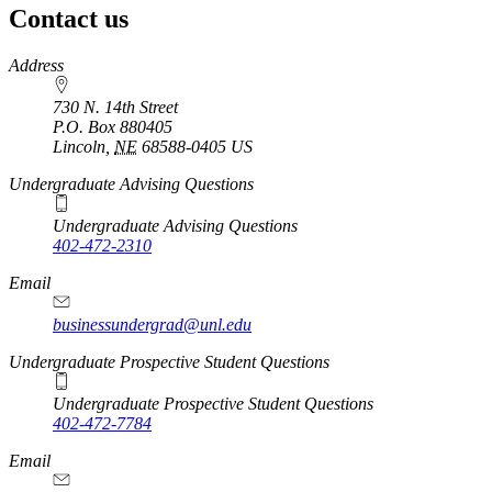
Contact us
https://
www.unl.edu
Address
730 N. 14th Street
P.O. Box
880405
Lincoln
,
NE
68588-0405
US
Undergraduate Advising Questions
Undergraduate Advising Questions
402-472-2310
Email
businessundergrad@unl.edu
Undergraduate Prospective Student Questions
Undergraduate Prospective Student Questions
402-472-7784
Email