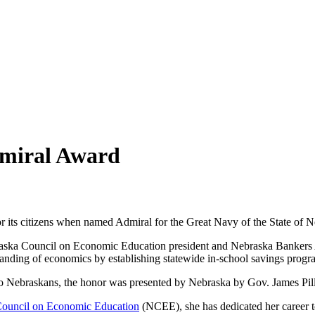
dmiral Award
r its citizens when named Admiral for the Great Navy of the State of Ne
ebraska Council on Economic Education president and Nebraska Bankers
anding of economics by establishing statewide in-school savings progr
 to Nebraskans, the honor was presented by Nebraska by Gov. James Pill
ouncil on Economic Education
(NCEE), she has dedicated her career t