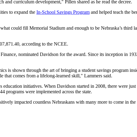
rch and curriculum development," Pillen shared as he read the decree.
ities to expand the
In-School Savings Program
and helped teach the ben
hat could fill Memorial Stadium and enough to be Nebraska’s third lar
307,871.40, according to the NCEE.
inance, nominated Davidson for the award. Since its inception in 1932
cs is shown through the art of bringing a student savings program insi
ile that comes from a lifelong-learned skill," Lammers said.
ucation initiatives. When Davidson started in 2008, there were just 
, 44 programs were implemented across the state.
ositively impacted countless Nebraskans with many more to come in the