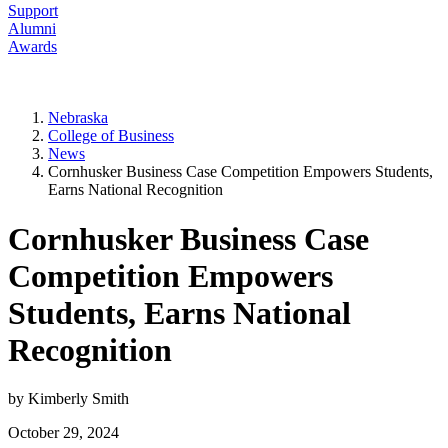
Support
Alumni
Awards
Nebraska
College of Business
News
Cornhusker Business Case Competition Empowers Students,
Earns National Recognition
Cornhusker Business Case
Competition Empowers
Students, Earns National
Recognition
by Kimberly Smith
October 29, 2024