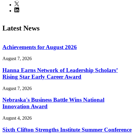
Latest News
Achievements for August 2026
August 7, 2026
Hanna Earns Network of Leadership Scholars’
Rising Star Early Career Award
August 7, 2026
Nebraska's Business Battle Wins National
Innovation Award
August 4, 2026
Sixth Clifton Strengths Institute Summer Conference