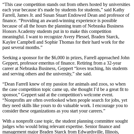
“This case competition stands out from others hosted by universities
each year because it's made by students for students,” said Kathy
Farrell, James Jr. and Susan Stuart Endowed Dean and professor of
finance. “Providing an award-winning experience is possible
because of all the hours the planning team of Nebraska Business
Honors Academy students put in to make this competition
meaningful. I want to recognize Avery Plessel, Braden Starck,
Kaylee Campbell and Sophie Thomas for their hard work for the
past several months.”
Seeking a sponsor for the $6,000 in prizes, Farrell approached John
Geppert, professor emeritus of finance. Retiring from a 32-year
career at Nebraska Business, Geppert “loves teaching, his students
and serving others and the university,” she said.
“Dean Farrell knew of my passion for animals and zoos, so when
the case competition topic came up, she thought I’d be a great fit to
sponsor,” Geppert said at the competition's welcome event.
“Nonprofits are often overlooked when people search for jobs, yet
they need skills like yours to do valuable work. I encourage you to
consider these organizations as you start your careers.”
With a nonprofit case topic, the student planning committee sought
judges who would bring relevant expertise. Senior finance and
management major Braden Starck from Edwardsville, Illinois,