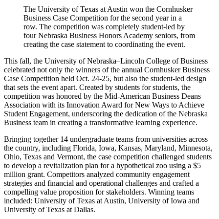
The University of Texas at Austin won the Cornhusker
Business Case Competition for the second year in a
row. The competition was completely student-led by
four Nebraska Business Honors Academy seniors, from
creating the case statement to coordinating the event.
This fall, the University of Nebraska–Lincoln College of Business
celebrated not only the winners of the annual Cornhusker Business
Case Competition held Oct. 24-25, but also the student-led design
that sets the event apart. Created by students for students, the
competition was honored by the Mid-American Business Deans
Association with its Innovation Award for New Ways to Achieve
Student Engagement, underscoring the dedication of the Nebraska
Business team in creating a transformative learning experience.
Bringing together 14 undergraduate teams from universities across
the country, including Florida, Iowa, Kansas, Maryland, Minnesota,
Ohio, Texas and Vermont, the case competition challenged students
to develop a revitalization plan for a hypothetical zoo using a $5
million grant. Competitors analyzed community engagement
strategies and financial and operational challenges and crafted a
compelling value proposition for stakeholders. Winning teams
included: University of Texas at Austin, University of Iowa and
University of Texas at Dallas.