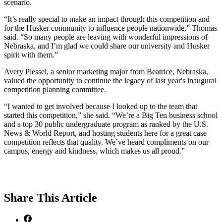
scenario.
“It’s really special to make an impact through this competition and
for the Husker community to influence people nationwide,” Thomas
said. “So many people are leaving with wonderful impressions of
Nebraska, and I’m glad we could share our university and Husker
spirit with them.”
Avery Plessel, a senior marketing major from Beatrice, Nebraska,
valued the opportunity to continue the legacy of last year's inaugural
competition planning committee.
“I wanted to get involved because I looked up to the team that
started this competition,” she said. “We’re a Big Ten business school
and a top 30 public undergraduate program as ranked by the U.S.
News & World Report, and hosting students here for a great case
competition reflects that quality. We’ve heard compliments on our
campus, energy and kindness, which makes us all proud.”
Share
This Article