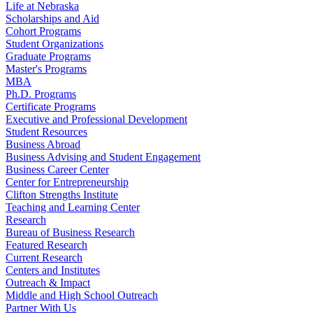
Life at Nebraska
Scholarships and Aid
Cohort Programs
Student Organizations
Graduate Programs
Master's Programs
MBA
Ph.D. Programs
Certificate Programs
Executive and Professional Development
Student Resources
Business Abroad
Business Advising and Student Engagement
Business Career Center
Center for Entrepreneurship
Clifton Strengths Institute
Teaching and Learning Center
Research
Bureau of Business Research
Featured Research
Current Research
Centers and Institutes
Outreach & Impact
Middle and High School Outreach
Partner With Us