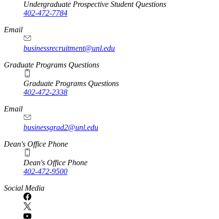
Undergraduate Prospective Student Questions
402-472-7784
Email
businessrecruitment@unl.edu
Graduate Programs Questions
Graduate Programs Questions
402-472-2338
Email
businessgrad2@unl.edu
Dean's Office Phone
Dean's Office Phone
402-472-9500
Social Media