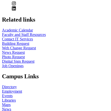
Related links
Academic Calendar
Faculty and Staff Resources
Contact IT Services
Building Request
Web Change Request
News Request
Photo Request
Digital Sign Request
Job Openings
Campus Links
Directory
Employment
Events
Libraries
Maps
News