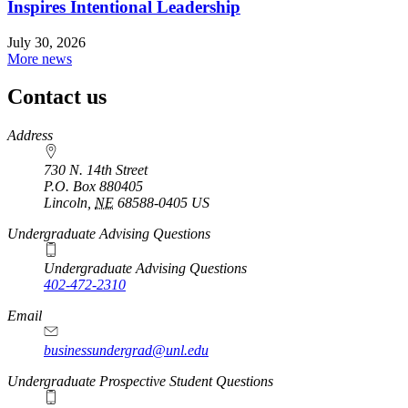
Inspires Intentional Leadership
July 30, 2026
More news
Contact us
https://
www.unl.edu
Address
730 N. 14th Street
P.O. Box
880405
Lincoln
,
NE
68588-0405
US
Undergraduate Advising Questions
Undergraduate Advising Questions
402-472-2310
Email
businessundergrad@unl.edu
Undergraduate Prospective Student Questions