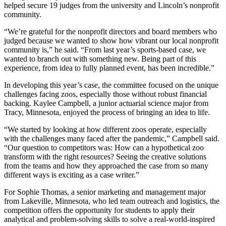
helped secure 19 judges from the university and Lincoln’s nonprofit
community.
“We’re grateful for the nonprofit directors and board members who
judged because we wanted to show how vibrant our local nonprofit
community is,” he said. “From last year’s sports-based case, we
wanted to branch out with something new. Being part of this
experience, from idea to fully planned event, has been incredible.”
In developing this year’s case, the committee focused on the unique
challenges facing zoos, especially those without robust financial
backing. Kaylee Campbell, a junior actuarial science major from
Tracy, Minnesota, enjoyed the process of bringing an idea to life.
“We started by looking at how different zoos operate, especially
with the challenges many faced after the pandemic,” Campbell said.
“Our question to competitors was: How can a hypothetical zoo
transform with the right resources? Seeing the creative solutions
from the teams and how they approached the case from so many
different ways is exciting as a case writer.”
For Sophie Thomas, a senior marketing and management major
from Lakeville, Minnesota, who led team outreach and logistics, the
competition offers the opportunity for students to apply their
analytical and problem-solving skills to solve a real-world-inspired