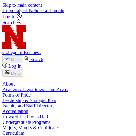
Skip to main content
University
of
Nebraska–Lincoln
Log In
Search
College of Business
Search
Menu
Log In
Menu
About
Academic Departments and Areas
Points of Pride
Leadership & Strategic Plan
Faculty and Staff Directory
Accreditation
Howard L. Hawks Hall
Undergraduate Programs
Majors, Minors & Certificates
Curriculum