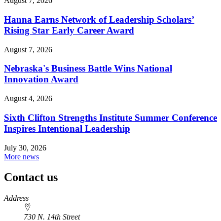
August 7, 2026
Hanna Earns Network of Leadership Scholars’
Rising Star Early Career Award
August 7, 2026
Nebraska's Business Battle Wins National
Innovation Award
August 4, 2026
Sixth Clifton Strengths Institute Summer Conference
Inspires Intentional Leadership
July 30, 2026
More news
Contact us
https://
www.unl.edu
Address
730 N. 14th Street