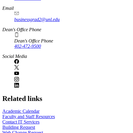
Email
businessgrad2@unl.edu
Dean's Office Phone
Dean's Office Phone
402-472-9500
Social Media
Related links
Academic Calendar
Faculty and Staff Resources
Contact IT Services
Building Request
Web Change Request