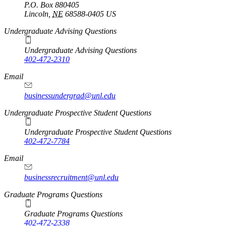
P.O. Box
880405
Lincoln
,
NE
68588-0405
US
Undergraduate Advising Questions
Undergraduate Advising Questions
402-472-2310
Email
businessundergrad@unl.edu
Undergraduate Prospective Student Questions
Undergraduate Prospective Student Questions
402-472-7784
Email
businessrecruitment@unl.edu
Graduate Programs Questions
Graduate Programs Questions
402-472-2338