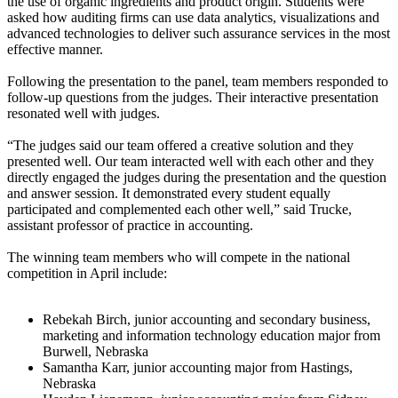
the use of organic ingredients and product origin. Students were
asked how auditing firms can use data analytics, visualizations and
advanced technologies to deliver such assurance services in the most
effective manner.
Following the presentation to the panel, team members responded to
follow-up questions from the judges. Their interactive presentation
resonated well with judges.
“The judges said our team offered a creative solution and they
presented well. Our team interacted well with each other and they
directly engaged the judges during the presentation and the question
and answer session. It demonstrated every student equally
participated and complemented each other well,” said Trucke,
assistant professor of practice in accounting.
The winning team members who will compete in the national
competition in April include:
Rebekah Birch, junior accounting and secondary business,
marketing and information technology education major from
Burwell, Nebraska
Samantha Karr, junior accounting major from Hastings,
Nebraska