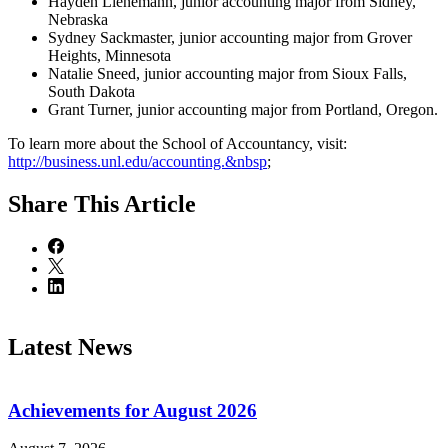
Hayden Lienemann, junior accounting major from Sidney,
Nebraska
Sydney Sackmaster, junior accounting major from Grover
Heights, Minnesota
Natalie Sneed, junior accounting major from Sioux Falls,
South Dakota
Grant Turner, junior accounting major from Portland, Oregon.
To learn more about the School of Accountancy, visit:
http://business.unl.edu/accounting.&nbsp
;
Share
This Article
Latest News
Achievements for August 2026