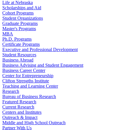
Life at Nebraska
Scholarships and Aid
Cohort Programs
Student Organizations
Graduate Programs
Master's Programs
MBA
Ph.D. Programs
Certificate Programs
Executive and Professional Development
Student Resources
Business Abroad
Business Advising and Student Engagement
Business Career Center
Center for Entrepreneurship
Clifton Strengths Institute
Teaching and Learning Center
Research
Bureau of Business Research
Featured Research
Current Research
Centers and Institutes
Outreach & Impact
Middle and High School Outreach
Partner With Us