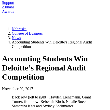
Support
Alumni
Awards
Nebraska
College of Business
News
Accounting Students Win Deloitte’s Regional Audit
Competition
Accounting Students Win
Deloitte’s Regional Audit
Competition
November 20, 2017
Back row (left to right): Hayden Lienemann, Grant
Turner; front row: Rebekah Birch, Natalie Sneed,
Samantha Karr and Sydney Sackmaster.