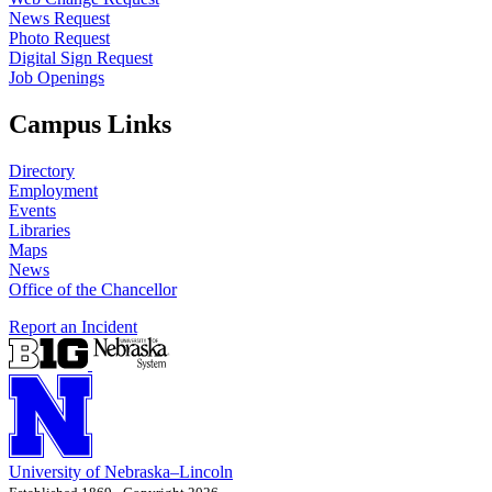
News Request
Photo Request
Digital Sign Request
Job Openings
Campus Links
Directory
Employment
Events
Libraries
Maps
News
Office of the Chancellor
Report an Incident
University
of
Nebraska–Lincoln