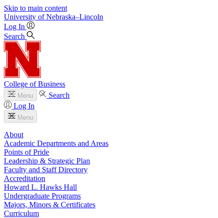
Skip to main content
University
of
Nebraska–Lincoln
Log In
Search
College of Business
Search
Menu
Log In
Menu
About
Academic Departments and Areas
Points of Pride
Leadership & Strategic Plan
Faculty and Staff Directory
Accreditation
Howard L. Hawks Hall
Undergraduate Programs
Majors, Minors & Certificates
Curriculum