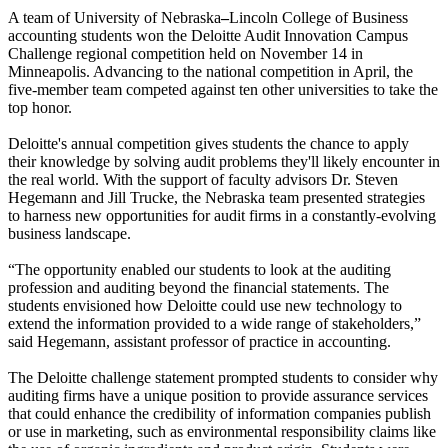
A team of University of Nebraska
–
Lincoln College of Business
accounting students won the Deloitte Audit Innovation Campus
Challenge regional competition held on November 14 in
Minneapolis. Advancing to the national competition in April, the
five-member team competed against ten other universities to take the
top honor.
Deloitte's annual competition gives students the chance to apply
their knowledge by solving audit problems they'll likely encounter in
the real world. With the support of faculty advisors Dr. Steven
Hegemann and Jill Trucke, the Nebraska team presented strategies
to harness new opportunities for audit firms in a constantly-evolving
business landscape.
“The opportunity enabled our students to look at the auditing
profession and auditing beyond the financial statements. The
students envisioned how Deloitte could use new technology to
extend the information provided to a wide range of stakeholders,”
said Hegemann, assistant professor of practice in accounting.
The Deloitte challenge statement prompted students to consider why
auditing firms have a unique position to provide assurance services
that could enhance the credibility of information companies publish
or use in marketing, such as environmental responsibility claims like