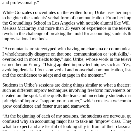
and professionally.”
While Gonzales concentrates on the written form, Uribe uses her im
to heighten the students’ verbal form of communication. From her impr
the Groundlings School in Los Angeles with notable alumni like Will 
Melissa McCarthy and more than 25 years of experience in the televisi
revels in the challenge of breaking the mold for accounting students 
improvisational methods.
“Accountants are stereotyped with having no charisma or communicati
I wholeheartedly disagree on that one, communication or ‘soft skills,’ 
overlooked in most fields today,” said Uribe, whose work in the televi
earned her an Emmy. “Using applied improv techniques such as ‘Yes,
avoiding denials, I focus on verbal and nonverbal communication, list
and the confidence to adapt and engage in the moment.”
Students in Uribe’s sessions are doing things similar to what a theater
such as different improv techniques involving freeform movements or
created on the spot. Uribe quells the fears and uncertainty students m
principle of improv, “support your partner,” which creates a welcomi
grow confidence and foster trust and teamwork.
“At the beginning of each of my sessions, the students are nervous, qu
confused why an accounting major has to take an ‘improv’ class. Th
what to expect and are fearful of looking silly in front of their classma