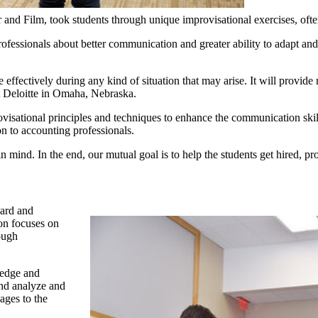
r and Film, took students through unique improvisational exercises, oft
 professionals about better communication and greater ability to adapt 
e effectively during any kind of situation that may arise. It will prov
at Deloitte in Omaha, Nebraska.
provisational principles and techniques to enhance the communication skil
on to accounting professionals.
mind. In the end, our mutual goal is to help the students get hired, pr
oard and
on focuses on
ough
ledge and
and analyze and
sages to the