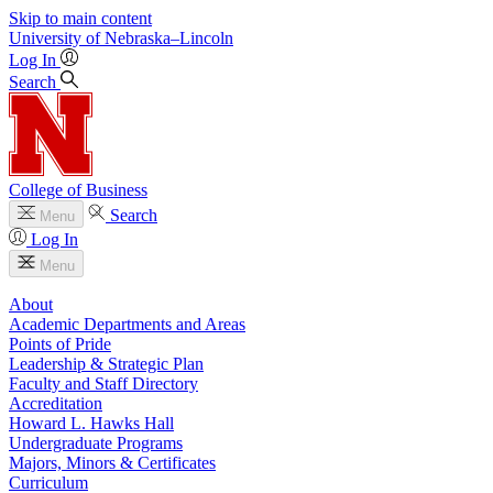
Skip to main content
University
of
Nebraska–Lincoln
Log In
Search
College of Business
Search
Menu
Log In
Menu
About
Academic Departments and Areas
Points of Pride
Leadership & Strategic Plan
Faculty and Staff Directory
Accreditation
Howard L. Hawks Hall
Undergraduate Programs
Majors, Minors & Certificates
Curriculum