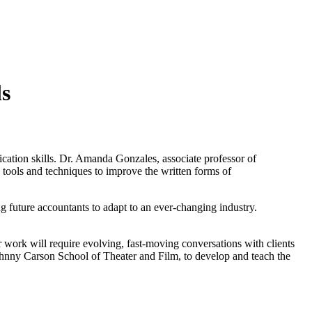
ls
ation skills. Dr. Amanda Gonzales, associate professor of
 tools and techniques to improve the written forms of
future accountants to adapt to an ever-changing industry.
r work will require evolving, fast-moving conversations with clients
Johnny Carson School of Theater and Film, to develop and teach the