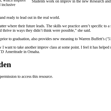
r, which inspires
Students work on improv in the new Research an
d inclusive
nd ready to lead out in the real world.
tter where their future leads. The skills we practice aren’t specific to a 
d thrive in ways they didn’t think were possible,” she said.
 prior to graduation, also provides new meaning to Warren Buffett’s (’5
ow I want to take another improv class at some point. I feel it has helpe
at TD Ameritrade in Omaha.