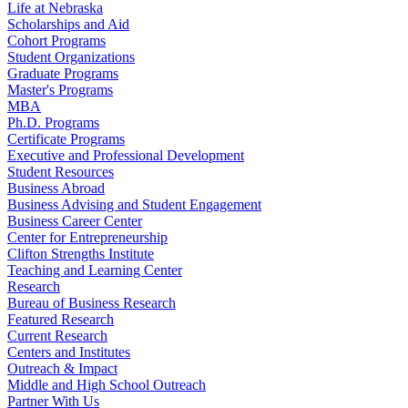
Life at Nebraska
Scholarships and Aid
Cohort Programs
Student Organizations
Graduate Programs
Master's Programs
MBA
Ph.D. Programs
Certificate Programs
Executive and Professional Development
Student Resources
Business Abroad
Business Advising and Student Engagement
Business Career Center
Center for Entrepreneurship
Clifton Strengths Institute
Teaching and Learning Center
Research
Bureau of Business Research
Featured Research
Current Research
Centers and Institutes
Outreach & Impact
Middle and High School Outreach
Partner With Us