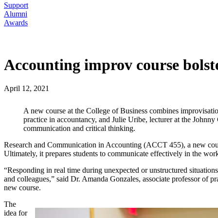
Support
Alumni
Awards
Accounting improv course bolste
April 12, 2021
A new course at the College of Business combines improvisatio
practice in accountancy, and Julie Uribe, lecturer at the Johnn
communication and critical thinking.
Research and Communication in Accounting (ACCT 455), a new course, 
Ultimately, it prepares students to communicate effectively in the wor
“Responding in real time during unexpected or unstructured situations 
and colleagues,” said Dr. Amanda Gonzales, associate professor of pra
new course.
The
idea for