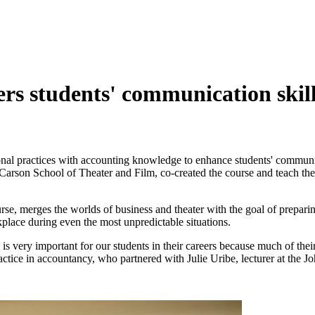
rs students' communication skil
nal practices with accounting knowledge to enhance students' communic
y Carson School of Theater and Film, co-created the course and teach the
merges the worlds of business and theater with the goal of preparing 
kplace during even the most unpredictable situations.
is very important for our students in their careers because much of thei
ctice in accountancy, who partnered with Julie Uribe, lecturer at the 