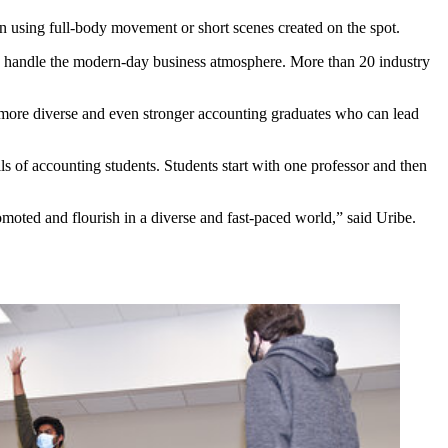
en using full-body movement or short scenes created on the spot.
and handle the modern-day business atmosphere. More than 20 industry
ide more diverse and even stronger accounting graduates who can lead
ls of accounting students. Students start with one professor and then
omoted and flourish in a diverse and fast-paced world,” said Uribe.