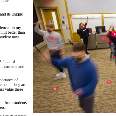
appear
and its unique
rienced in my
hing better than
 student now
 School of
e immediate and
portance of
ncement. They are
rs value these
th from students,
ers.