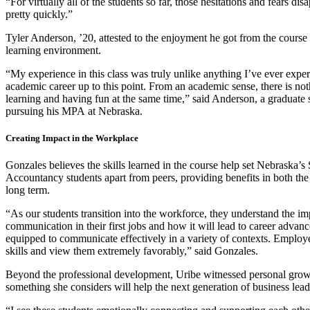
“For virtually all of the students so far, those hesitations and fears dis
pretty quickly.”
Tyler Anderson, ’20, attested to the enjoyment he got from the course 
learning environment.
“My experience in this class was truly unlike anything I’ve ever expe
academic career up to this point. From an academic sense, there is not
learning and having fun at the same time,” said Anderson, a graduate
pursuing his MPA at Nebraska.
Creating Impact in the Workplace
Gonzales believes the skills learned in the course help set Nebraska’s
Accountancy students apart from peers, providing benefits in both th
long term.
“As our students transition into the workforce, they understand the im
communication in their first jobs and how it will lead to career adva
equipped to communicate effectively in a variety of contexts. Employe
skills and view them extremely favorably,” said Gonzales.
Beyond the professional development, Uribe witnessed personal grow
something she considers will help the next generation of business lead