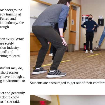
prov background
ov training at
Ferrell and
on industry, she
through
on skills. While
are sorely
sion industry
 and’ and
ening to learn
 student may do,
 short scenes
ay have through a
ng environment to
Students are encouraged to get out of their comfort
iet and generally
ey don’t know
tes,” she said.