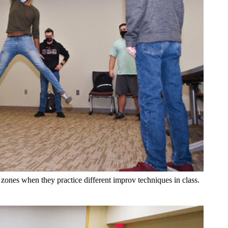
 zones when they practice different improv techniques in class.