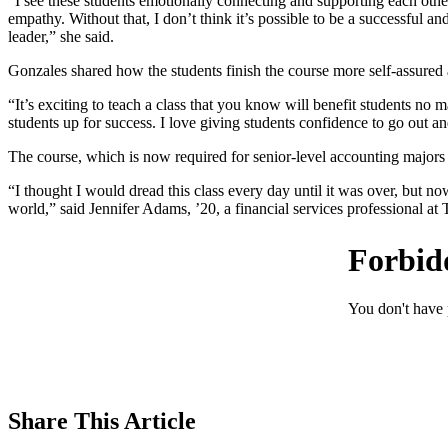
“I see these students emotionally connecting and supporting each othe
empathy. Without that, I don’t think it’s possible to be a successful an
leader,” she said.
Gonzales shared how the students finish the course more self-assured a
“It’s exciting to teach a class that you know will benefit students no ma
students up for success. I love giving students confidence to go out an
The course, which is now required for senior-level accounting majors
“I thought I would dread this class every day until it was over, but n
world,” said Jennifer Adams, ’20, a financial services professional 
Share
This Article