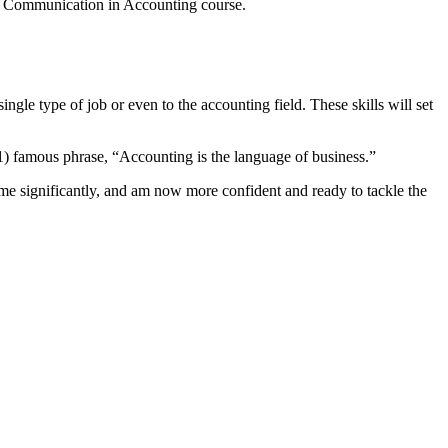
d Communication in Accounting course.
single type of job or even to the accounting field. These skills will set
1) famous phrase, “Accounting is the language of business.”
d me significantly, and am now more confident and ready to tackle the