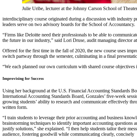
Julie Uribe, lecturer at the Johnny Carson School of Theate
interdisciplinary course originated during a discussion with industry
leaders serve on two advisory boards for the School of Accountancy.
“Firms like Deloitte need their professionals to be able to communicat
the future in our industry,” said Lori Druse, audit managing director 
Offered for the first time in the fall of 2020, the new course uses im
switch partway through the semester, culminating in a final presentati
“We each planned our own curriculum with shared course objectives in 
Improvising for Success
Using her background at the U.S. Financial Accounting Standards B
International Accounting Standards Board, Gonzales’ five-week sessi
growing students’ ability to research and communicate effectively thr
written form.
“I train students to leverage their prior accounting and business know
brainstorming techniques to identify important accounting questions 
justify solutions,” she explained. “I then help students tailor their mes
audience, fostering goodwill while communicating clearly, concisely