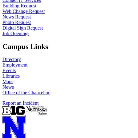
Contact IT Services
Building Request
Web Change Request
News Request
Photo Request
Digital Sign Request
Job Openings
Campus Links
Directory
Employment
Events
Libraries
Maps
News
Office of the Chancellor
Report an Incident