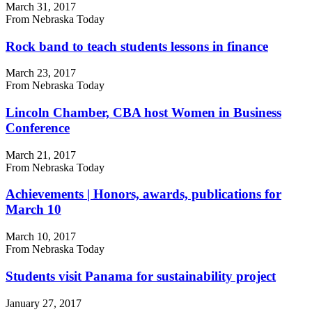
March 31, 2017
From Nebraska Today
Rock band to teach students lessons in finance
March 23, 2017
From Nebraska Today
Lincoln Chamber, CBA host Women in Business
Conference
March 21, 2017
From Nebraska Today
Achievements | Honors, awards, publications for
March 10
March 10, 2017
From Nebraska Today
Students visit Panama for sustainability project
January 27, 2017