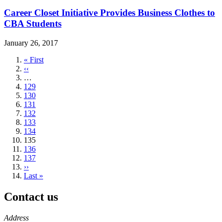
Career Closet Initiative Provides Business Clothes to
CBA Students
January 26, 2017
First
« First
page
Previous
‹‹
page
…
Page
129
Page
130
Page
131
Page
132
Page
133
Page
134
Current
135
page
Page
136
Page
137
Next
››
page
Last
Last »
page
Contact us
https://
www.unl.edu
Address