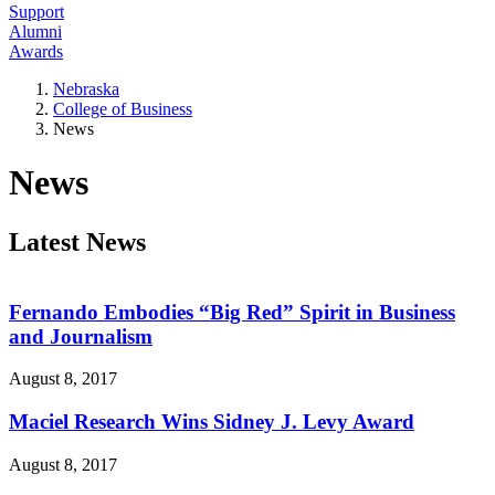
Support
Alumni
Awards
Nebraska
College of Business
News
News
Latest News
Fernando Embodies “Big Red” Spirit in Business
and Journalism
August 8, 2017
Maciel Research Wins Sidney J. Levy Award
August 8, 2017