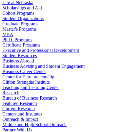
Life at Nebraska
Scholarships and Aid
Cohort Programs
Student Organizations
Graduate Programs
Master's Programs
MBA
Ph.D. Programs
Certificate Programs
Executive and Professional Development
Student Resources
Business Abroad
Business Advising and Student Engagement
Business Career Center
Center for Entrepreneurship
Clifton Strengths Institute
Teaching and Learning Center
Research
Bureau of Business Research
Featured Research
Current Research
Centers and Institutes
Outreach & Impact
Middle and High School Outreach
Partner With Us