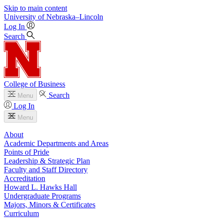
Skip to main content
University
of
Nebraska–Lincoln
Log In
Search
College of Business
Search
Menu
Log In
Menu
About
Academic Departments and Areas
Points of Pride
Leadership & Strategic Plan
Faculty and Staff Directory
Accreditation
Howard L. Hawks Hall
Undergraduate Programs
Majors, Minors & Certificates
Curriculum