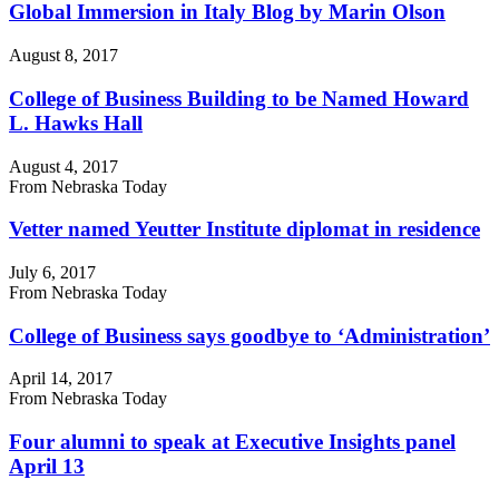
Global Immersion in Italy Blog by Marin Olson
August 8, 2017
College of Business Building to be Named Howard
L. Hawks Hall
August 4, 2017
From Nebraska Today
Vetter named Yeutter Institute diplomat in residence
July 6, 2017
From Nebraska Today
College of Business says goodbye to ‘Administration’
April 14, 2017
From Nebraska Today
Four alumni to speak at Executive Insights panel
April 13