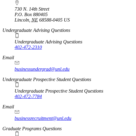
730 N. 14th Street
P.O. Box
880405
Lincoln
,
NE
68588-0405
US
Undergraduate Advising Questions
Undergraduate Advising Questions
402-472-2310
Email
businessundergrad@unl.edu
Undergraduate Prospective Student Questions
Undergraduate Prospective Student Questions
402-472-7784
Email
businessrecruitment@unl.edu
Graduate Programs Questions