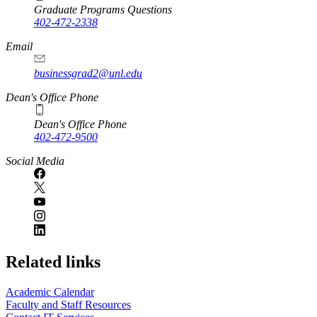
Graduate Programs Questions
402-472-2338
Email
businessgrad2@unl.edu
Dean's Office Phone
Dean's Office Phone
402-472-9500
Social Media
Related links
Academic Calendar
Faculty and Staff Resources