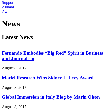
Support
Alumni
Awards
News
Latest News
Fernando Embodies “Big Red” Spirit in Business
and Journalism
August 8, 2017
Maciel Research Wins Sidney J. Levy Award
August 8, 2017
Global Immersion in Italy Blog by Marin Olson
August 8, 2017