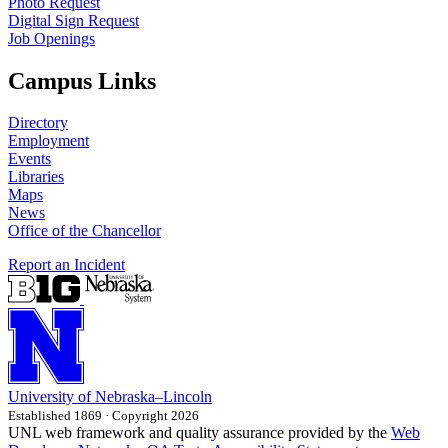
Photo Request
Digital Sign Request
Job Openings
Campus Links
Directory
Employment
Events
Libraries
Maps
News
Office of the Chancellor
Report an Incident
University
of
Nebraska–Lincoln
Established 1869 · Copyright 2026
UNL web framework and quality assurance provided by the
Web