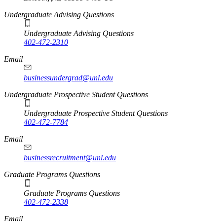
Undergraduate Advising Questions
Undergraduate Advising Questions
402-472-2310
Email
businessundergrad@unl.edu
Undergraduate Prospective Student Questions
Undergraduate Prospective Student Questions
402-472-7784
Email
businessrecruitment@unl.edu
Graduate Programs Questions
Graduate Programs Questions
402-472-2338
Email