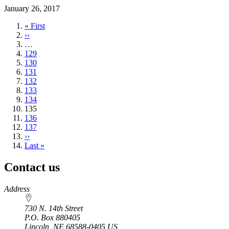
January 26, 2017
First
« First
page
Previous
‹‹
page
…
Page
129
Page
130
Page
131
Page
132
Page
133
Page
134
Current
135
page
Page
136
Page
137
Next
››
page
Last
Last »
page
Contact us
https://
www.unl.edu
Address
730 N. 14th Street
P.O. Box
880405
Lincoln
,
NE
68588-0405
US