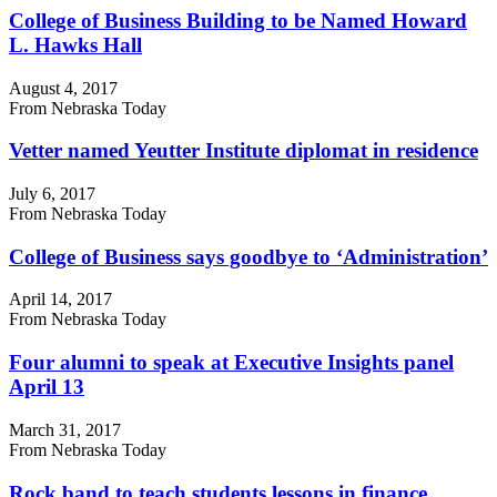
College of Business Building to be Named Howard
L. Hawks Hall
August 4, 2017
From Nebraska Today
Vetter named Yeutter Institute diplomat in residence
July 6, 2017
From Nebraska Today
College of Business says goodbye to ‘Administration’
April 14, 2017
From Nebraska Today
Four alumni to speak at Executive Insights panel
April 13
March 31, 2017
From Nebraska Today
Rock band to teach students lessons in finance