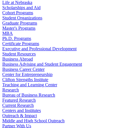
Life at Nebraska
Scholarships and Aid
Cohort Programs
Student Organizations
Graduate Programs
Master's Programs
MBA
Ph.D. Programs
Certificate Programs
Executive and Professional Development
Student Resources
Business Abroad
Business Advising and Student Engagement
Business Career Center
Center for Entrepreneurship
Clifton Strengths Institute
Teaching and Learning Center
Research
Bureau of Business Research
Featured Research
Current Research
Centers and Institutes
Outreach & Impact
Middle and High School Outreach
Partner With Us