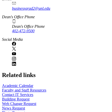
businessgrad2@unl.edu
Dean's Office Phone
Dean's Office Phone
402-472-9500
Social Media
Related links
Academic Calendar
Faculty and Staff Resources
Contact IT Services
Building Request
Web Change Request
News Request