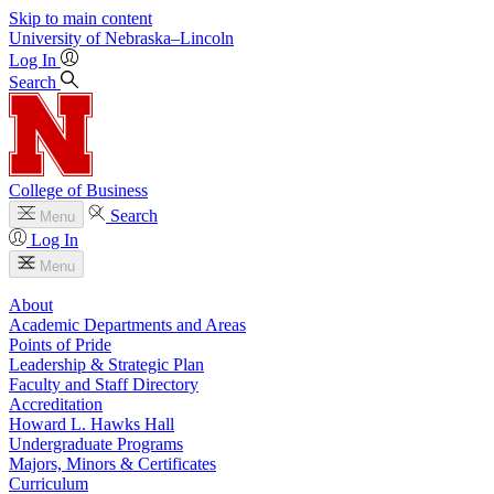
Skip to main content
University
of
Nebraska–Lincoln
Log In
Search
College of Business
Search
Menu
Log In
Menu
About
Academic Departments and Areas
Points of Pride
Leadership & Strategic Plan
Faculty and Staff Directory
Accreditation
Howard L. Hawks Hall
Undergraduate Programs
Majors, Minors & Certificates
Curriculum