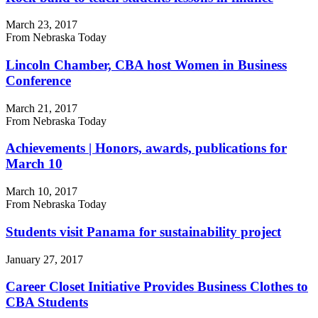
March 23, 2017
From Nebraska Today
Lincoln Chamber, CBA host Women in Business
Conference
March 21, 2017
From Nebraska Today
Achievements | Honors, awards, publications for
March 10
March 10, 2017
From Nebraska Today
Students visit Panama for sustainability project
January 27, 2017
Career Closet Initiative Provides Business Clothes to
CBA Students