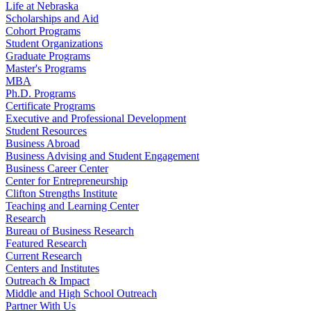
Life at Nebraska
Scholarships and Aid
Cohort Programs
Student Organizations
Graduate Programs
Master's Programs
MBA
Ph.D. Programs
Certificate Programs
Executive and Professional Development
Student Resources
Business Abroad
Business Advising and Student Engagement
Business Career Center
Center for Entrepreneurship
Clifton Strengths Institute
Teaching and Learning Center
Research
Bureau of Business Research
Featured Research
Current Research
Centers and Institutes
Outreach & Impact
Middle and High School Outreach
Partner With Us