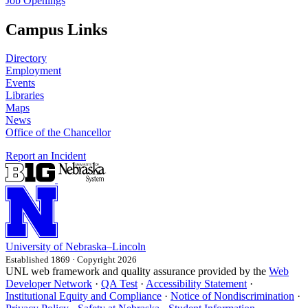
Job Openings
Campus Links
Directory
Employment
Events
Libraries
Maps
News
Office of the Chancellor
Report an Incident
University
of
Nebraska–Lincoln
Established 1869 · Copyright 2026
UNL web framework and quality assurance provided by the
Web
Developer Network
·
QA Test
·
Accessibility Statement
·
Institutional Equity and Compliance
·
Notice of Nondiscrimination
·