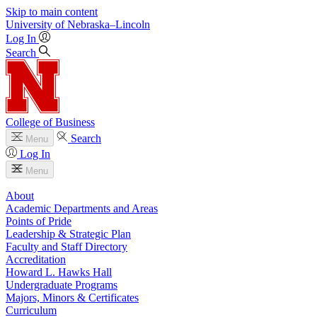
Skip to main content
University
of
Nebraska–Lincoln
Log In
Search
College of Business
Search
Menu
Log In
Menu
About
Academic Departments and Areas
Points of Pride
Leadership & Strategic Plan
Faculty and Staff Directory
Accreditation
Howard L. Hawks Hall
Undergraduate Programs
Majors, Minors & Certificates
Curriculum