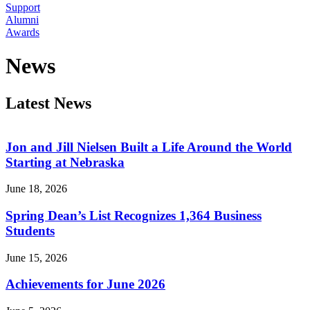
Support
Alumni
Awards
News
Latest News
Jon and Jill Nielsen Built a Life Around the World
Starting at Nebraska
June 18, 2026
Spring Dean’s List Recognizes 1,364 Business
Students
June 15, 2026
Achievements for June 2026