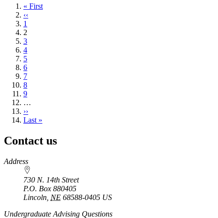
First
« First
page
Previous
‹‹
page
Page
1
Current
2
page
Page
3
Page
4
Page
5
Page
6
Page
7
Page
8
Page
9
…
Next
››
page
Last
Last »
page
Contact us
https://
www.unl.edu
Address
730 N. 14th Street
P.O. Box
880405
Lincoln
,
NE
68588-0405
US
Undergraduate Advising Questions