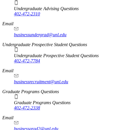
Undergraduate Advising Questions
402-472-2310
Email
businessundergrad@unl.edu
Undergraduate Prospective Student Questions
Undergraduate Prospective Student Questions
402-472-7784
Email
businessrecruitment@unl.edu
Graduate Programs Questions
Graduate Programs Questions
402-472-2338
Email
businessgrad2@unl.edu