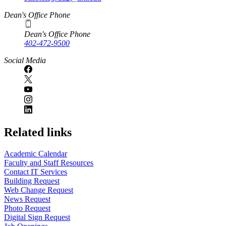
Dean's Office Phone
Dean's Office Phone
402-472-9500
Social Media
Related links
Academic Calendar
Faculty and Staff Resources
Contact IT Services
Building Request
Web Change Request
News Request
Photo Request
Digital Sign Request