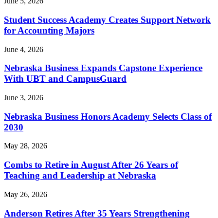
June 5, 2026
Student Success Academy Creates Support Network
for Accounting Majors
June 4, 2026
Nebraska Business Expands Capstone Experience
With UBT and CampusGuard
June 3, 2026
Nebraska Business Honors Academy Selects Class of
2030
May 28, 2026
Combs to Retire in August After 26 Years of
Teaching and Leadership at Nebraska
May 26, 2026
Anderson Retires After 35 Years Strengthening