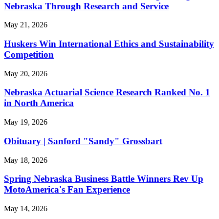
Nebraska Through Research and Service
May 21, 2026
Huskers Win International Ethics and Sustainability
Competition
May 20, 2026
Nebraska Actuarial Science Research Ranked No. 1
in North America
May 19, 2026
Obituary | Sanford "Sandy" Grossbart
May 18, 2026
Spring Nebraska Business Battle Winners Rev Up
MotoAmerica's Fan Experience
May 14, 2026