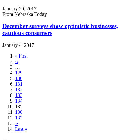
January 20, 2017
From Nebraska Today
December surveys show optimistic businesses,
cautious consumers
January 4, 2017
First
« First
page
Previous
‹‹
page
…
Page
129
Page
130
Page
131
Page
132
Page
133
Page
134
Current
135
page
Page
136
Page
137
Next
››
page
Last
Last »
page