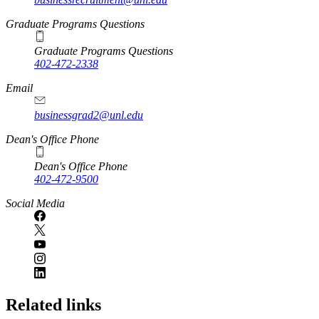
Graduate Programs Questions
Graduate Programs Questions
402-472-2338
Email
businessgrad2@unl.edu
Dean's Office Phone
Dean's Office Phone
402-472-9500
Social Media
Related links