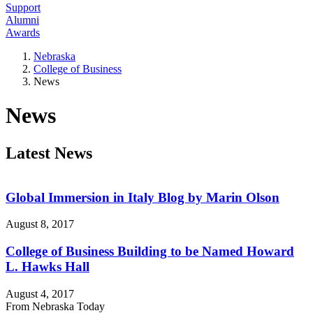
Support
Alumni
Awards
Nebraska
College of Business
News
News
Latest News
Global Immersion in Italy Blog by Marin Olson
August 8, 2017
College of Business Building to be Named Howard
L. Hawks Hall
August 4, 2017
From Nebraska Today