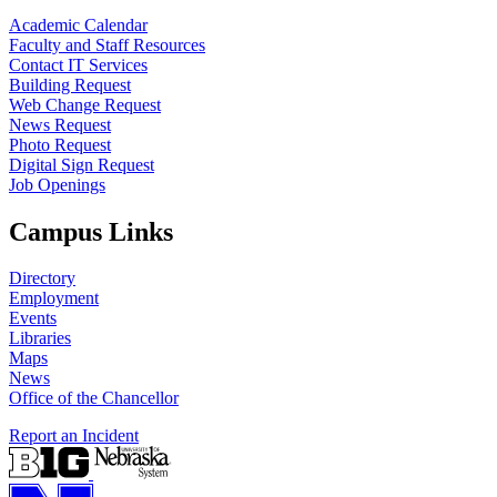
Academic Calendar
Faculty and Staff Resources
Contact IT Services
Building Request
Web Change Request
News Request
Photo Request
Digital Sign Request
Job Openings
Campus Links
Directory
Employment
Events
Libraries
Maps
News
Office of the Chancellor
Report an Incident