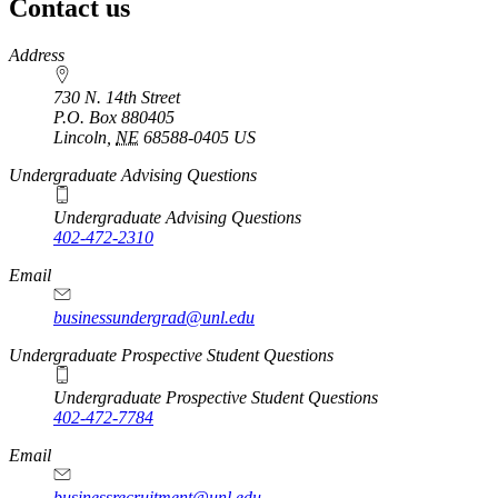
Contact us
https://
www.unl.edu
Address
730 N. 14th Street
P.O. Box
880405
Lincoln
,
NE
68588-0405
US
Undergraduate Advising Questions
Undergraduate Advising Questions
402-472-2310
Email
businessundergrad@unl.edu
Undergraduate Prospective Student Questions
Undergraduate Prospective Student Questions
402-472-7784
Email
businessrecruitment@unl.edu