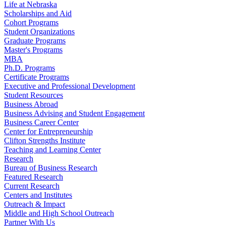
Life at Nebraska
Scholarships and Aid
Cohort Programs
Student Organizations
Graduate Programs
Master's Programs
MBA
Ph.D. Programs
Certificate Programs
Executive and Professional Development
Student Resources
Business Abroad
Business Advising and Student Engagement
Business Career Center
Center for Entrepreneurship
Clifton Strengths Institute
Teaching and Learning Center
Research
Bureau of Business Research
Featured Research
Current Research
Centers and Institutes
Outreach & Impact
Middle and High School Outreach
Partner With Us