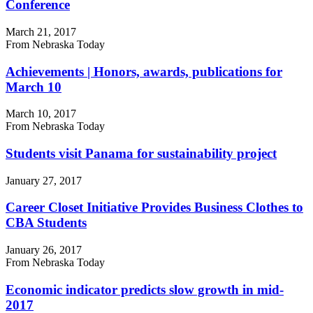
Conference
March 21, 2017
From Nebraska Today
Achievements | Honors, awards, publications for
March 10
March 10, 2017
From Nebraska Today
Students visit Panama for sustainability project
January 27, 2017
Career Closet Initiative Provides Business Clothes to
CBA Students
January 26, 2017
From Nebraska Today
Economic indicator predicts slow growth in mid-
2017