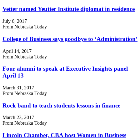
Vetter named Yeutter Institute diplomat in residence
July 6, 2017
From Nebraska Today
College of Business says goodbye to ‘Administration’
April 14, 2017
From Nebraska Today
Four alumni to speak at Executive Insights panel
April 13
March 31, 2017
From Nebraska Today
Rock band to teach students lessons in finance
March 23, 2017
From Nebraska Today
Lincoln Chamber, CBA host Women in Business