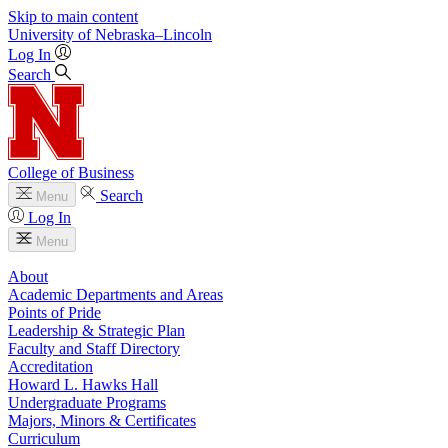
Skip to main content
University
of
Nebraska–Lincoln
Log In
Search
College of Business
Search
Menu
Log In
Menu
About
Academic Departments and Areas
Points of Pride
Leadership & Strategic Plan
Faculty and Staff Directory
Accreditation
Howard L. Hawks Hall
Undergraduate Programs
Majors, Minors & Certificates
Curriculum