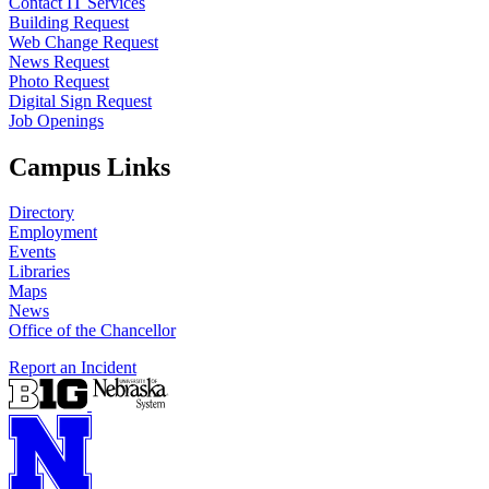
Contact IT Services
Building Request
Web Change Request
News Request
Photo Request
Digital Sign Request
Job Openings
Campus Links
Directory
Employment
Events
Libraries
Maps
News
Office of the Chancellor
Report an Incident