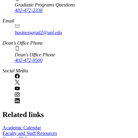
Graduate Programs Questions
402-472-2338
Email
businessgrad2@unl.edu
Dean's Office Phone
Dean's Office Phone
402-472-9500
Social Media
Related links
Academic Calendar
Faculty and Staff Resources