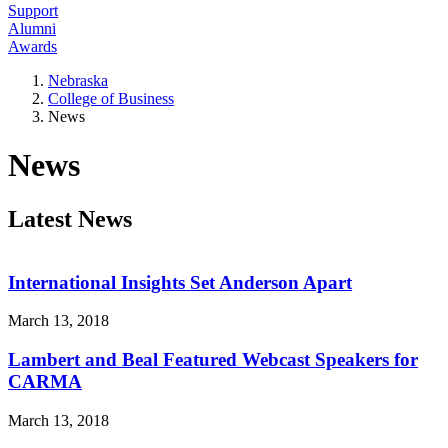
Support
Alumni
Awards
Nebraska
College of Business
News
News
Latest News
International Insights Set Anderson Apart
March 13, 2018
Lambert and Beal Featured Webcast Speakers for
CARMA
March 13, 2018