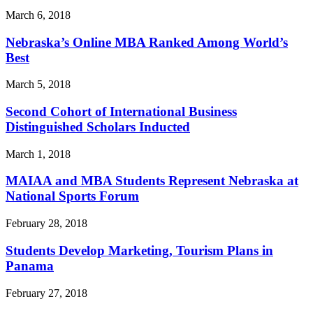
March 6, 2018
Nebraska’s Online MBA Ranked Among World’s
Best
March 5, 2018
Second Cohort of International Business
Distinguished Scholars Inducted
March 1, 2018
MAIAA and MBA Students Represent Nebraska at
National Sports Forum
February 28, 2018
Students Develop Marketing, Tourism Plans in
Panama
February 27, 2018