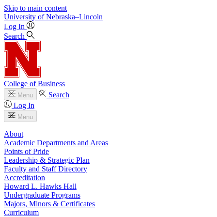
Skip to main content
University
of
Nebraska–Lincoln
Log In
Search
College of Business
Search
Menu
Log In
Menu
About
Academic Departments and Areas
Points of Pride
Leadership & Strategic Plan
Faculty and Staff Directory
Accreditation
Howard L. Hawks Hall
Undergraduate Programs
Majors, Minors & Certificates
Curriculum