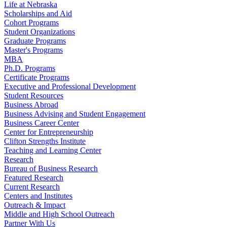
Life at Nebraska
Scholarships and Aid
Cohort Programs
Student Organizations
Graduate Programs
Master's Programs
MBA
Ph.D. Programs
Certificate Programs
Executive and Professional Development
Student Resources
Business Abroad
Business Advising and Student Engagement
Business Career Center
Center for Entrepreneurship
Clifton Strengths Institute
Teaching and Learning Center
Research
Bureau of Business Research
Featured Research
Current Research
Centers and Institutes
Outreach & Impact
Middle and High School Outreach
Partner With Us