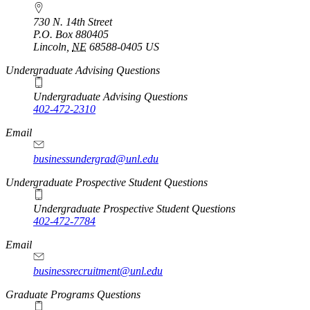
730 N. 14th Street
P.O. Box
880405
Lincoln
,
NE
68588-0405
US
Undergraduate Advising Questions
Undergraduate Advising Questions
402-472-2310
Email
businessundergrad@unl.edu
Undergraduate Prospective Student Questions
Undergraduate Prospective Student Questions
402-472-7784
Email
businessrecruitment@unl.edu
Graduate Programs Questions