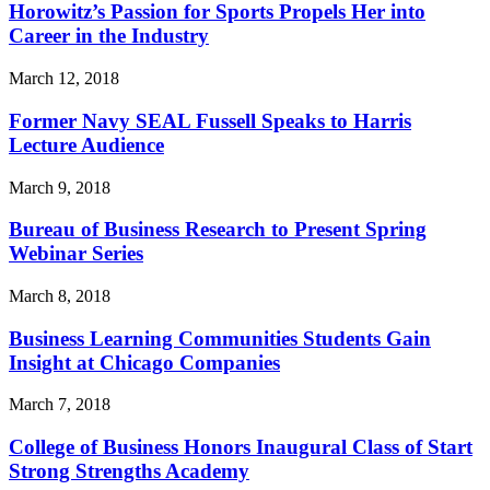
Horowitz’s Passion for Sports Propels Her into
Career in the Industry
March 12, 2018
Former Navy SEAL Fussell Speaks to Harris
Lecture Audience
March 9, 2018
Bureau of Business Research to Present Spring
Webinar Series
March 8, 2018
Business Learning Communities Students Gain
Insight at Chicago Companies
March 7, 2018
College of Business Honors Inaugural Class of Start
Strong Strengths Academy