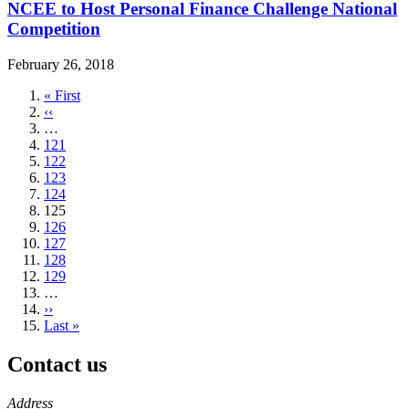
NCEE to Host Personal Finance Challenge National
Competition
February 26, 2018
First
« First
page
Previous
‹‹
page
…
Page
121
Page
122
Page
123
Page
124
Current
125
page
Page
126
Page
127
Page
128
Page
129
…
Next
››
page
Last
Last »
page
Contact us
https://
www.unl.edu
Address