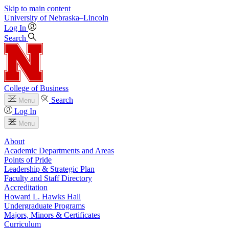
Skip to main content
University
of
Nebraska–Lincoln
Log In
Search
College of Business
Search
Menu
Log In
Menu
About
Academic Departments and Areas
Points of Pride
Leadership & Strategic Plan
Faculty and Staff Directory
Accreditation
Howard L. Hawks Hall
Undergraduate Programs
Majors, Minors & Certificates
Curriculum