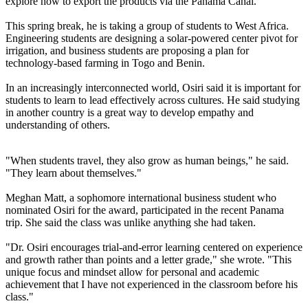
explore how to export the products via the Panama Canal.
This spring break, he is taking a group of students to West Africa.
Engineering students are designing a solar-powered center pivot for
irrigation, and business students are proposing a plan for
technology-based farming in Togo and Benin.
In an increasingly interconnected world, Osiri said it is important for
students to learn to lead effectively across cultures. He said studying
in another country is a great way to develop empathy and
understanding of others.
"When students travel, they also grow as human beings," he said.
"They learn about themselves."
Meghan Matt, a sophomore international business student who
nominated Osiri for the award, participated in the recent Panama
trip. She said the class was unlike anything she had taken.
"Dr. Osiri encourages trial-and-error learning centered on experience
and growth rather than points and a letter grade," she wrote. "This
unique focus and mindset allow for personal and academic
achievement that I have not experienced in the classroom before his
class."