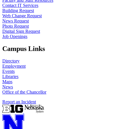
Faculty and Staff Resources
Contact IT Services
Building Request
Web Change Request
News Request
Photo Request
Digital Sign Request
Job Openings
Campus Links
Directory
Employment
Events
Libraries
Maps
News
Office of the Chancellor
Report an Incident