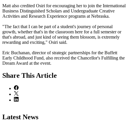
Matt also credited Osiri for encouraging her to join the International
Business Distinguished Scholars and Undergraduate Creative
Activities and Research Experience programs at Nebraska.
"The fact that I can be part of a student's journey of personal
growth, whether that's in the classroom here for a full semester or
that's abroad, and just kind of seeing them blossom, is extremely
rewarding and exciting," Osiri said.
Eric Buchanan, director of strategic partnerships for the Buffett
Early Childhood Fund, also received the Chancellor's Fulfilling the
Dream Award at the event.
Share
This Article
Latest News