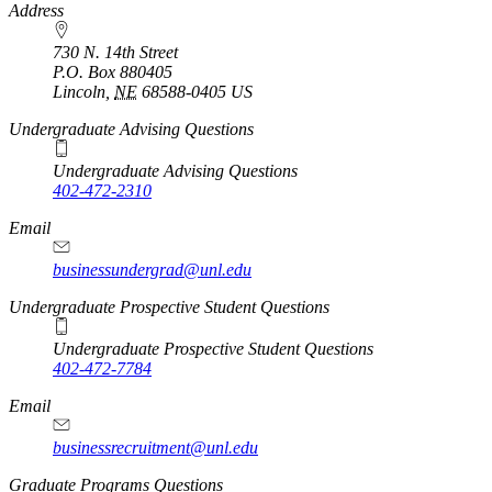
https://
www.unl.edu
Address
730 N. 14th Street
P.O. Box
880405
Lincoln
,
NE
68588-0405
US
Undergraduate Advising Questions
Undergraduate Advising Questions
402-472-2310
Email
businessundergrad@unl.edu
Undergraduate Prospective Student Questions
Undergraduate Prospective Student Questions
402-472-7784
Email
businessrecruitment@unl.edu
Graduate Programs Questions