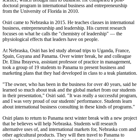
doctoral program in international business and entrepreneurship
from the University of Florida in 2010.
Osiri came to Nebraska in 2015. He teaches classes in international
business, entrepreneurship and leadership. His current research
focuses on what he calls the "chemistry of leadership" — the
physiological effects that leaders have on people.
At Nebraska, Osiri has led study abroad trips to Uganda, France,
Spain, Guyana and Panama. Over winter break, he and colleague
Dr. Elina Ibrayeva, assistant professor of practice in management,
took a group of 19 students to Panama to present business and
marketing plans that they had developed in class to a teak plantation.
"The owner, who has been in the business for over 40 years, said he
learned so much about teak and the global market from our students
in their presentation," Osiri said. "It was really a successful program,
and I was very proud of our students' performance. Students learn
about international business consulting in these kinds of programs."
Osiri plans to return to Panama next winter break with a new project
that he believes will help Nebraska. Students will research
alternative uses of, and international markets for, Nebraska corn and
other agricultural products. They will then travel to Panama to