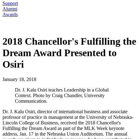
Support
Alumni
Awards
2018 Chancellor's Fulfilling the
Dream Award Presented to
Osiri
January 18, 2018
Dr. J. Kalu Osiri teaches Leadership in a Global
Context. Photo by Craig Chandler, University
Communication.
Dr. J. Kalu Osiri, director of international business and associate
professor of practice in management at the University of Nebraska-
Lincoln College of Business, received the 2018 Chancellor's
Fulfilling the Dream Award as part of the MLK Week keynote
address, Jan. 17 in the Nebraska Union Auditorium. The annual