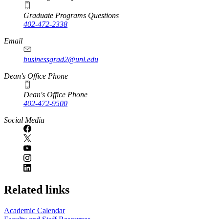
Graduate Programs Questions
402-472-2338
Email
businessgrad2@unl.edu
Dean's Office Phone
Dean's Office Phone
402-472-9500
Social Media
Related links
Academic Calendar