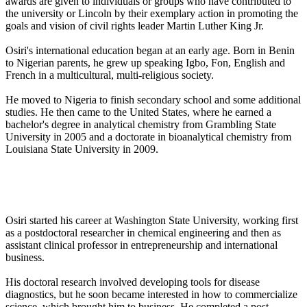
awards are given to individuals or groups who have contributed to
the university or Lincoln by their exemplary action in promoting the
goals and vision of civil rights leader Martin Luther King Jr.
Osiri's international education began at an early age. Born in Benin
to Nigerian parents, he grew up speaking Igbo, Fon, English and
French in a multicultural, multi-religious society.
He moved to Nigeria to finish secondary school and some additional
studies. He then came to the United States, where he earned a
bachelor's degree in analytical chemistry from Grambling State
University in 2005 and a doctorate in bioanalytical chemistry from
Louisiana State University in 2009.
Osiri started his career at Washington State University, working first
as a postdoctoral researcher in chemical engineering and then as
assistant clinical professor in entrepreneurship and international
business.
His doctoral research involved developing tools for disease
diagnostics, but he soon became interested in how to commercialize
science, which brought him to business. He completed a post-