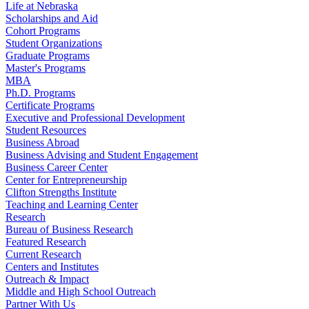
Life at Nebraska
Scholarships and Aid
Cohort Programs
Student Organizations
Graduate Programs
Master's Programs
MBA
Ph.D. Programs
Certificate Programs
Executive and Professional Development
Student Resources
Business Abroad
Business Advising and Student Engagement
Business Career Center
Center for Entrepreneurship
Clifton Strengths Institute
Teaching and Learning Center
Research
Bureau of Business Research
Featured Research
Current Research
Centers and Institutes
Outreach & Impact
Middle and High School Outreach
Partner With Us