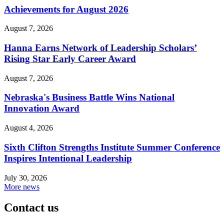
Achievements for August 2026
August 7, 2026
Hanna Earns Network of Leadership Scholars’
Rising Star Early Career Award
August 7, 2026
Nebraska's Business Battle Wins National
Innovation Award
August 4, 2026
Sixth Clifton Strengths Institute Summer Conference
Inspires Intentional Leadership
July 30, 2026
More news
Contact us