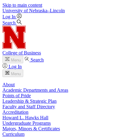
Skip to main content
University
of
Nebraska–Lincoln
Log In
Search
College of Business
Search
Menu
Log In
Menu
About
Academic Departments and Areas
Points of Pride
Leadership & Strategic Plan
Faculty and Staff Directory
Accreditation
Howard L. Hawks Hall
Undergraduate Programs
Majors, Minors & Certificates
Curriculum