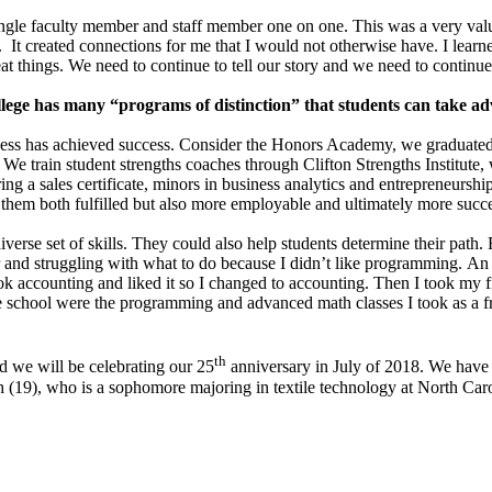
ngle faculty member and staff member one on one. This was a very valua
on. It created connections for me that I would not otherwise have. I le
eat things. We need to continue to tell our story and we need to continu
llege has many “programs of distinction” that students can take ad
ness has achieved success. Consider the Honors Academy, we graduated ou
 We train student strengths coaches through Clifton Strengths Institute,
ng a sales certificate, minors in business analytics and entrepreneurs
 them both fulfilled but also more employable and ultimately more succe
diverse set of skills. They could also help students determine their pa
 and struggling with what to do because I didn’t like programming. A
k accounting and liked it so I changed to accounting. Then I took my fir
ate school were the programming and advanced math classes I took as a 
th
d we will be celebrating our 25
anniversary in July of 2018. We have 
19), who is a sophomore majoring in textile technology at North Caroli