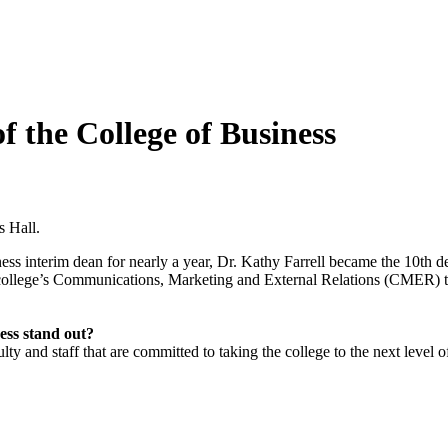
f the College of Business
s Hall.
ss interim dean for nearly a year, Dr. Kathy Farrell became the 10th de
he college’s Communications, Marketing and External Relations (CMER) t
ess stand out?
 and staff that are committed to taking the college to the next level o