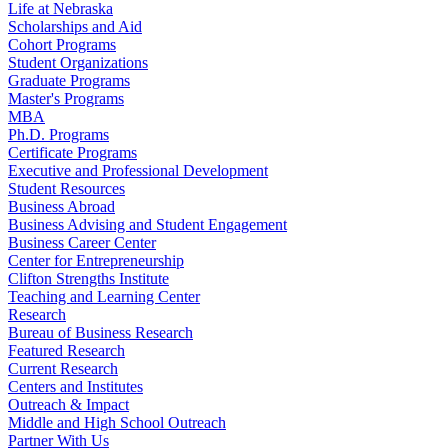
Life at Nebraska
Scholarships and Aid
Cohort Programs
Student Organizations
Graduate Programs
Master's Programs
MBA
Ph.D. Programs
Certificate Programs
Executive and Professional Development
Student Resources
Business Abroad
Business Advising and Student Engagement
Business Career Center
Center for Entrepreneurship
Clifton Strengths Institute
Teaching and Learning Center
Research
Bureau of Business Research
Featured Research
Current Research
Centers and Institutes
Outreach & Impact
Middle and High School Outreach
Partner With Us