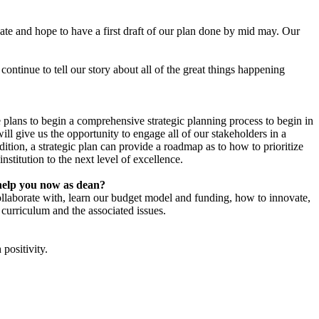
ipate and hope to have a first draft of our plan done by mid may. Our
ntinue to tell our story about all of the great things happening
 plans to begin a comprehensive strategic planning process to begin in
ll give us the opportunity to engage all of our stakeholders in a
tion, a strategic plan can provide a roadmap as to how to prioritize
stitution to the next level of excellence.
l help you now as dean?
ollaborate with, learn our budget model and funding, how to innovate,
 curriculum and the associated issues.
 positivity.