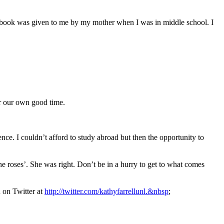
ook was given to me by my mother when I was in middle school. I
or our own good time.
nce. I couldn’t afford to study abroad but then the opportunity to
 roses’. She was right. Don’t be in a hurry to get to what comes
 on Twitter at
http://twitter.com/kathyfarrellunl.&nbsp
;