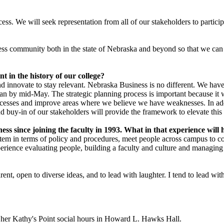
rocess. We will seek representation from all of our stakeholders to partic
ss community both in the state of Nebraska and beyond so that we can co
nt in the history of our college?
nd innovate to stay relevant. Nebraska Business is no different. We have
lan by mid-May. The strategic planning process is important because it wi
successes and improve areas where we believe we have weaknesses. In addi
 buy-in of our stakeholders will provide the framework to elevate this in
ness since joining the faculty in 1993. What in that experience wil
stem in terms of policy and procedures, meet people across campus to c
erience evaluating people, building a faculty and culture and managing
ent, open to diverse ideas, and to lead with laughter. I tend to lead with
f her Kathy's Point social hours in Howard L. Hawks Hall.