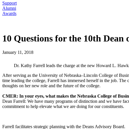
Support
Alumni
Awards
10 Questions for the 10th Dean o
January 11, 2018
Dr. Kathy Farrell leads the charge at the new Howard L. Hawk
After serving as the University of Nebraska–Lincoln College of Busine
time leading the college, Farrell has immersed herself in the job. T
thoughts on her new role and the future of the college.
CMER: In your eyes, what makes the Nebraska College of Busin
Dean Farrell: We have many programs of distinction and we have faculty
commitment to help elevate what we are doing for our constituents.
Farrell facilitates strategic planning with the Deans Advisory Board.