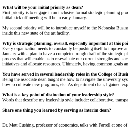
What will be your initial priority as dean?
First priority is to engage in an inclusive formal strategic planning p
initial kick off meeting will be in early January.
My second priority will be to introduce myself to the Nebraska Busine
inside this new state of the art facility.
Why is strategic planning, overall, especially important at this poi
Every organization needs to constantly be pushing itself to improve a
January with a plan to have a completed rough draft of the strategic p
process that will enable us to re-evaluate our current strengths and 
initiatives and allocate resources. Ultimately, having common goals and
You have served in several leadership roles in the College of Busi
Being the associate dean taught me how to navigate the university sy
how to cultivate new programs, etc. As department chair, I gained exp
What is a key point of distinction of your leadership style?
Words that describe my leadership style include: collaborative, transpar
Share one thing you learned by serving as interim dean?
Dr. Matt Cushing, professor of economics, talks with Farrell at one o