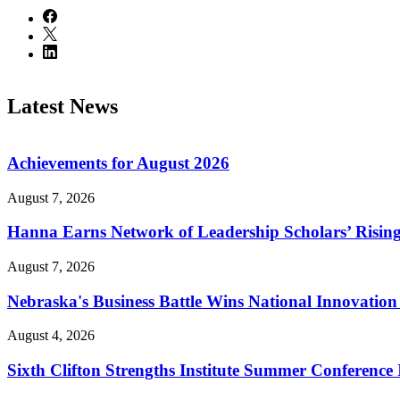
Latest News
Achievements for August 2026
August 7, 2026
Hanna Earns Network of Leadership Scholars’ Risin
August 7, 2026
Nebraska's Business Battle Wins National Innovatio
August 4, 2026
Sixth Clifton Strengths Institute Summer Conference 