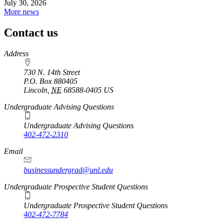
July 30, 2026
More news
Contact us
https://
www.unl.edu
Address
730 N. 14th Street
P.O. Box
880405
Lincoln
,
NE
68588-0405
US
Undergraduate Advising Questions
Undergraduate Advising Questions
402-472-2310
Email
businessundergrad@unl.edu
Undergraduate Prospective Student Questions
Undergraduate Prospective Student Questions
402-472-7784