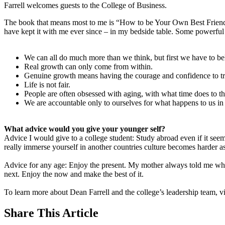
Farrell welcomes guests to the College of Business.
The book that means most to me is “How to be Your Own Best Frien
have kept it with me ever since – in my bedside table. Some powerfu
We can all do much more than we think, but first we have to bel
Real growth can only come from within.
Genuine growth means having the courage and confidence to try 
Life is not fair.
People are often obsessed with aging, with what time does to t
We are accountable only to ourselves for what happens to us in
What advice would you give your younger self?
Advice I would give to a college student: Study abroad even if it seem
really immerse yourself in another countries culture becomes harder as
Advice for any age: Enjoy the present. My mother always told me when
next. Enjoy the now and make the best of it.
To learn more about Dean Farrell and the college’s leadership team, vi
Share
This Article