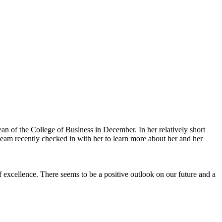
an of the College of Business in December. In her relatively short
eam recently checked in with her to learn more about her and her
f excellence. There seems to be a positive outlook on our future and a