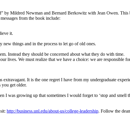
d” by Mildred Newman and Bernard Berkowitz with Jean Owen. This b
l messages from the book include:
ieve it.
new things and in the process to let go of old ones.
hem. Instead they should be concerned about what they do with time.
 our lives. We must realize that we have a choice: we are responsible f
s extravagant. It is the one regret I have from my undergraduate experie
 you get older.
 I was growing up that sometimes I would forget to ‘stop and smell the
sit:
http://business.unl.edu/about-us/college-leadership
. Follow the dean