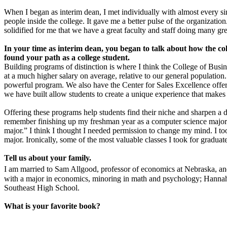
When I began as interim dean, I met individually with almost every si
people inside the college. It gave me a better pulse of the organizati
solidified for me that we have a great faculty and staff doing many gr
In your time as interim dean, you began to talk about how the co
found your path as a college student.
Building programs of distinction is where I think the College of Busi
at a much higher salary on average, relative to our general population.
powerful program. We also have the Center for Sales Excellence offeri
we have built allow students to create a unique experience that makes
Offering these programs help students find their niche and sharpen a 
remember finishing up my freshman year as a computer science major
major.” I think I thought I needed permission to change my mind. I too
major. Ironically, some of the most valuable classes I took for gradu
Tell us about your family.
I am married to Sam Allgood, professor of economics at Nebraska, an
with a major in economics, minoring in math and psychology; Hannah (
Southeast High School.
What is your favorite book?