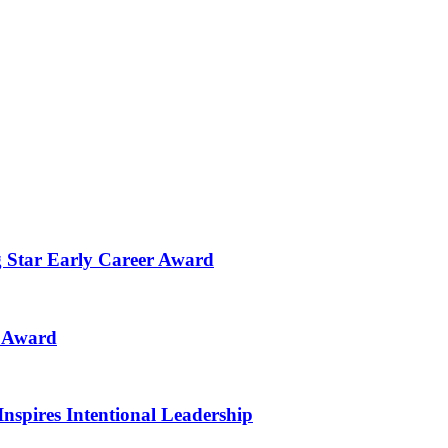
g Star Early Career Award
n Award
Inspires Intentional Leadership