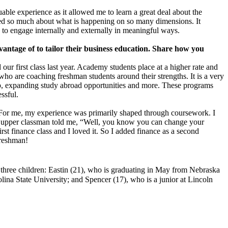
ble experience as it allowed me to learn a great deal about the
arned so much about what is happening on so many dimensions. It
e to engage internally and externally in meaningful ways.
vantage of to tailor their business education. Share how you
r first class last year. Academy students place at a higher rate and
 who are coaching freshman students around their strengths. It is a very
hip, expanding study abroad opportunities and more. These programs
ssful.
th. For me, my experience was primarily shaped through coursework. I
n upper classman told me, “Well, you know you can change your
st finance class and I loved it. So I added finance as a second
freshman!
three children: Eastin (21), who is graduating in May from Nebraska
na State University; and Spencer (17), who is a junior at Lincoln