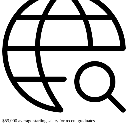
$59,000 average starting salary for recent graduates