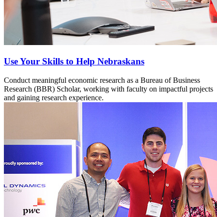
Use Your Skills to Help Nebraskans
Conduct meaningful economic research as a Bureau of Business
Research (BBR) Scholar, working with faculty on impactful projects
and gaining research experience.