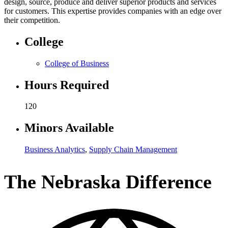
design, source, produce and deliver superior products and services
for customers. This expertise provides companies with an edge over
their competition.
College
College of Business
Hours Required
120
Minors Available
Business Analytics
,
Supply Chain Management
The Nebraska Difference