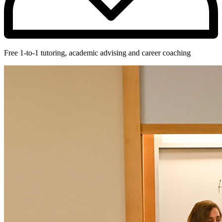
Free 1-to-1 tutoring, academic advising and career coaching