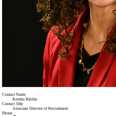
Contact Name
Kendra Ritchie
Contact Title
Associate Director of Recruitment
Phone