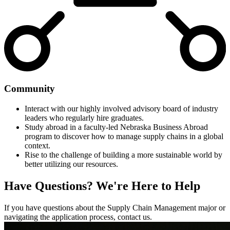
Community
Interact with our highly involved advisory board of industry
leaders who regularly hire graduates.
Study abroad in a faculty-led Nebraska Business Abroad
program to discover how to manage supply chains in a global
context.
Rise to the challenge of building a more sustainable world by
better utilizing our resources.
Have Questions?
We're Here to Help
If you have questions about the Supply Chain Management major or
navigating the application process, contact us.