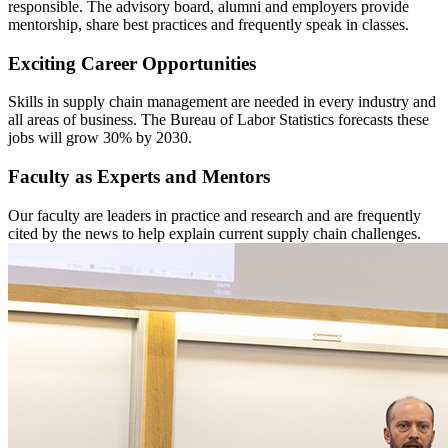
responsible. The advisory board, alumni and employers provide
mentorship, share best practices and frequently speak in classes.
Exciting Career Opportunities
Skills in supply chain management are needed in every industry and
all areas of business. The Bureau of Labor Statistics forecasts these
jobs will grow 30% by 2030.
Faculty as Experts and Mentors
Our faculty are leaders in practice and research and are frequently
cited by the news to help explain current supply chain challenges.