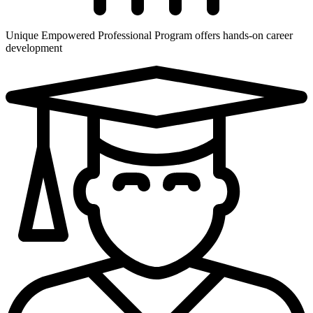
Unique Empowered Professional Program offers hands-on career
development