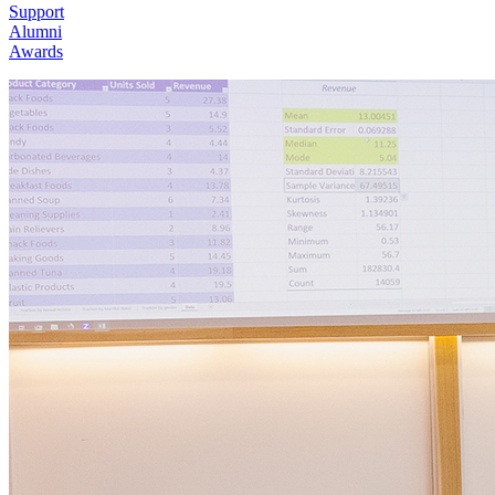
Support
Alumni
Awards