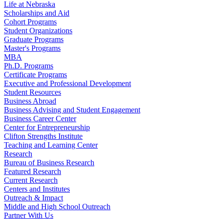
Life at Nebraska
Scholarships and Aid
Cohort Programs
Student Organizations
Graduate Programs
Master's Programs
MBA
Ph.D. Programs
Certificate Programs
Executive and Professional Development
Student Resources
Business Abroad
Business Advising and Student Engagement
Business Career Center
Center for Entrepreneurship
Clifton Strengths Institute
Teaching and Learning Center
Research
Bureau of Business Research
Featured Research
Current Research
Centers and Institutes
Outreach & Impact
Middle and High School Outreach
Partner With Us