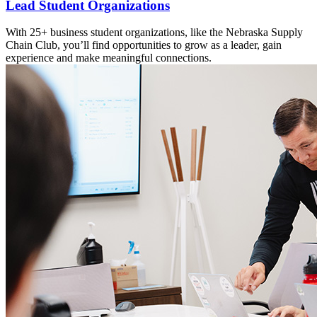
Lead Student Organizations
With 25+ business student organizations, like the Nebraska Supply
Chain Club, you’ll find opportunities to grow as a leader, gain
experience and make meaningful connections.