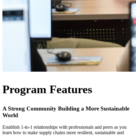
Program Features
A Strong Community Building a More Sustainable
World
Establish 1-to-1 relationships with professionals and peers as you
learn how to make supply chains more resilient, sustainable and