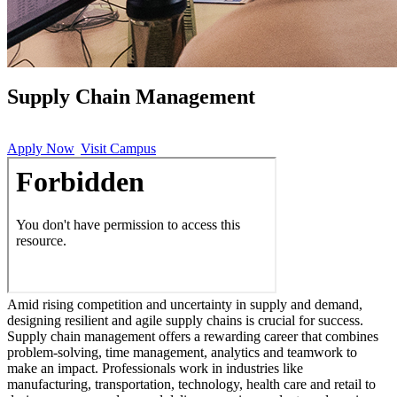
Supply Chain Management
Apply Now
Visit Campus
Amid rising competition and uncertainty in supply and demand,
designing resilient and agile supply chains is crucial for success.
Supply chain management offers a rewarding career that combines
problem-solving, time management, analytics and teamwork to
make an impact. Professionals work in industries like
manufacturing, transportation, technology, health care and retail to