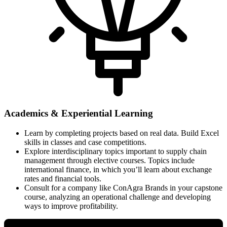
Academics & Experiential Learning
Learn by completing projects based on real data. Build Excel
skills in classes and case competitions.
Explore interdisciplinary topics important to supply chain
management through elective courses. Topics include
international finance, in which you’ll learn about exchange
rates and financial tools.
Consult for a company like ConAgra Brands in your capstone
course, analyzing an operational challenge and developing
ways to improve profitability.