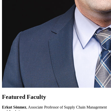
Featured Faculty
Erkut Sönmez
, Associate Professor of Supply Chain Management