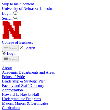
Skip to main content
University
of
Nebraska–Lincoln
Log In
Search
College of Business
Search
Menu
Log In
Menu
About
Academic Departments and Areas
Points of Pride
Leadership & Strategic Plan
Faculty and Staff Directory
Accreditation
Howard L. Hawks Hall
Undergraduate Programs
Majors, Minors & Certificates
Curriculum