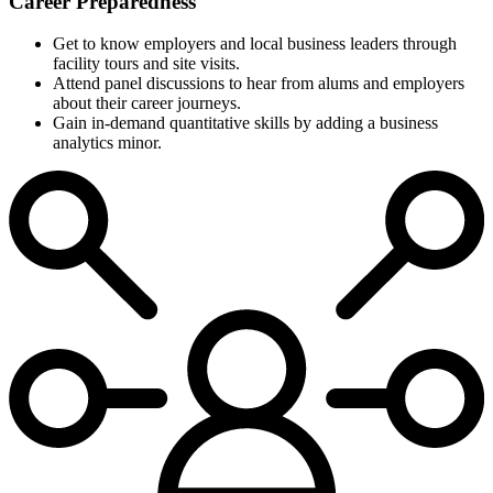
Career Preparedness
Get to know employers and local business leaders through
facility tours and site visits.
Attend panel discussions to hear from alums and employers
about their career journeys.
Gain in-demand quantitative skills by adding a business
analytics minor.