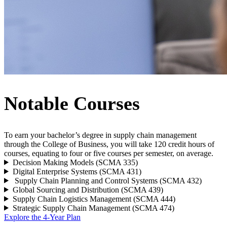
Notable Courses
To earn your bachelor’s degree in supply chain management
through the College of Business, you will take 120 credit hours of
courses, equating to four or five courses per semester, on average.
Decision Making Models (SCMA 335)
Digital Enterprise Systems (SCMA 431)
Supply Chain Planning and Control Systems (SCMA 432)
Global Sourcing and Distribution (SCMA 439)
Supply Chain Logistics Management (SCMA 444)
Strategic Supply Chain Management (SCMA 474)
Explore the 4-Year Plan