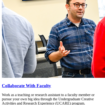
Collaborate With Faculty
Work as a teaching or research assistant to a faculty member or
pursue your own big idea through the Undergraduate Creative
Activities and Research Experience (UCARE) program.