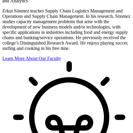
and Analytics
Erkut Sönmez teaches Supply Chain Logistics Management and
Operations and Supply Chain Management. In his research, Sönmez
studies capacity management problems that arise with the
development of new business models and/or technologies, with
specific applications in industries including food and energy supply
chains and banking/service operations. He previously received the
college’s Distinguished Research Award. He enjoys playing soccer,
surfing and cooking in his free time.
Learn More About Our Faculty