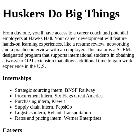
Huskers Do Big Things
From day one, you'll have access to a career coach and potential
employers at Hawks Hall. Your career development will feature
hands-on learning experiences, like a resume review, networking
and a practice interview with an employer. This major is a STEM-
designated program that supports international students in obtaining
a two-year OPT extension that allows additional time to gain work
experience in the U.S.
Internships
Strategic sourcing intern, BNSF Railway
Procurement intern, Six Flags Great America
Purchasing intern, Kiewit
Supply chain intern, PepsiCo
Logistics intern, Reliant Transportation
Rates and pricing intern, Werner Enterprises
Careers