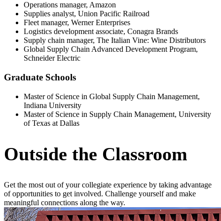
Operations manager, Amazon
Supplies analyst, Union Pacific Railroad
Fleet manager, Werner Enterprises
Logistics development associate, Conagra Brands
Supply chain manager, The Italian Vine: Wine Distributors
Global Supply Chain Advanced Development Program,
Schneider Electric
Graduate Schools
Master of Science in Global Supply Chain Management,
Indiana University
Master of Science in Supply Chain Management, University
of Texas at Dallas
Outside the Classroom
Get the most out of your collegiate experience by taking advantage
of opportunities to get involved. Challenge yourself and make
meaningful connections along the way.