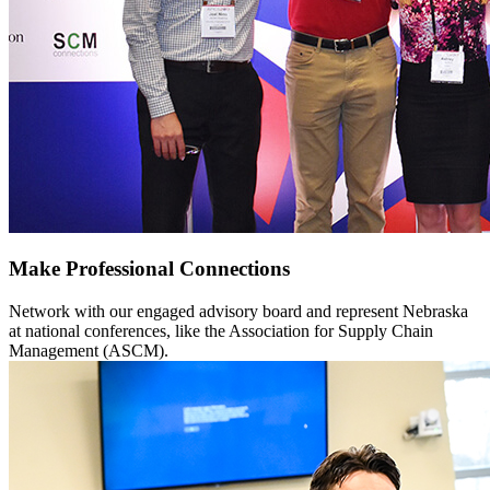
Make Professional Connections
Network with our engaged advisory board and represent Nebraska
at national conferences, like the Association for Supply Chain
Management (ASCM).