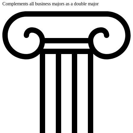
Complements all business majors as a double major