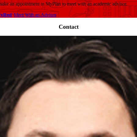
 make an appointment in MyPlan to meet with an academic advisor.
MyRed
Meet With an Advisor
Contact