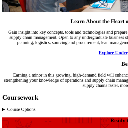
Learn About the Heart 
Gain insight into key concepts, tools and technologies and prepare
supply chain management. Open to any undergraduate business stu
planning, logistics, sourcing and procurement, lean managem
Explore Under
Be
Earning a minor in this growing, high-demand field will enhanc
strengthening your knowledge of operations and supply chain manage
supply chains faster, more
Coursework
Course Options
Ready 