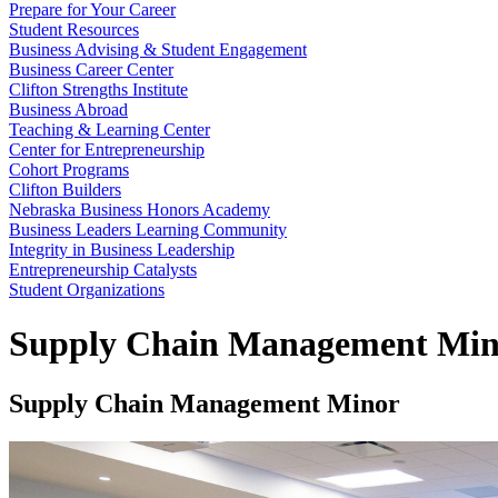
Prepare for Your Career
Student Resources
Business Advising & Student Engagement
Business Career Center
Clifton Strengths Institute
Business Abroad
Teaching & Learning Center
Center for Entrepreneurship
Cohort Programs
Clifton Builders
Nebraska Business Honors Academy
Business Leaders Learning Community
Integrity in Business Leadership
Entrepreneurship Catalysts
Student Organizations
Supply Chain Management Min
Supply Chain Management Minor