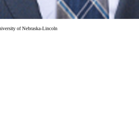
iversity of Nebraska-Lincoln