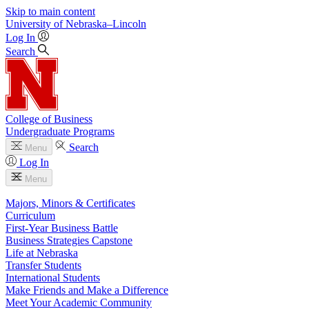
Skip to main content
University
of
Nebraska–Lincoln
Log In
Search
College of Business
Undergraduate Programs
Search
Menu
Log In
Menu
Majors, Minors & Certificates
Curriculum
First-Year Business Battle
Business Strategies Capstone
Life at Nebraska
Transfer Students
International Students
Make Friends and Make a Difference
Meet Your Academic Community