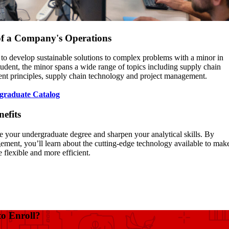
of a Company's Operations
 to develop sustainable solutions to complex problems with a minor in
dent, the minor spans a wide range of topics including supply chain
ent principles, supply chain technology and project management.
graduate Catalog
nefits
e your undergraduate degree and sharpen your analytical skills. By
ment, you’ll learn about the cutting-edge technology available to mak
 flexible and more efficient.
to Enroll?