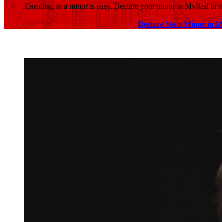
Enrolling in a minor is easy. Declare your minor in MyRed or
Declare Your Minor in 