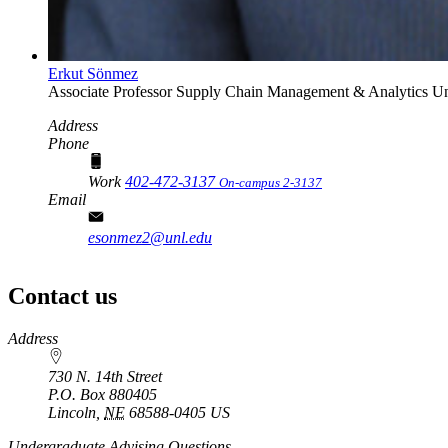
Erkut Sönmez
Associate Professor
Supply Chain Management & Analytics
Un
Address
Phone
Work
402-472-3137
On-campus 2-3137
Email
esonmez2@unl.edu
Contact us
https://
www.unl.edu
Address
730 N. 14th Street
P.O. Box
880405
Lincoln
,
NE
68588-0405
US
Undergraduate Advising Questions