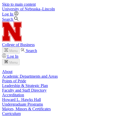
Skip to main content
University
of
Nebraska–Lincoln
Log In
Search
College of Business
Search
Menu
Log In
Menu
About
Academic Departments and Areas
Points of Pride
Leadership & Strategic Plan
Faculty and Staff Directory
Accreditation
Howard L. Hawks Hall
Undergraduate Programs
Majors, Minors & Certificates
Curriculum