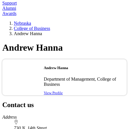
Support
Alumni
Awards
Nebraska
College of Business
Andrew Hanna
Andrew Hanna
Andrew Hanna
Department of Management, College of
Business
View Profile
Contact us
https://
www.unl.edu
Address
730 N. 14th Street