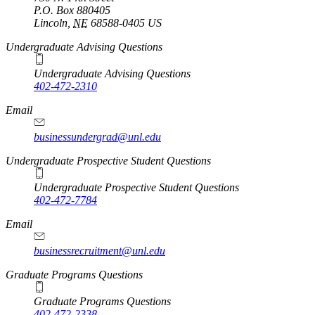
P.O. Box
880405
Lincoln
,
NE
68588-0405
US
Undergraduate Advising Questions
Undergraduate Advising Questions
402-472-2310
Email
businessundergrad@unl.edu
Undergraduate Prospective Student Questions
Undergraduate Prospective Student Questions
402-472-7784
Email
businessrecruitment@unl.edu
Graduate Programs Questions
Graduate Programs Questions
402-472-2338