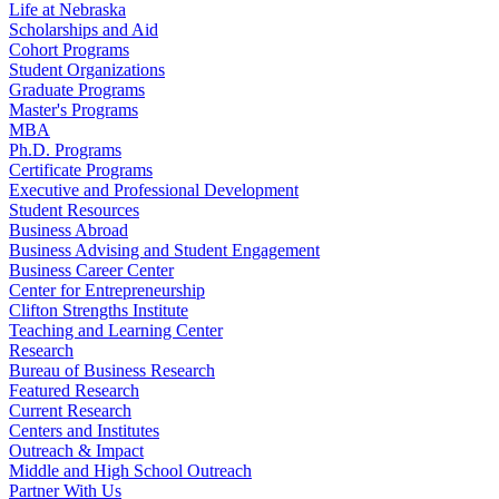
Life at Nebraska
Scholarships and Aid
Cohort Programs
Student Organizations
Graduate Programs
Master's Programs
MBA
Ph.D. Programs
Certificate Programs
Executive and Professional Development
Student Resources
Business Abroad
Business Advising and Student Engagement
Business Career Center
Center for Entrepreneurship
Clifton Strengths Institute
Teaching and Learning Center
Research
Bureau of Business Research
Featured Research
Current Research
Centers and Institutes
Outreach & Impact
Middle and High School Outreach
Partner With Us