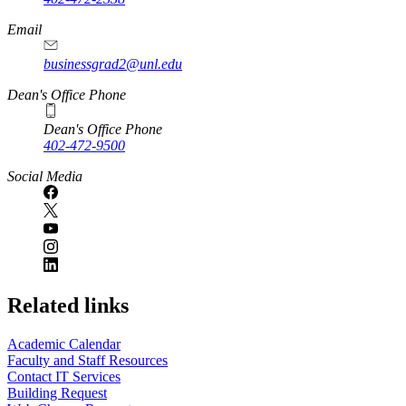
Email
businessgrad2@unl.edu
Dean's Office Phone
Dean's Office Phone
402-472-9500
Social Media
Related links
Academic Calendar
Faculty and Staff Resources
Contact IT Services
Building Request