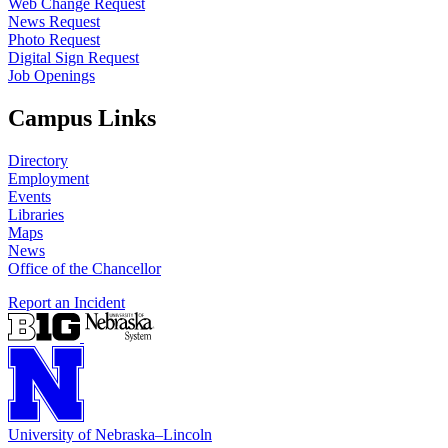
Web Change Request
News Request
Photo Request
Digital Sign Request
Job Openings
Campus Links
Directory
Employment
Events
Libraries
Maps
News
Office of the Chancellor
Report an Incident
University
of
Nebraska–Lincoln