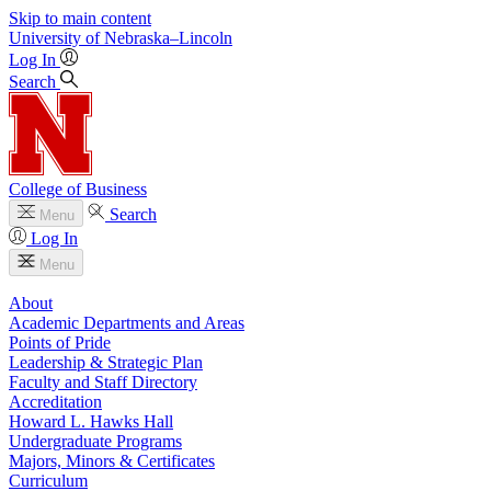
Skip to main content
University
of
Nebraska–Lincoln
Log In
Search
College of Business
Search
Menu
Log In
Menu
About
Academic Departments and Areas
Points of Pride
Leadership & Strategic Plan
Faculty and Staff Directory
Accreditation
Howard L. Hawks Hall
Undergraduate Programs
Majors, Minors & Certificates
Curriculum