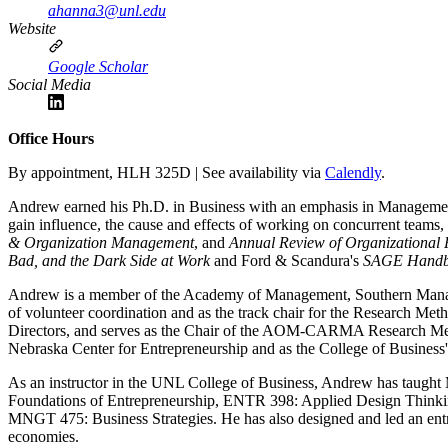
ahanna3@unl.edu
Website
Google Scholar
Social Media
Office Hours
By appointment, HLH 325D | See availability via
Calendly
.
Andrew earned his Ph.D. in Business with an emphasis in Management
gain influence, the cause and effects of working on concurrent teams,
& Organization Management
, and
Annual Review of Organizational 
Bad, and the Dark Side at Work
and Ford & Scandura's
SAGE Handbo
Andrew is a member of the Academy of Management, Southern Managem
of volunteer coordination and as the track chair for the Research 
Directors, and serves as the Chair of the AOM-CARMA Research Meth
Nebraska Center for Entrepreneurship and as the College of Business's
As an instructor in the UNL College of Business, Andrew has taugh
Foundations of Entrepreneurship, ENTR 398: Applied Design Thin
MNGT 475: Business Strategies. He has also designed and led an entr
economies.