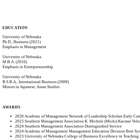
EDUCATION
University of Nebraska
Ph.D., Business (2021)
Emphasis in Management
University of Nebraska
M.B.A. (2016)
Emphasis in Entrepreneurship
University of Nebraska
B.S.B.A., International Business (2009)
Minors in Japanese, Asian Studies
AWARDS
2026 Academy of Management Network of Leadership Scholars Early Care
2025 Southern Management Association K. Michele (Micki) Kacmar Volun
2024 Southern Management Association Distinguished Service
2024 Academy of Management Management Education Division Best S
2023 University of Nebraska College of Business Excellence in Teaching