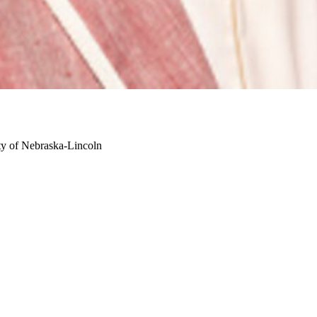
ty of Nebraska-Lincoln