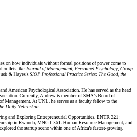
es on how individuals without formal positions of power come to
l outlets like
Journal of Management,
Personnel Psychology
,
Group
e Lusk & Hayes's
SIOP Professional Practice Series: The Good, the
and American Psychological Association. He has served as the head
Association. Currently, Andrew is member of SMA's Board of
 Management. At UNL, he serves as a faculty fellow to the
he
Daily Nebraskan
.
ing and Exploring Entrepreneurial Opportunities, ENTR 321:
reneurship in Rwanda, MNGT 361: Human Resource Management, and
lored the startup scene within one of Africa's fastest-growing