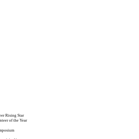
er Rising Star
teer of the Year
ymposium