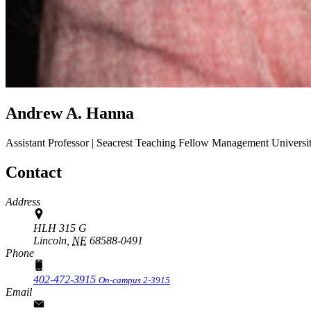
Andrew A. Hanna
Assistant Professor | Seacrest Teaching Fellow
Management
Universi
Contact
Address
HLH 315 G
Lincoln,
NE
68588-0491
Phone
402-472-3915
On-campus 2-3915
Email