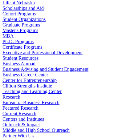
Life at Nebraska
Scholarships and Aid
Cohort Programs
Student Organizations
Graduate Programs
Master's Programs
MBA
Ph.D. Programs
Certificate Programs
Executive and Professional Development
Student Resources
Business Abroad
Business Advising and Student Engagement
Business Career Center
Center for Entrepreneurship
Clifton Strengths Institute
Teaching and Learning Center
Research
Bureau of Business Research
Featured Research
Current Research
Centers and Institutes
Outreach & Impact
Middle and High School Outreach
Partner With Us