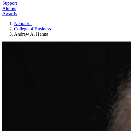
Support
Alumni
Awards
Nebraska
College of Business
Andrew A. Hanna