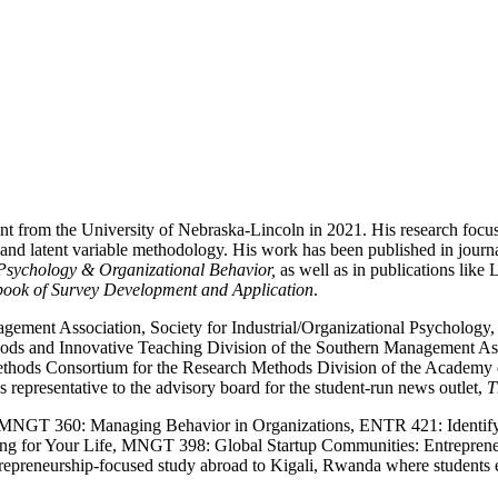
 from the University of Nebraska-Lincoln in 2021. His research focus
 and latent variable methodology. His work has been published in journa
Psychology & Organizational Behavior,
as well as in publications lik
ok of Survey Development and Application
.
ent Association, Society for Industrial/Organizational Psychology, 
Methods and Innovative Teaching Division of the Southern Management 
ods Consortium for the Research Methods Division of the Academy of
 representative to the advisory board for the student-run news outlet,
T
t MNGT 360: Managing Behavior in Organizations, ENTR 421: Identify
king for Your Life, MNGT 398: Global Startup Communities: Entrep
epreneurship-focused study abroad to Kigali, Rwanda where students exp