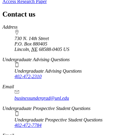
Access Research Paper
Contact us
https://
www.unl.edu
Address
730 N. 14th Street
P.O. Box
880405
Lincoln
,
NE
68588-0405
US
Undergraduate Advising Questions
Undergraduate Advising Questions
402-472-2310
Email
businessundergrad@unl.edu
Undergraduate Prospective Student Questions
Undergraduate Prospective Student Questions
402-472-7784