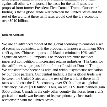
against all other US imports. The basis for the tariff rates is a
proposal from former President Elect Donald Trump. Our central
finding is that a global trade war between the United States and the
rest of the world at these tariff rates would cost the US economy
over $910 billion.
Research Abstract:
We use an advanced model of the global economy to consider a set
of scenarios consistent with the proposal to impose a minimum 60%
tariff against Chinese imports and blanket minimum 10% tariff
against all other U.S. imports. The model’s structure includes
imperfect competition in increasing-returns industries. The basis for
the tariff rates is a proposal from former President Donald Trump.
We consider these scenarios with and without symmetric retaliation
by our trade partners. Our central finding is that a global trade war
between the United States and the rest of the world at these tariff
rates would cost the U.S. economy over $910 billion at a global
efficiency loss of $360 billion. Thus, on net, U.S. trade partners gain
$550 billion. Canada is the only other country that loses from a U.S.
go-it-alone trade war because of its exceptionally close trade
relationship with the United States.