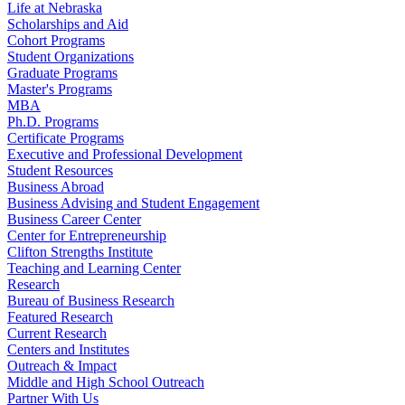
Life at Nebraska
Scholarships and Aid
Cohort Programs
Student Organizations
Graduate Programs
Master's Programs
MBA
Ph.D. Programs
Certificate Programs
Executive and Professional Development
Student Resources
Business Abroad
Business Advising and Student Engagement
Business Career Center
Center for Entrepreneurship
Clifton Strengths Institute
Teaching and Learning Center
Research
Bureau of Business Research
Featured Research
Current Research
Centers and Institutes
Outreach & Impact
Middle and High School Outreach
Partner With Us