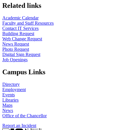
Related links
Academic Calendar
Faculty and Staff Resources
Contact IT Services
Building Request
Web Change Request
News Request
Photo Request
Digital Sign Request
Job Openings
Campus Links
Directory
Employment
Events
Libraries
Maps
News
Office of the Chancellor
Report an Incident