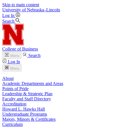
Skip to main content
University
of
Nebraska–Lincoln
Log In
Search
College of Business
Search
Menu
Log In
Menu
About
Academic Departments and Areas
Points of Pride
Leadership & Strategic Plan
Faculty and Staff Directory
Accreditation
Howard L. Hawks Hall
Undergraduate Programs
Majors, Minors & Certificates
Curriculum