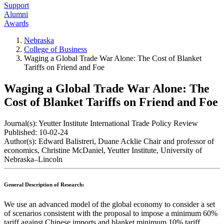
Support
Alumni
Awards
Nebraska
College of Business
Waging a Global Trade War Alone: The Cost of Blanket
Tariffs on Friend and Foe
Waging a Global Trade War Alone: The
Cost of Blanket Tariffs on Friend and Foe
Journal(s):
Yeutter Institute International Trade Policy Review
Published:
10-02-24
Author(s):
Edward Balistreri, Duane Acklie Chair and professor of
economics, Christine McDaniel, Yeutter Institute, University of
Nebraska–Lincoln
General Description of Research:
We use an advanced model of the global economy to consider a set
of scenarios consistent with the proposal to impose a minimum 60%
tariff against Chinese imports and blanket minimum 10% tariff