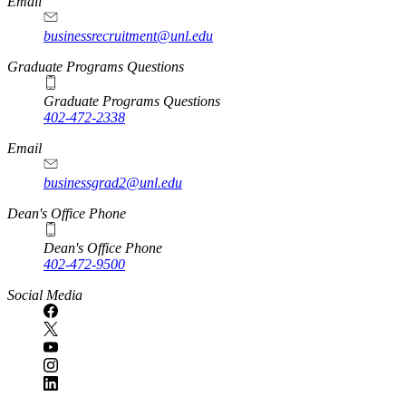
Email
businessrecruitment@unl.edu
Graduate Programs Questions
Graduate Programs Questions
402-472-2338
Email
businessgrad2@unl.edu
Dean's Office Phone
Dean's Office Phone
402-472-9500
Social Media