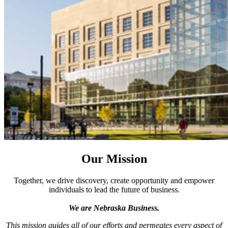
Our Mission
Together, we drive discovery, create opportunity and empower
individuals to lead the future of business.
We are Nebraska Business.
This mission guides all of our efforts and permeates every aspect of