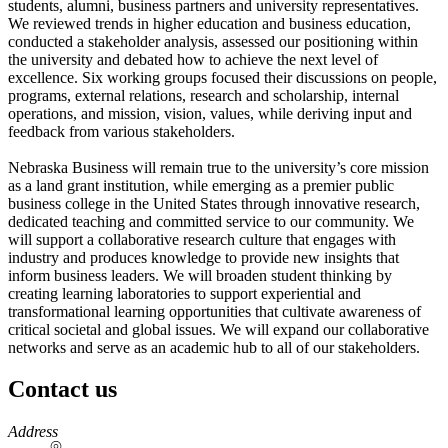
students, alumni, business partners and university representatives.
We reviewed trends in higher education and business education,
conducted a stakeholder analysis, assessed our positioning within
the university and debated how to achieve the next level of
excellence. Six working groups focused their discussions on people,
programs, external relations, research and scholarship, internal
operations, and mission, vision, values, while deriving input and
feedback from various stakeholders.
Nebraska Business will remain true to the university’s core mission
as a land grant institution, while emerging as a premier public
business college in the United States through innovative research,
dedicated teaching and committed service to our community. We
will support a collaborative research culture that engages with
industry and produces knowledge to provide new insights that
inform business leaders. We will broaden student thinking by
creating learning laboratories to support experiential and
transformational learning opportunities that cultivate awareness of
critical societal and global issues. We will expand our collaborative
networks and serve as an academic hub to all of our stakeholders.
Contact us
https://
www.unl.edu
Address