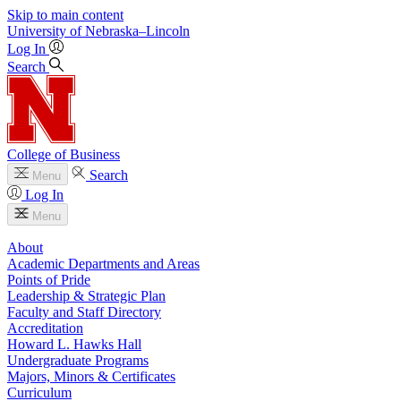
Skip to main content
University
of
Nebraska–Lincoln
Log In
Search
College of Business
Search
Menu
Log In
Menu
About
Academic Departments and Areas
Points of Pride
Leadership & Strategic Plan
Faculty and Staff Directory
Accreditation
Howard L. Hawks Hall
Undergraduate Programs
Majors, Minors & Certificates
Curriculum