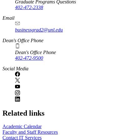
Graduate Programs Questions
402-472-2338
Email
businessgrad2@unl.edu
Dean's Office Phone
Dean's Office Phone
402-472-9500
Social Media
Related links
Academic Calendar
Faculty and Staff Resources
Contact IT Services