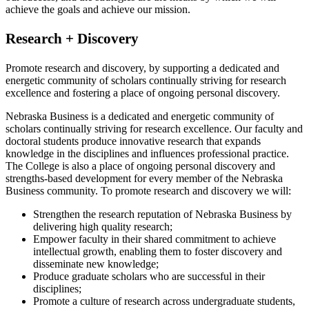
achieve the goals and achieve our mission.
Research + Discovery
Promote research and discovery, by supporting a dedicated and
energetic community of scholars continually striving for research
excellence and fostering a place of ongoing personal discovery.
Nebraska Business is a dedicated and energetic community of
scholars continually striving for research excellence. Our faculty and
doctoral students produce innovative research that expands
knowledge in the disciplines and influences professional practice.
The College is also a place of ongoing personal discovery and
strengths-based development for every member of the Nebraska
Business community. To promote research and discovery we will:
Strengthen the research reputation of Nebraska Business by
delivering high quality research;
Empower faculty in their shared commitment to achieve
intellectual growth, enabling them to foster discovery and
disseminate new knowledge;
Produce graduate scholars who are successful in their
disciplines;
Promote a culture of research across undergraduate students,