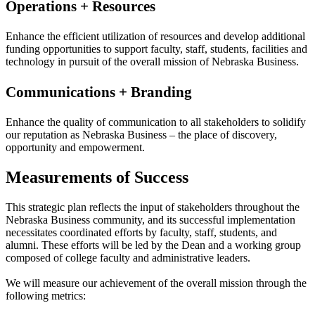
Operations + Resources
Enhance the efficient utilization of resources and develop additional
funding opportunities to support faculty, staff, students, facilities and
technology in pursuit of the overall mission of Nebraska Business.
Communications + Branding
Enhance the quality of communication to all stakeholders to solidify
our reputation as Nebraska Business – the place of discovery,
opportunity and empowerment.
Measurements of Success
This strategic plan reflects the input of stakeholders throughout the
Nebraska Business community, and its successful implementation
necessitates coordinated efforts by faculty, staff, students, and
alumni. These efforts will be led by the Dean and a working group
composed of college faculty and administrative leaders.
We will measure our achievement of the overall mission through the
following metrics: