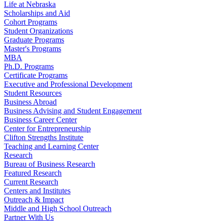
Life at Nebraska
Scholarships and Aid
Cohort Programs
Student Organizations
Graduate Programs
Master's Programs
MBA
Ph.D. Programs
Certificate Programs
Executive and Professional Development
Student Resources
Business Abroad
Business Advising and Student Engagement
Business Career Center
Center for Entrepreneurship
Clifton Strengths Institute
Teaching and Learning Center
Research
Bureau of Business Research
Featured Research
Current Research
Centers and Institutes
Outreach & Impact
Middle and High School Outreach
Partner With Us