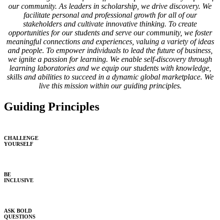
our community. As leaders in scholarship, we drive discovery. We
facilitate personal and professional growth for all of our
stakeholders and cultivate innovative thinking. To create
opportunities for our students and serve our community, we foster
meaningful connections and experiences, valuing a variety of ideas
and people. To empower individuals to lead the future of business,
we ignite a passion for learning. We enable self-discovery through
learning laboratories and we equip our students with knowledge,
skills and abilities to succeed in a dynamic global marketplace. We
live this mission within our guiding principles.
Guiding Principles
CHALLENGE
YOURSELF
BE
INCLUSIVE
ASK BOLD
QUESTIONS