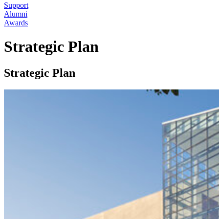
Support
Alumni
Awards
Strategic Plan
Strategic Plan