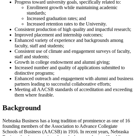
Progress toward university goals, specifically related to:
Enrollment growth while maintaining academic
standards;
Increased graduation rates; and
Increased retention rates to the University.
Consistent production of high quality and impactful research;
Improved placement and internship outcomes;
Enhanced variety of experience and backgrounds among
faculty, staff and students;
Consistent use of climate and engagement surveys of faculty,
staff and students;
Growth in college endowment and alumni giving;
Increased number and quality of applications submitted to
distinctive programs;
Enhanced outreach and engagement with alumni and business
partners leading to successful collaborative efforts;
Meeting all AACSB standards of accreditation and exceeding
them where feasible.
Background
Nebraska Business has a long tradition of prominence as one of 16
founding members of the Association to Advance Collegiate
Schools of Business (AACSB) in 1916. In recent years, Nebraska