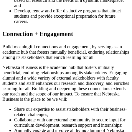
based on research and the needs of a dynamic marketplace;
and
Develop, renew and offer distinctive programs that attract
students and provide exceptional preparation for future
careers.
Connection + Engagement
Build meaningful connections and engagement, by serving as an
academic hub that fosters mutually beneficial, enduring relationships
among its stakeholders that enrich learning for all.
Nebraska Business is the academic hub that fosters mutually
beneficial, enduring relationships among its stakeholders. Engaging
alumni and a wide variety of external stakeholders with faculty,
students and staff enhances our research and discovery, and enriches
learning for all. Building and deepening these connections extends
our reach and the scope of our impact. To ensure that Nebraska
Business is the place to be we will:
Share our expertise to assist stakeholders with their business-
related challenges;
Collaborate with our external community to secure input for
curriculum development, research support and internships;
Annually engage and involve all living alumni of Nebraska