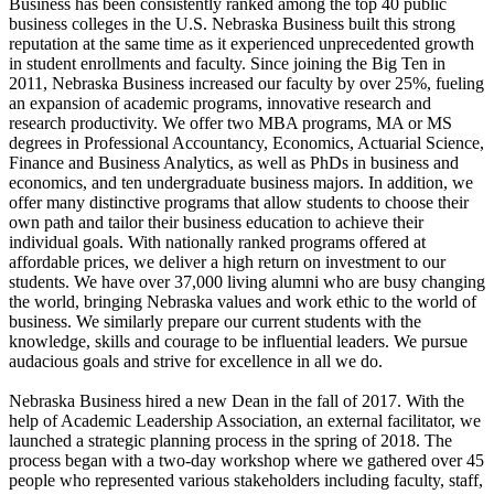
Business has been consistently ranked among the top 40 public
business colleges in the U.S. Nebraska Business built this strong
reputation at the same time as it experienced unprecedented growth
in student enrollments and faculty. Since joining the Big Ten in
2011, Nebraska Business increased our faculty by over 25%, fueling
an expansion of academic programs, innovative research and
research productivity. We offer two MBA programs, MA or MS
degrees in Professional Accountancy, Economics, Actuarial Science,
Finance and Business Analytics, as well as PhDs in business and
economics, and ten undergraduate business majors. In addition, we
offer many distinctive programs that allow students to choose their
own path and tailor their business education to achieve their
individual goals. With nationally ranked programs offered at
affordable prices, we deliver a high return on investment to our
students. We have over 37,000 living alumni who are busy changing
the world, bringing Nebraska values and work ethic to the world of
business. We similarly prepare our current students with the
knowledge, skills and courage to be influential leaders. We pursue
audacious goals and strive for excellence in all we do.
Nebraska Business hired a new Dean in the fall of 2017. With the
help of Academic Leadership Association, an external facilitator, we
launched a strategic planning process in the spring of 2018. The
process began with a two-day workshop where we gathered over 45
people who represented various stakeholders including faculty, staff,