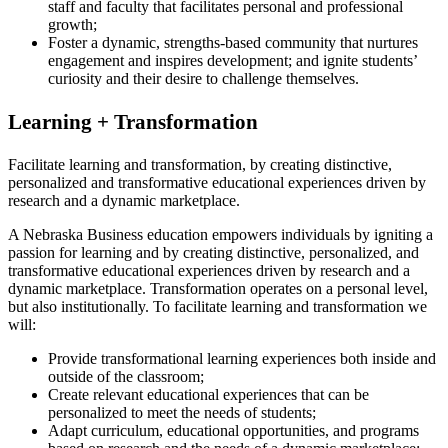
staff and faculty that facilitates personal and professional
growth;
Foster a dynamic, strengths-based community that nurtures
engagement and inspires development; and ignite students’
curiosity and their desire to challenge themselves.
Learning + Transformation
Facilitate learning and transformation, by creating distinctive,
personalized and transformative educational experiences driven by
research and a dynamic marketplace.
A Nebraska Business education empowers individuals by igniting a
passion for learning and by creating distinctive, personalized, and
transformative educational experiences driven by research and a
dynamic marketplace. Transformation operates on a personal level,
but also institutionally. To facilitate learning and transformation we
will:
Provide transformational learning experiences both inside and
outside of the classroom;
Create relevant educational experiences that can be
personalized to meet the needs of students;
Adapt curriculum, educational opportunities, and programs