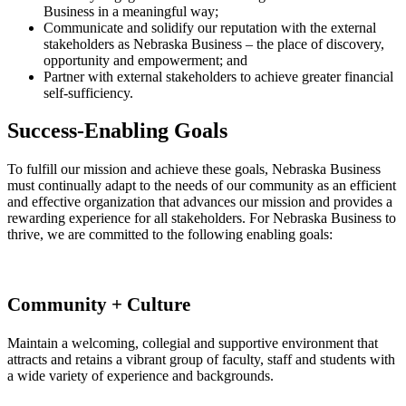
Business in a meaningful way;
Communicate and solidify our reputation with the external
stakeholders as Nebraska Business – the place of discovery,
opportunity and empowerment; and
Partner with external stakeholders to achieve greater financial
self-sufficiency.
Success-Enabling Goals
To fulfill our mission and achieve these goals, Nebraska Business
must continually adapt to the needs of our community as an efficient
and effective organization that advances our mission and provides a
rewarding experience for all stakeholders. For Nebraska Business to
thrive, we are committed to the following enabling goals:
Community + Culture
Maintain a welcoming, collegial and supportive environment that
attracts and retains a vibrant group of faculty, staff and students with
a wide variety of experience and backgrounds.