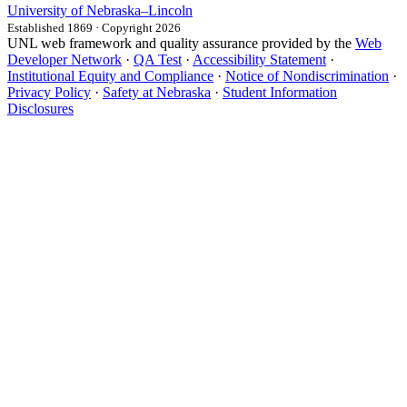
University
of
Nebraska–Lincoln
Established 1869 · Copyright 2026
UNL web framework and quality assurance provided by the
Web
Developer Network
·
QA Test
·
Accessibility Statement
·
Institutional Equity and Compliance
·
Notice of Nondiscrimination
·
Privacy Policy
·
Safety at Nebraska
·
Student Information
Disclosures