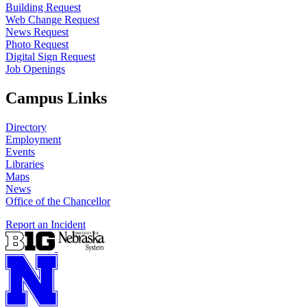
Building Request
Web Change Request
News Request
Photo Request
Digital Sign Request
Job Openings
Campus Links
Directory
Employment
Events
Libraries
Maps
News
Office of the Chancellor
Report an Incident