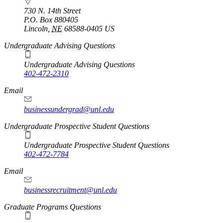
730 N. 14th Street
P.O. Box
880405
Lincoln
,
NE
68588-0405
US
Undergraduate Advising Questions
Undergraduate Advising Questions
402-472-2310
Email
businessundergrad@unl.edu
Undergraduate Prospective Student Questions
Undergraduate Prospective Student Questions
402-472-7784
Email
businessrecruitment@unl.edu
Graduate Programs Questions