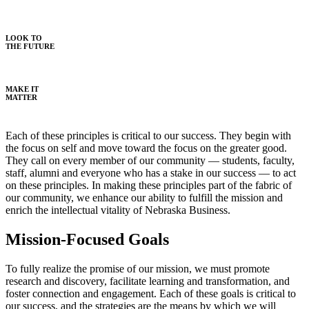
LOOK TO
THE FUTURE
MAKE IT
MATTER
Each of these principles is critical to our success. They begin with
the focus on self and move toward the focus on the greater good.
They call on every member of our community — students, faculty,
staff, alumni and everyone who has a stake in our success — to act
on these principles. In making these principles part of the fabric of
our community, we enhance our ability to fulfill the mission and
enrich the intellectual vitality of Nebraska Business.
Mission-Focused Goals
To fully realize the promise of our mission, we must promote
research and discovery, facilitate learning and transformation, and
foster connection and engagement. Each of these goals is critical to
our success, and the strategies are the means by which we will