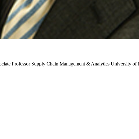
ociate Professor
Supply Chain Management & Analytics
University of