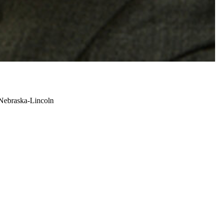
 Nebraska-Lincoln