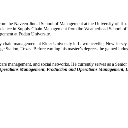
om the Naveen Jindal School of Management at the University of Texas
 Science in Supply Chain Management from the Weatherhead School of 
gement at Fudan University.
ply chain management at Rider University in Lawrenceville, New Jersey. 
 Station, Texas. Before earning his master’s degrees, he gained indust
 care management, and social networks. He currently serves as a Senior
Operations Management
,
Production and Operations Management
,
I