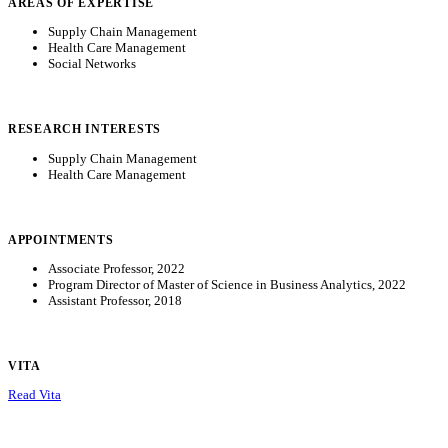
AREAS OF EXPERTISE
Supply Chain Management
Health Care Management
Social Networks
RESEARCH INTERESTS
Supply Chain Management
Health Care Management
APPOINTMENTS
Associate Professor, 2022
Program Director of Master of Science in Business Analytics, 2022
Assistant Professor, 2018
VITA
Read Vita