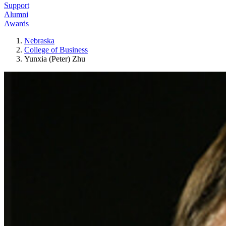
Support
Alumni
Awards
Nebraska
College of Business
Yunxia (Peter) Zhu