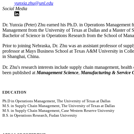
yunxia.zhu@unl.edu
Social Media
Dr. Yunxia (Peter) Zhu earned his Ph.D. in Operations Management fr
Management from the University of Texas at Dallas and a Master of
Bachelor of Science in Operations Research from the School of Mana
Prior to joining Nebraska, Dr. Zhu was an assistant professor of sup
professor at Mays Business School at Texas A&M University in College
in Shanghai, China.
Dr. Zhu's research interests include supply chain management, health
been published at
Management Science
,
Manufacturing & Service 
EDUCATION
Ph.D in Operations Management, The University of Texas at Dallas
M.S. in Supply Chain Management, The University of Texas at Dallas
M.S. in Supply Chain Management, Case Western Reserve University
B.S. in Operations Research, Fudan University