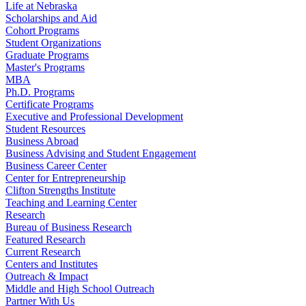
Life at Nebraska
Scholarships and Aid
Cohort Programs
Student Organizations
Graduate Programs
Master's Programs
MBA
Ph.D. Programs
Certificate Programs
Executive and Professional Development
Student Resources
Business Abroad
Business Advising and Student Engagement
Business Career Center
Center for Entrepreneurship
Clifton Strengths Institute
Teaching and Learning Center
Research
Bureau of Business Research
Featured Research
Current Research
Centers and Institutes
Outreach & Impact
Middle and High School Outreach
Partner With Us