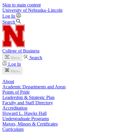
Skip to main content
University
of
Nebraska–Lincoln
Log In
Search
College of Business
Search
Menu
Log In
Menu
About
Academic Departments and Areas
Points of Pride
Leadership & Strategic Plan
Faculty and Staff Directory
Accreditation
Howard L. Hawks Hall
Undergraduate Programs
Majors, Minors & Certificates
Curriculum