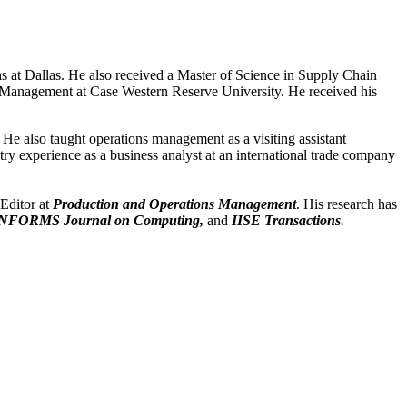
 at Dallas. He also received a Master of Science in Supply Chain
Management at Case Western Reserve University. He received his
He also taught operations management as a visiting assistant
ry experience as a business analyst at an international trade company
 Editor at
Production and Operations Management
. His research has
NFORMS Journal on Computing,
and
IISE Transactions
.