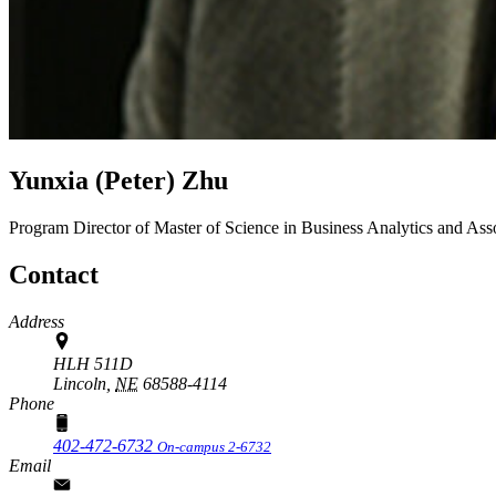
Yunxia (Peter) Zhu
Program Director of Master of Science in Business Analytics and Ass
Contact
Address
HLH 511D
Lincoln,
NE
68588-4114
Phone
402-472-6732
On-campus 2-6732
Email