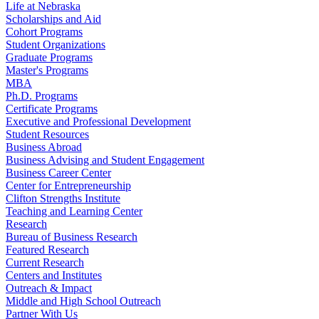
Life at Nebraska
Scholarships and Aid
Cohort Programs
Student Organizations
Graduate Programs
Master's Programs
MBA
Ph.D. Programs
Certificate Programs
Executive and Professional Development
Student Resources
Business Abroad
Business Advising and Student Engagement
Business Career Center
Center for Entrepreneurship
Clifton Strengths Institute
Teaching and Learning Center
Research
Bureau of Business Research
Featured Research
Current Research
Centers and Institutes
Outreach & Impact
Middle and High School Outreach
Partner With Us