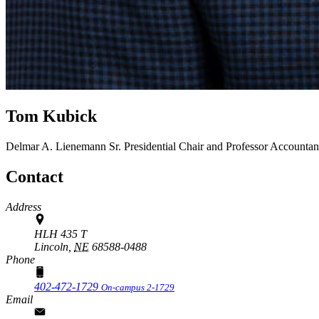
Tom Kubick
Delmar A. Lienemann Sr. Presidential Chair and Professor
Accountan
Contact
Address
HLH 435 T
Lincoln,
NE
68588-0488
Phone
402-472-1729
On-campus 2-1729
Email