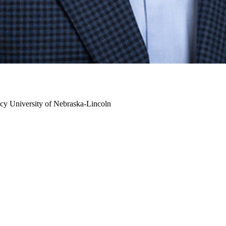
cy
University of Nebraska-Lincoln