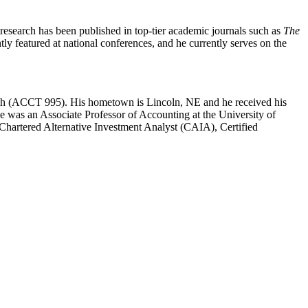
 research has been published in top-tier academic journals such as
The
ntly featured at national conferences, and he currently serves on the
arch (ACCT 995). His hometown is Lincoln, NE and he received his
he was an Associate Professor of Accounting at the University of
Chartered Alternative Investment Analyst (CAIA), Certified