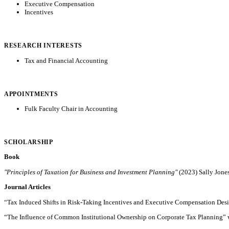
Executive Compensation
Incentives
RESEARCH INTERESTS
Tax and Financial Accounting
APPOINTMENTS
Fulk Faculty Chair in Accounting
SCHOLARSHIP
Book
"Principles of Taxation for Business and Investment Planning"
(2023) Sally Jone
Journal Articles
“Tax Induced Shifts in Risk-Taking Incentives and Executive Compensation Desi
“The Influence of Common Institutional Ownership on Corporate Tax Planning” w