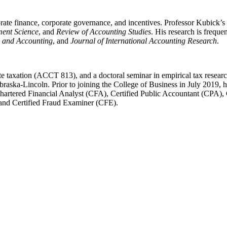
orate finance, corporate governance, and incentives. Professor Kubick’s
ent Science
, and
Review of Accounting Studies
. His research is freque
e and Accounting
, and
Journal of International Accounting Research
.
te taxation (ACCT 813), and a doctoral seminar in empirical tax rese
raska-Lincoln. Prior to joining the College of Business in July 2019, 
hartered Financial Analyst (CFA), Certified Public Accountant (CPA), 
and Certified Fraud Examiner (CFE).