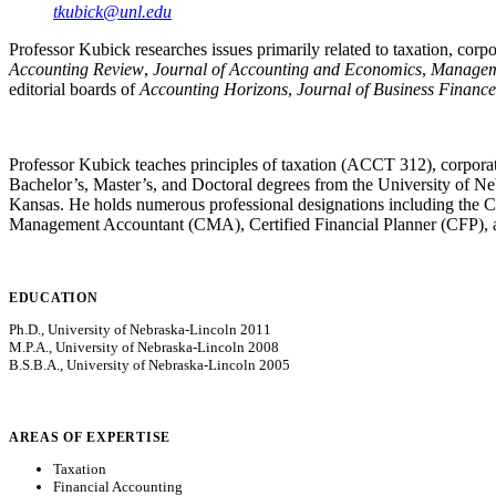
tkubick@unl.edu
Professor Kubick researches issues primarily related to taxation, corp
Accounting Review
,
Journal of Accounting and Economics
,
Managem
editorial boards of
Accounting Horizons
,
Journal of Business Financ
Professor Kubick teaches principles of taxation (ACCT 312), corpora
Bachelor’s, Master’s, and Doctoral degrees from the University of Neb
Kansas. He holds numerous professional designations including the C
Management Accountant (CMA), Certified Financial Planner (CFP), 
EDUCATION
Ph.D., University of Nebraska-Lincoln 2011
M.P.A., University of Nebraska-Lincoln 2008
B.S.B.A., University of Nebraska-Lincoln 2005
AREAS OF EXPERTISE
Taxation
Financial Accounting