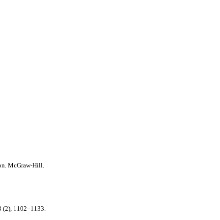
on. McGraw-Hill.
 (2), 1102–1133.