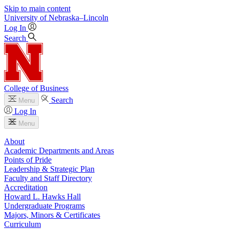
Skip to main content
University
of
Nebraska–Lincoln
Log In
Search
College of Business
Search
Menu
Log In
Menu
About
Academic Departments and Areas
Points of Pride
Leadership & Strategic Plan
Faculty and Staff Directory
Accreditation
Howard L. Hawks Hall
Undergraduate Programs
Majors, Minors & Certificates
Curriculum