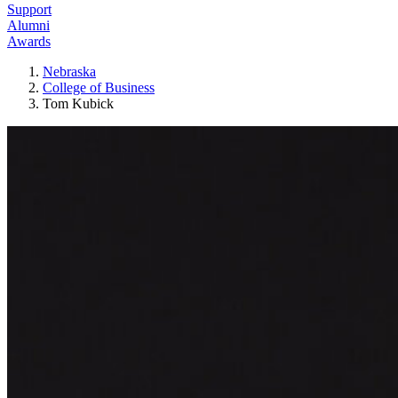
Support
Alumni
Awards
Nebraska
College of Business
Tom Kubick