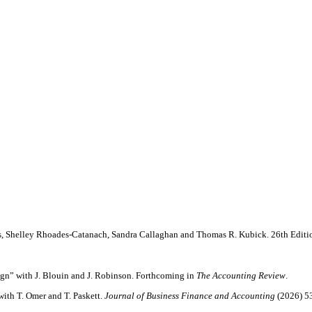
s, Shelley Rhoades-Catanach, Sandra Callaghan and Thomas R. Kubick. 26th Editi
gn” with J. Blouin and J. Robinson. Forthcoming in
The Accounting Review
.
ith T. Omer and T. Paskett.
Journal of Business Finance and Accounting
(2026) 53