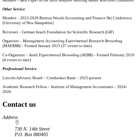
Member –
Best Paper at the MAS Midyear Meeting
Award Selection Committee
Other Service
Member – 2023-2026 Bretton Woods Accounting and Finance Ski Conference
(University of New Hampshire)
Reviewer – German Israeli Foundation for Scientific Research (GIF)
Organizer –
Management Accounting Experimental Research Brownbag
(MAERBB)
– Formed January 2015 (37 events to date)
Co-Organizer –
Audit Experimental Brownbag (AEBB)
– Formed February 2019
(4 events to date)
Professional Service
Lincoln Advisory Board – Cornhusker Bank – 2025-present
Academic Research Fellow – Institute of Management Accountants – 2024-
2026
Contact us
https://
www.unl.edu
Address
730 N. 14th Street
P.O. Box
880405