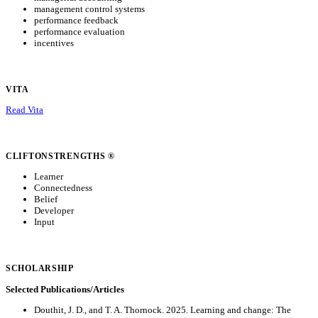
management control systems
performance feedback
performance evaluation
incentives
VITA
Read Vita
CLIFTONSTRENGTHS ®
Learner
Connectedness
Belief
Developer
Input
SCHOLARSHIP
Selected Publications/Articles
Douthit, J. D., and T. A. Thornock. 2025. Learning and change: The