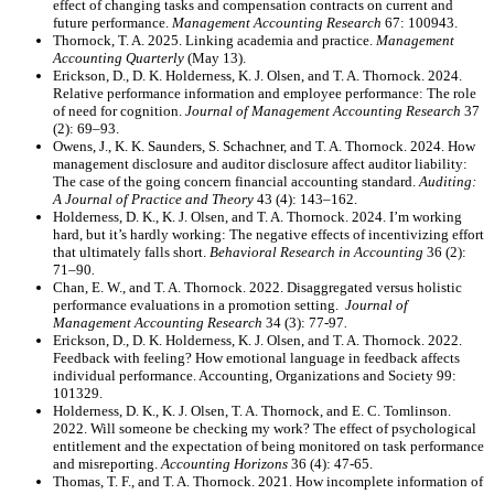
effect of changing tasks and compensation contracts on current and
future performance.
Management Accounting Research
67: 100943.
Thornock, T. A. 2025. Linking academia and practice.
Management
Accounting Quarterly
(May 13).
Erickson, D., D. K. Holderness, K. J. Olsen, and T. A. Thornock. 2024.
Relative performance information and employee performance: The role
of need for cognition.
Journal of Management Accounting Research
37
(2): 69–93.
Owens, J., K. K. Saunders, S. Schachner, and T. A. Thornock. 2024. How
management disclosure and auditor disclosure affect auditor liability:
The case of the going concern financial accounting standard.
Auditing:
A Journal of Practice and Theory
43 (4): 143–162.
Holderness, D. K., K. J. Olsen, and T. A. Thornock. 2024. I’m working
hard, but it’s hardly working: The negative effects of incentivizing effort
that ultimately falls short.
Behavioral Research in Accounting
36 (2):
71–90
.
Chan, E. W., and T. A. Thornock. 2022. Disaggregated versus holistic
performance evaluations in a promotion setting.
Journal of
Management Accounting Research
34 (3): 77-97
.
Erickson, D., D. K. Holderness, K. J. Olsen, and T. A. Thornock. 2022.
Feedback with feeling? How emotional language in feedback affects
individual performance. Accounting, Organizations and Society 99:
101329.
Holderness, D. K., K. J. Olsen, T. A. Thornock, and E. C. Tomlinson.
2022. Will someone be checking my work? The effect of psychological
entitlement and the expectation of being monitored on task performance
and misreporting.
Accounting Horizons
36 (4): 47-65.
Thomas, T. F., and T. A. Thornock. 2021. How incomplete information of