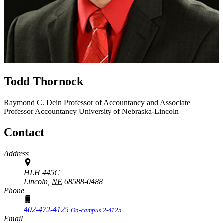
Todd Thornock
Raymond C. Dein Professor of Accountancy and Associate
Professor
Accountancy
University of Nebraska-Lincoln
Contact
Address
HLH 445C
Lincoln,
NE
68588-0488
Phone
402-472-4125
On-campus 2-4125
Email