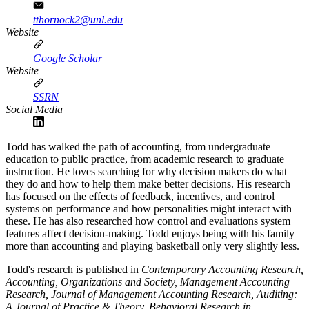
tthornock2@unl.edu
Website
Google Scholar
Website
SSRN
Social Media
Todd has walked the path of accounting, from undergraduate
education to public practice, from academic research to graduate
instruction. He loves searching for why decision makers do what
they do and how to help them make better decisions. His research
has focused on the effects of feedback, incentives, and control
systems on performance and how personalities might interact with
these. He has also researched how control and evaluations system
features affect decision-making. Todd enjoys being with his family
more than accounting and playing basketball only very slightly less.
Todd's research is published in
Contemporary Accounting Research,
Accounting, Organizations and Society, Management Accounting
Research, Journal of Management Accounting Research, Auditing:
A Journal of Practice & Theory, Behavioral Research in