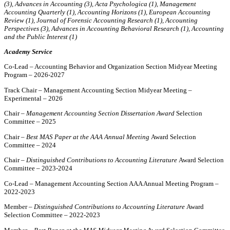
(3), Advances in Accounting (3), Acta Psychologica (1), Management
Accounting Quarterly (1), Accounting Horizons (1), European Accounting
Review (1), Journal of Forensic Accounting Research (1), Accounting
Perspectives (3), Advances in Accounting Behavioral Research (1),
Accounting
and the Public Interest (1)
Academy Service
Co-Lead – Accounting Behavior and Organization Section Midyear Meeting
Program – 2026-2027
Track Chair – Management Accounting Section Midyear Meeting –
Experimental – 2026
Chair –
Management Accounting Section Dissertation Award
Selection
Committee – 2025
Chair –
Best MAS Paper at the AAA Annual Meeting
Award Selection
Committee – 2024
Chair –
Distinguished Contributions to Accounting Literature
Award Selection
Committee – 2023-2024
Co-Lead – Management Accounting Section AAA Annual Meeting Program –
2022-2023
Member –
Distinguished Contributions to Accounting Literature
Award
Selection Committee – 2022-2023