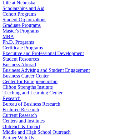
Life at Nebraska
Scholarships and Aid
Cohort Programs
Student Organizations
Graduate Programs
Master's Programs
MBA
Ph.D. Programs
Certificate Programs
Executive and Professional Development
Student Resources
Business Abroad
Business Advising and Student Engagement
Business Career Center
Center for Entrepreneurship
Clifton Strengths Institute
Teaching and Learning Center
Research
Bureau of Business Research
Featured Research
Current Research
Centers and Institutes
Outreach & Impact
Middle and High School Outreach
Partner With Us