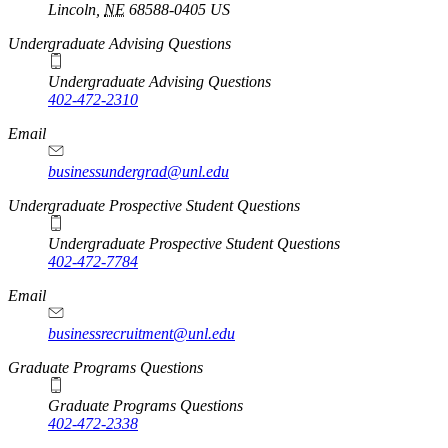
Lincoln
,
NE
68588-0405
US
Undergraduate Advising Questions
Undergraduate Advising Questions
402-472-2310
Email
businessundergrad@unl.edu
Undergraduate Prospective Student Questions
Undergraduate Prospective Student Questions
402-472-7784
Email
businessrecruitment@unl.edu
Graduate Programs Questions
Graduate Programs Questions
402-472-2338