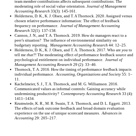
team member contributions affects subsequent contributions: The
moderating role of social value orientation.
Journal of Management
Accounting Research
33(3): 145-161.
Holderness, D. K., K. J. Olsen, and T. A Thornock. 2020. Assigned versus
chosen relative performance information: The effect of feedback
frequency on performance.
Journal of Management Accounting
Research
32(1): 137-158
.
Cannon, J. N., and T. A. Thornock. 2019. How do managers react to a
peer’s situation? The influence of environmental similarity on
budgetary reporting.
Management Accounting Research
44: 12–25
.
Holderness, D. K., K. J. Olsen, and T. A. Thornock. 2017. Who are
you
to
tell me
that
?! The moderating effect of performance feedback source and
psychological entitlement on individual performance.
Journal of
Management Accounting Research
29 (2): 33–46.
Thornock, T. A. 2016. How the timing of performance feedback impacts
individual performance.
Accounting, Organizations and Society
55: 1–
11.
Kachelmeier, S. J., T. A. Thornock, and M. G. Williamson. 2016.
Communicated values as informal controls: Gaining accuracy while
undermining productivity?
Contemporary Accounting Research
33 (4):
1411–1434.
Krumwiede, K. R., M. R. Swain, T. A. Thornock, and D. L. Eggett. 2013.
The effects of task outcome feedback and broad domain evaluation
experience on the use of unique scorecard measures.
Advances in
Accounting
29: 205–217.