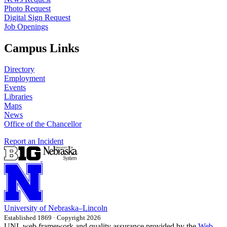
Photo Request
Digital Sign Request
Job Openings
Campus Links
Directory
Employment
Events
Libraries
Maps
News
Office of the Chancellor
Report an Incident
University
of
Nebraska–Lincoln
Established 1869 · Copyright 2026
UNL web framework and quality assurance provided by the
Web