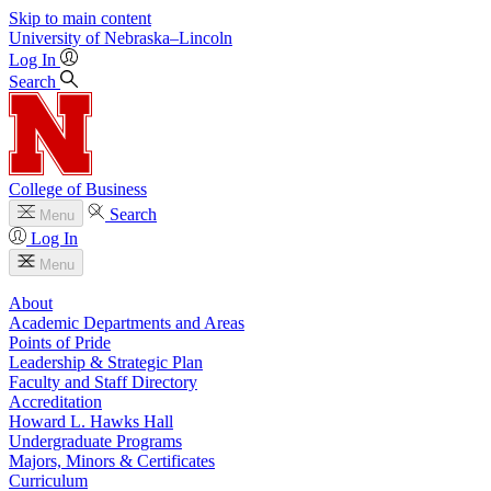
Skip to main content
University
of
Nebraska–Lincoln
Log In
Search
College of Business
Search
Menu
Log In
Menu
About
Academic Departments and Areas
Points of Pride
Leadership & Strategic Plan
Faculty and Staff Directory
Accreditation
Howard L. Hawks Hall
Undergraduate Programs
Majors, Minors & Certificates
Curriculum