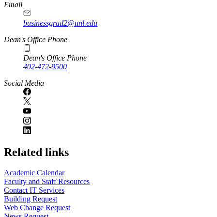
Email
businessgrad2@unl.edu
Dean's Office Phone
Dean's Office Phone
402-472-9500
Social Media
Related links
Academic Calendar
Faculty and Staff Resources
Contact IT Services
Building Request
Web Change Request
News Request