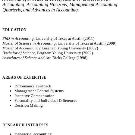
Accounting, Accounting Horizons, Management Accounting
Quarterly, and Advances in Accounting.
EDUCATION
PhD in Accounting
, University of Texas at Austin (2011)
Master of Science in Accounting
, University of Texas at Austin (2009)
Master of Accountancy
, Brigham Young University (2002)
Bachelor of Science
, Brigham Young University (2002)
Associates of Science and Art
, Ricks College (1996)
AREAS OF EXPERTISE
Performance Feedback
Management Control Systems
Incentive Compensation
Personality and Individual Differences
Decision Making
RESEARCH INTERESTS
managerial accounting