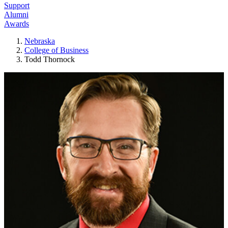
Support
Alumni
Awards
Nebraska
College of Business
Todd Thornock