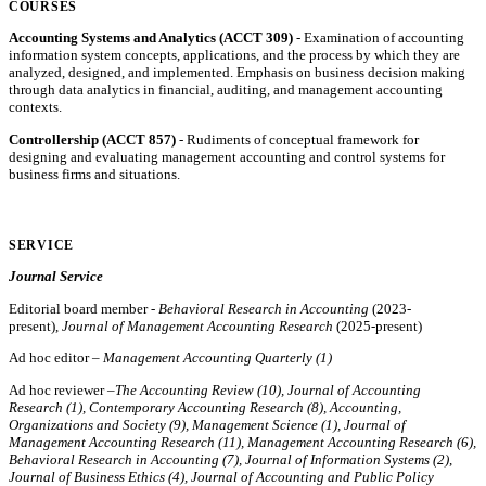
COURSES
Accounting Systems and Analytics (ACCT 309)
- Examination of accounting
information system concepts, applications, and the process by which they are
analyzed, designed, and implemented. Emphasis on business decision making
through data analytics in financial, auditing, and management accounting
contexts.
Controllership (ACCT 857)
- Rudiments of conceptual framework for
designing and evaluating management accounting and control systems for
business firms and situations.
SERVICE
Journal Service
Editorial board member -
Behavioral Research in Accounting
(2023-
present),
Journal of Management Accounting Research
(2025-present)
Ad hoc editor –
Management Accounting Quarterly (1)
Ad hoc reviewer –
The Accounting Review (10), Journal of Accounting
Research (1), Contemporary Accounting Research (8), Accounting,
Organizations and Society (9), Management Science (1), Journal of
Management Accounting Research (11), Management Accounting Research (6),
Behavioral Research in Accounting (7),
Journal of Information Systems (2)
,
Journal of Business Ethics (4),
Journal of Accounting and Public Policy