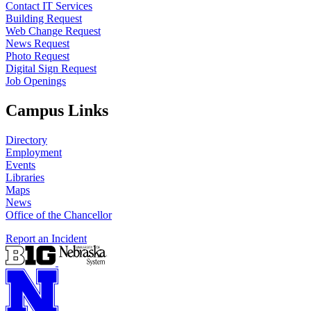
Contact IT Services
Building Request
Web Change Request
News Request
Photo Request
Digital Sign Request
Job Openings
Campus Links
Directory
Employment
Events
Libraries
Maps
News
Office of the Chancellor
Report an Incident