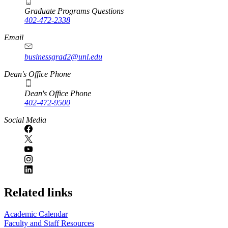
Graduate Programs Questions
402-472-2338
Email
businessgrad2@unl.edu
Dean's Office Phone
Dean's Office Phone
402-472-9500
Social Media
Related links
Academic Calendar
Faculty and Staff Resources