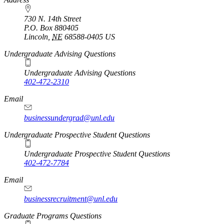
730 N. 14th Street
P.O. Box
880405
Lincoln
,
NE
68588-0405
US
Undergraduate Advising Questions
Undergraduate Advising Questions
402-472-2310
Email
businessundergrad@unl.edu
Undergraduate Prospective Student Questions
Undergraduate Prospective Student Questions
402-472-7784
Email
businessrecruitment@unl.edu
Graduate Programs Questions