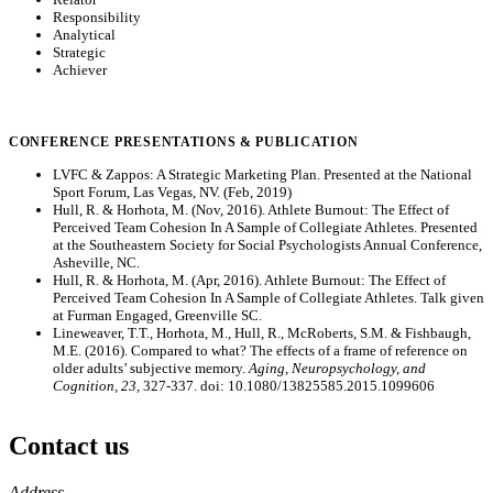
Responsibility
Analytical
Strategic
Achiever
CONFERENCE PRESENTATIONS & PUBLICATION
LVFC & Zappos: A Strategic Marketing Plan. Presented at the National
Sport Forum, Las Vegas, NV. (Feb, 2019)
Hull, R. & Horhota, M. (Nov, 2016). Athlete Burnout: The Effect of
Perceived Team Cohesion In A Sample of Collegiate Athletes. Presented
at the Southeastern Society for Social Psychologists Annual Conference,
Asheville, NC.
Hull, R. & Horhota, M. (Apr, 2016). Athlete Burnout: The Effect of
Perceived Team Cohesion In A Sample of Collegiate Athletes. Talk given
at Furman Engaged, Greenville SC.
Lineweaver, T.T., Horhota, M., Hull, R., McRoberts, S.M. & Fishbaugh,
M.E. (2016). Compared to what? The effects of a frame of reference on
older adults’ subjective memory.
Aging, Neuropsychology, and
Cognition, 23,
327-337. doi: 10.1080/13825585.2015.1099606
Contact us
https://
www.unl.edu
Address