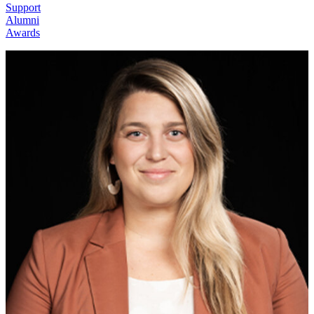
Support
Alumni
Awards