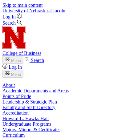
Skip to main content
University
of
Nebraska–Lincoln
Log In
Search
College of Business
Search
Menu
Log In
Menu
About
Academic Departments and Areas
Points of Pride
Leadership & Strategic Plan
Faculty and Staff Directory
Accreditation
Howard L. Hawks Hall
Undergraduate Programs
Majors, Minors & Certificates
Curriculum