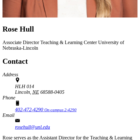
Rose Hull
Associate Director
Teaching & Learning Center
University of
Nebraska-Lincoln
Contact
Address
HLH 014
Lincoln,
NE
68588-0405
Phone
402-472-4290
On-campus 2-4290
Email
rosehull@unl.edu
Rose serves as the Assistant Director for the Teaching & Learning