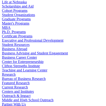
Life at Nebraska
Scholarships and Aid
Cohort Programs
Student Organizations
Graduate Programs
Master's Programs
MBA
Ph.D. Programs
Certificate Programs
Executive and Professional Development
Student Resources
Business Abroad
Business Advising and Student Engagement
Business Career Center
Center for Entrepreneurship
Clifton Strengths Institute
Teaching and Learning Center
Research
Bureau of Business Research
Featured Research
Current Research
Centers and Institutes
Outreach & Impact
Middle and High School Outreach
Partner With Us