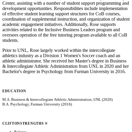
Center, assisting with a number of student support programming and
development opportunities. Responsibilities include implementation
of effective student learning support structures for CoB courses,
coordination of supplemental instruction, and organization of student
academic engagement initiatives. Additionally, Rose supports
activities related to the Inclusive Business Leaders program and
oversees operation of the free tutoring program available to all CoB
students.
Prior to UNL, Rose largely worked within the intercollegiate
athletics industry as a Division 1 Women's Soccer coach and an
athletic administrator. She received her Master's degree in Business
& Intercollegiate Athletic Administration from UNL in 2020 and her
Bachelor's degree in Psychology from Furman University in 2016.
EDUCATION
M.A. Business & Intercollegiate Athletic Administration, UNL (2020)
B.A. Psychology, Furman University (2016)
CLIFTONSTRENGTHS ®
Relator