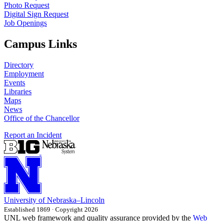
Photo Request
Digital Sign Request
Job Openings
Campus Links
Directory
Employment
Events
Libraries
Maps
News
Office of the Chancellor
Report an Incident
University
of
Nebraska–Lincoln
Established 1869 · Copyright 2026
UNL web framework and quality assurance provided by the
Web