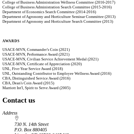
College of Business Administration Wellness Committee (2016-2017)
College of Business Administration Search Committee (2015-2016)
Department of Economics Search Committee (2014-2016)
Department of Agronomy and Horticulture Seminar Committee (2013)
Department of Agronomy and Horticulture Search Committee (2013)
AWARDS
USACE-MVN, Commander’s Coin (2021)
USACE-MVN, Performance Award (2021)
USACE-MVN, Civilian Service Achievement Medal (2021)
USACE-MVN, Certificate of Appreciation (2020)
UNL, Five-Year Service Award (2018)
UNL, Outstanding Contributor to Employee Wellness Award (2016)
CBA, Distinguished Service Award (2016)
CBA, Dean's Coin Award (2015)
Marriott Int'l, Spirit to Serve Award (2005)
Contact us
https://
www.unl.edu
Address
730 N. 14th Street
P.O. Box
880405