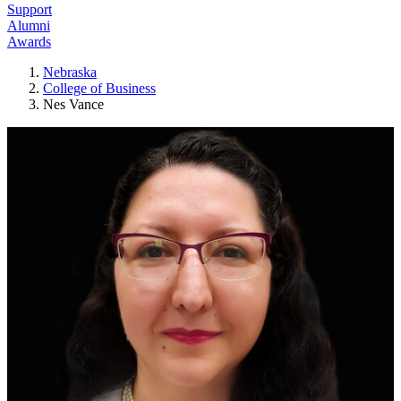
Support
Alumni
Awards
Nebraska
College of Business
Nes Vance