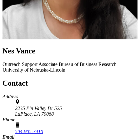
Nes Vance
Outreach Support Associate
Bureau of Business Research
University of Nebraska-Lincoln
Contact
Address
2235 Pin Valley Dr 525
LaPlace,
LA
70068
Phone
504-905-7410
Email