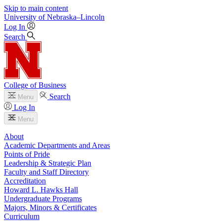
Skip to main content
University
of
Nebraska–Lincoln
Log In
Search
College of Business
Search
Menu
Log In
Menu
About
Academic Departments and Areas
Points of Pride
Leadership & Strategic Plan
Faculty and Staff Directory
Accreditation
Howard L. Hawks Hall
Undergraduate Programs
Majors, Minors & Certificates
Curriculum