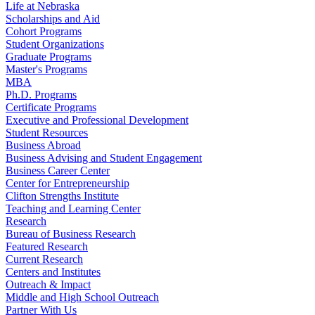
Life at Nebraska
Scholarships and Aid
Cohort Programs
Student Organizations
Graduate Programs
Master's Programs
MBA
Ph.D. Programs
Certificate Programs
Executive and Professional Development
Student Resources
Business Abroad
Business Advising and Student Engagement
Business Career Center
Center for Entrepreneurship
Clifton Strengths Institute
Teaching and Learning Center
Research
Bureau of Business Research
Featured Research
Current Research
Centers and Institutes
Outreach & Impact
Middle and High School Outreach
Partner With Us