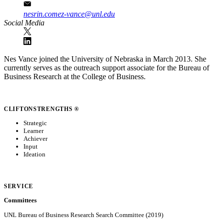
nesrin.comez-vance@unl.edu
Social Media
Nes Vance joined the University of Nebraska in March 2013. She
currently serves as the outreach support associate for the Bureau of
Business Research at the College of Business.
CLIFTONSTRENGTHS ®
Strategic
Learner
Achiever
Input
Ideation
SERVICE
Committees
UNL Bureau of Business Research Search Committee (2019)