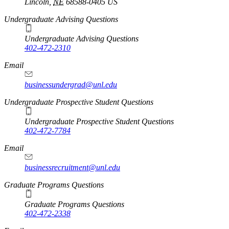
Lincoln
,
NE
68588-0405
US
Undergraduate Advising Questions
Undergraduate Advising Questions
402-472-2310
Email
businessundergrad@unl.edu
Undergraduate Prospective Student Questions
Undergraduate Prospective Student Questions
402-472-7784
Email
businessrecruitment@unl.edu
Graduate Programs Questions
Graduate Programs Questions
402-472-2338