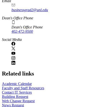
Email
businessgrad2@unl.edu
Dean's Office Phone
Dean's Office Phone
402-472-9500
Social Media
Related links
Academic Calendar
Faculty and Staff Resources
Contact IT Services
Building Request
Web Change Request
News Request