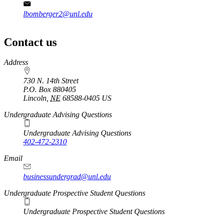
lbomberger2@unl.edu
Contact us
https://
www.unl.edu
Address
730 N. 14th Street
P.O. Box
880405
Lincoln
,
NE
68588-0405
US
Undergraduate Advising Questions
Undergraduate Advising Questions
402-472-2310
Email
businessundergrad@unl.edu
Undergraduate Prospective Student Questions
Undergraduate Prospective Student Questions