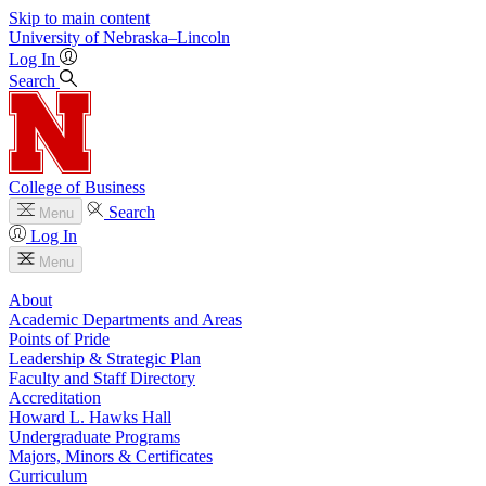
Skip to main content
University
of
Nebraska–Lincoln
Log In
Search
College of Business
Search
Menu
Log In
Menu
About
Academic Departments and Areas
Points of Pride
Leadership & Strategic Plan
Faculty and Staff Directory
Accreditation
Howard L. Hawks Hall
Undergraduate Programs
Majors, Minors & Certificates
Curriculum