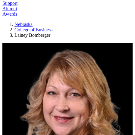
Support
Alumni
Awards
Nebraska
College of Business
Lainey Bomberger