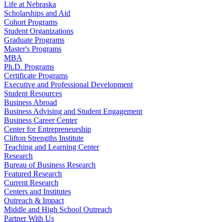
Life at Nebraska
Scholarships and Aid
Cohort Programs
Student Organizations
Graduate Programs
Master's Programs
MBA
Ph.D. Programs
Certificate Programs
Executive and Professional Development
Student Resources
Business Abroad
Business Advising and Student Engagement
Business Career Center
Center for Entrepreneurship
Clifton Strengths Institute
Teaching and Learning Center
Research
Bureau of Business Research
Featured Research
Current Research
Centers and Institutes
Outreach & Impact
Middle and High School Outreach
Partner With Us