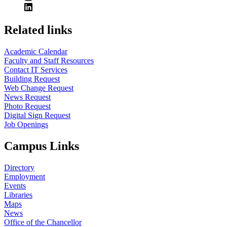
Related links
Academic Calendar
Faculty and Staff Resources
Contact IT Services
Building Request
Web Change Request
News Request
Photo Request
Digital Sign Request
Job Openings
Campus Links
Directory
Employment
Events
Libraries
Maps
News
Office of the Chancellor