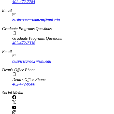
402-472-7784
Email
businessrecruitment@unl.edu
Graduate Programs Questions
Graduate Programs Questions
402-472-2338
Email
businessgrad2@unl.edu
Dean's Office Phone
Dean's Office Phone
402-472-9500
Social Media