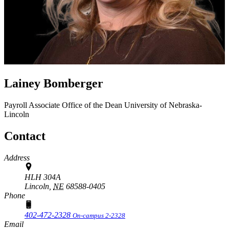
Lainey Bomberger
Payroll Associate
Office of the Dean
University of Nebraska-
Lincoln
Contact
Address
HLH 304A
Lincoln,
NE
68588-0405
Phone
402-472-2328
On-campus 2-2328
Email