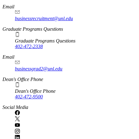
Email
businessrecruitment@unl.edu
Graduate Programs Questions
Graduate Programs Questions
402-472-2338
Email
businessgrad2@unl.edu
Dean's Office Phone
Dean's Office Phone
402-472-9500
Social Media