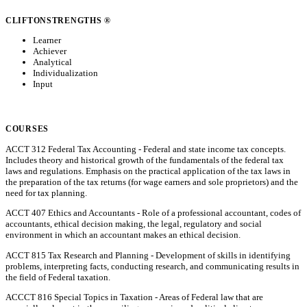
CLIFTONSTRENGTHS ®
Learner
Achiever
Analytical
Individualization
Input
COURSES
ACCT 312 Federal Tax Accounting - Federal and state income tax concepts.
Includes theory and historical growth of the fundamentals of the federal tax
laws and regulations. Emphasis on the practical application of the tax laws in
the preparation of the tax returns (for wage earners and sole proprietors) and the
need for tax planning.
ACCT 407 Ethics and Accountants - Role of a professional accountant, codes of
accountants, ethical decision making, the legal, regulatory and social
environment in which an accountant makes an ethical decision.
ACCT 815 Tax Research and Planning - Development of skills in identifying
problems, interpreting facts, conducting research, and communicating results in
the field of Federal taxation.
ACCCT 816 Special Topics in Taxation - Areas of Federal law that are