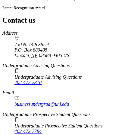
Parent Recognition Award
Contact us
https://
www.unl.edu
Address
730 N. 14th Street
P.O. Box
880405
Lincoln
,
NE
68588-0405
US
Undergraduate Advising Questions
Undergraduate Advising Questions
402-472-2310
Email
businessundergrad@unl.edu
Undergraduate Prospective Student Questions
Undergraduate Prospective Student Questions
402-472-7784