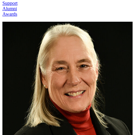
Support
Alumni
Awards