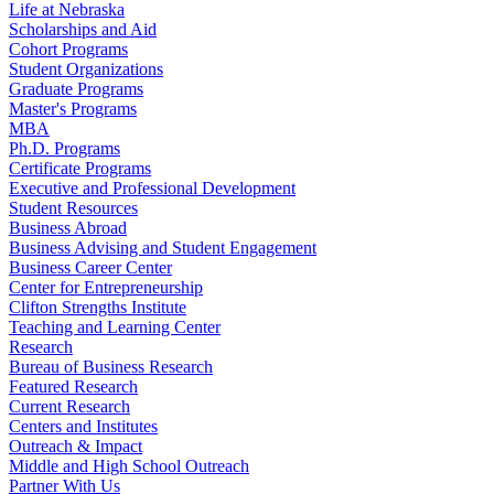
Life at Nebraska
Scholarships and Aid
Cohort Programs
Student Organizations
Graduate Programs
Master's Programs
MBA
Ph.D. Programs
Certificate Programs
Executive and Professional Development
Student Resources
Business Abroad
Business Advising and Student Engagement
Business Career Center
Center for Entrepreneurship
Clifton Strengths Institute
Teaching and Learning Center
Research
Bureau of Business Research
Featured Research
Current Research
Centers and Institutes
Outreach & Impact
Middle and High School Outreach
Partner With Us