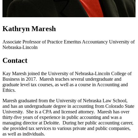
Kathryn Maresh
Associate Professor of Practice Emeritus
Accountancy
University of
Nebraska-Lincoln
Contact
Kay Maresh joined the University of Nebraska-Lincoln College of
Business in 2017. Maresh teaches several undergraduate and
graduate level tax courses, as well as a course in Accounting and
Ethics.
Maresh graduated from the University of Nebraska Law School,
and has an undergraduate degree in accounting from Colorado State
University. She is a CPA and licensed attorney. Maresh has over
thirty-five years of experience in public accounting and was a
managing director at Deloitte. During her public accounting career,
she provided tax services to various private and public companies,
as well as individuals.