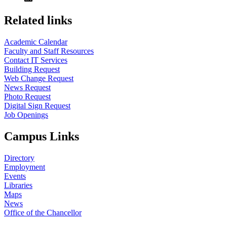
Related links
Academic Calendar
Faculty and Staff Resources
Contact IT Services
Building Request
Web Change Request
News Request
Photo Request
Digital Sign Request
Job Openings
Campus Links
Directory
Employment
Events
Libraries
Maps
News
Office of the Chancellor