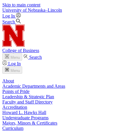
Skip to main content
University
of
Nebraska–Lincoln
Log In
Search
College of Business
Search
Menu
Log In
Menu
About
Academic Departments and Areas
Points of Pride
Leadership & Strategic Plan
Faculty and Staff Directory
Accreditation
Howard L. Hawks Hall
Undergraduate Programs
Majors, Minors & Certificates
Curriculum