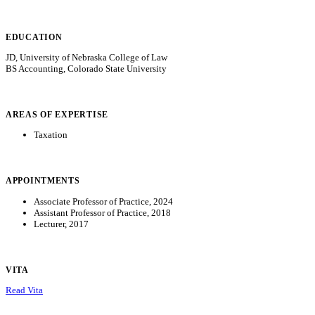
EDUCATION
JD, University of Nebraska College of Law
BS Accounting, Colorado State University
AREAS OF EXPERTISE
Taxation
APPOINTMENTS
Associate Professor of Practice, 2024
Assistant Professor of Practice, 2018
Lecturer, 2017
VITA
Read Vita