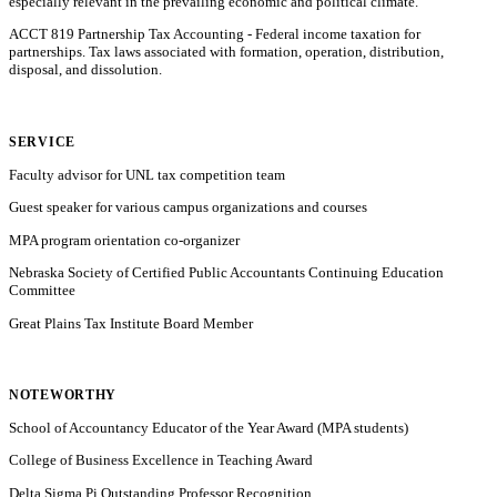
especially relevant in the prevailing economic and political climate.
ACCT 819 Partnership Tax Accounting - Federal income taxation for
partnerships. Tax laws associated with formation, operation, distribution,
disposal, and dissolution.
SERVICE
Faculty advisor for UNL tax competition team
Guest speaker for various campus organizations and courses
MPA program orientation co-organizer
Nebraska Society of Certified Public Accountants Continuing Education
Committee
Great Plains Tax Institute Board Member
NOTEWORTHY
School of Accountancy Educator of the Year Award (MPA students)
College of Business Excellence in Teaching Award
Delta Sigma Pi Outstanding Professor Recognition