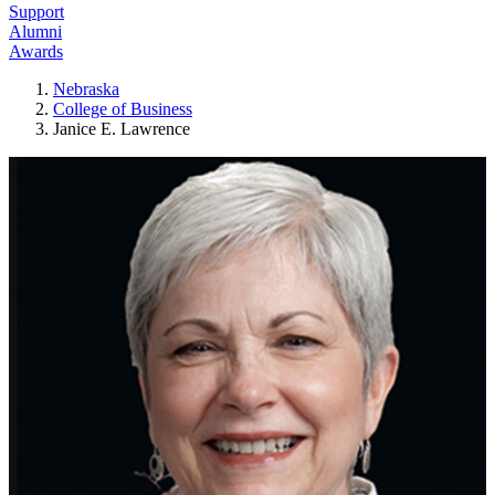
Support
Alumni
Awards
Nebraska
College of Business
Janice E. Lawrence