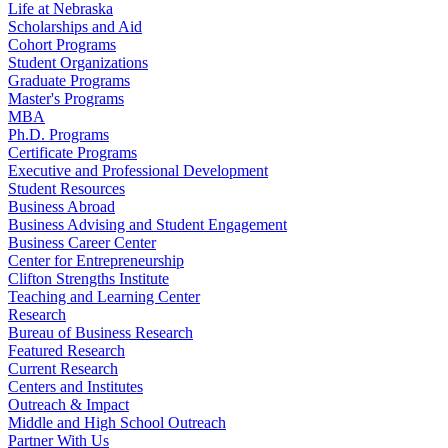
Life at Nebraska
Scholarships and Aid
Cohort Programs
Student Organizations
Graduate Programs
Master's Programs
MBA
Ph.D. Programs
Certificate Programs
Executive and Professional Development
Student Resources
Business Abroad
Business Advising and Student Engagement
Business Career Center
Center for Entrepreneurship
Clifton Strengths Institute
Teaching and Learning Center
Research
Bureau of Business Research
Featured Research
Current Research
Centers and Institutes
Outreach & Impact
Middle and High School Outreach
Partner With Us