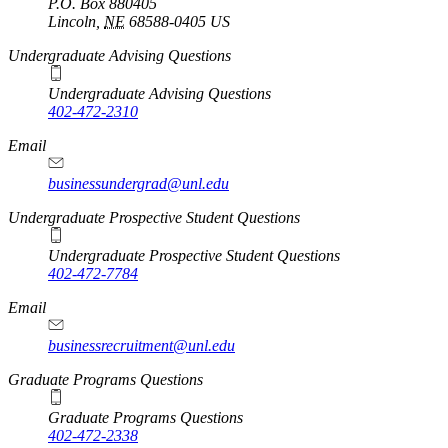
P.O. Box
880405
Lincoln
,
NE
68588-0405
US
Undergraduate Advising Questions
Undergraduate Advising Questions
402-472-2310
Email
businessundergrad@unl.edu
Undergraduate Prospective Student Questions
Undergraduate Prospective Student Questions
402-472-7784
Email
businessrecruitment@unl.edu
Graduate Programs Questions
Graduate Programs Questions
402-472-2338