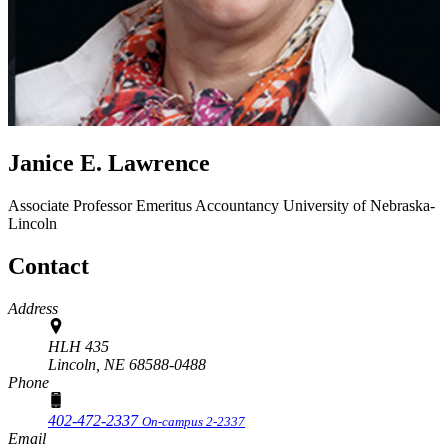
Janice E. Lawrence
Associate Professor Emeritus
Accountancy
University of Nebraska-
Lincoln
Contact
Address
HLH 435
Lincoln,
NE
68588-0488
Phone
402-472-2337
On-campus 2-2337
Email