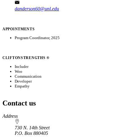
danderson60@unl.edu
APPOINTMENTS
Program Coordinator, 2025
CLIFTONSTRENGTHS ®
Includer
Woo
Communication
Developer
Empathy
Contact us
https://
www.unl.edu
Address
730 N. 14th Street
P.O. Box
880405