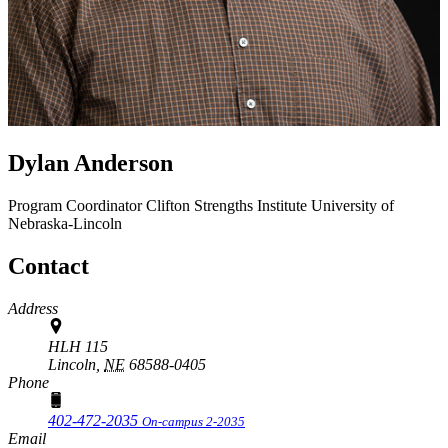
Dylan Anderson
Program Coordinator
Clifton Strengths Institute
University of
Nebraska-Lincoln
Contact
Address
HLH 115
Lincoln,
NE
68588-0405
Phone
402-472-2035
On-campus 2-2035
Email