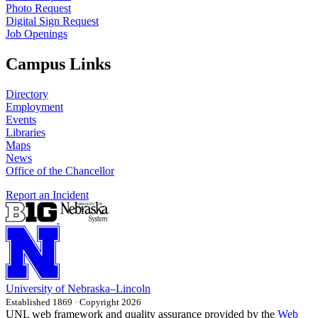
Photo Request
Digital Sign Request
Job Openings
Campus Links
Directory
Employment
Events
Libraries
Maps
News
Office of the Chancellor
Report an Incident
University
of
Nebraska–Lincoln
Established 1869 · Copyright 2026
UNL web framework and quality assurance provided by the
Web