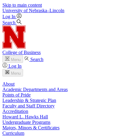
Skip to main content
University
of
Nebraska–Lincoln
Log In
Search
College of Business
Search
Menu
Log In
Menu
About
Academic Departments and Areas
Points of Pride
Leadership & Strategic Plan
Faculty and Staff Directory
Accreditation
Howard L. Hawks Hall
Undergraduate Programs
Majors, Minors & Certificates
Curriculum