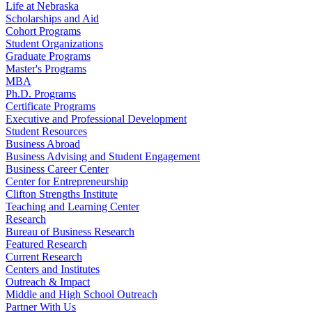
Life at Nebraska
Scholarships and Aid
Cohort Programs
Student Organizations
Graduate Programs
Master's Programs
MBA
Ph.D. Programs
Certificate Programs
Executive and Professional Development
Student Resources
Business Abroad
Business Advising and Student Engagement
Business Career Center
Center for Entrepreneurship
Clifton Strengths Institute
Teaching and Learning Center
Research
Bureau of Business Research
Featured Research
Current Research
Centers and Institutes
Outreach & Impact
Middle and High School Outreach
Partner With Us