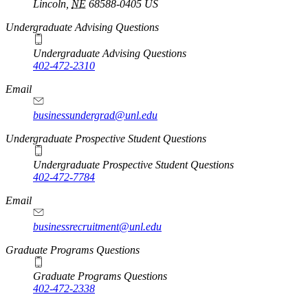
Lincoln
,
NE
68588-0405
US
Undergraduate Advising Questions
Undergraduate Advising Questions
402-472-2310
Email
businessundergrad@unl.edu
Undergraduate Prospective Student Questions
Undergraduate Prospective Student Questions
402-472-7784
Email
businessrecruitment@unl.edu
Graduate Programs Questions
Graduate Programs Questions
402-472-2338