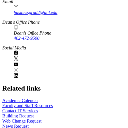
Email
businessgrad2@unl.edu
Dean's Office Phone
Dean's Office Phone
402-472-9500
Social Media
Related links
Academic Calendar
Faculty and Staff Resources
Contact IT Services
Building Request
Web Change Request
News Request