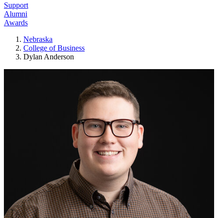
Support
Alumni
Awards
Nebraska
College of Business
Dylan Anderson