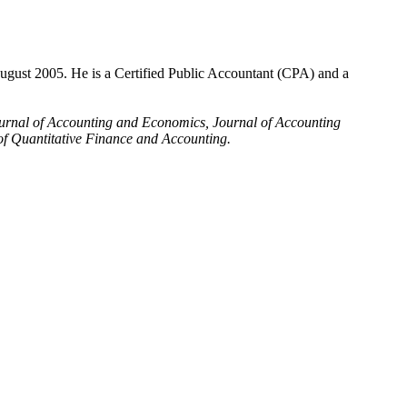
ugust 2005. He is a Certified Public Accountant (CPA) and a
urnal of Accounting and Economics, Journal of Accounting
f Quantitative Finance and Accounting.