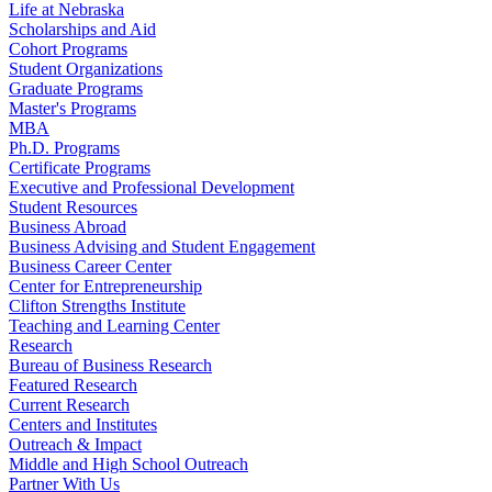
Life at Nebraska
Scholarships and Aid
Cohort Programs
Student Organizations
Graduate Programs
Master's Programs
MBA
Ph.D. Programs
Certificate Programs
Executive and Professional Development
Student Resources
Business Abroad
Business Advising and Student Engagement
Business Career Center
Center for Entrepreneurship
Clifton Strengths Institute
Teaching and Learning Center
Research
Bureau of Business Research
Featured Research
Current Research
Centers and Institutes
Outreach & Impact
Middle and High School Outreach
Partner With Us