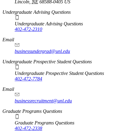
Lincoln
,
NE
68588-0405
US
Undergraduate Advising Questions
Undergraduate Advising Questions
402-472-2310
Email
businessundergrad@unl.edu
Undergraduate Prospective Student Questions
Undergraduate Prospective Student Questions
402-472-7784
Email
businessrecruitment@unl.edu
Graduate Programs Questions
Graduate Programs Questions
402-472-2338