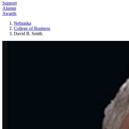
Support
Alumni
Awards
Nebraska
College of Business
David B. Smith