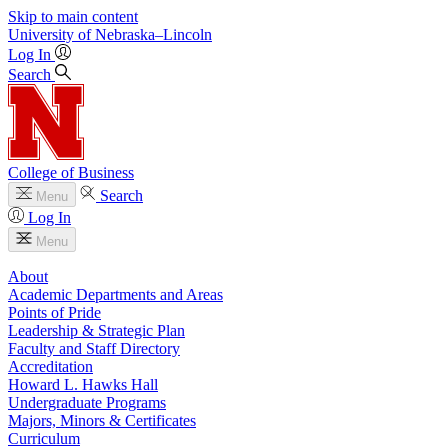
Skip to main content
University
of
Nebraska–Lincoln
Log In
Search
College of Business
Search
Menu
Log In
Menu
About
Academic Departments and Areas
Points of Pride
Leadership & Strategic Plan
Faculty and Staff Directory
Accreditation
Howard L. Hawks Hall
Undergraduate Programs
Majors, Minors & Certificates
Curriculum