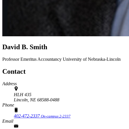
David B. Smith
Professor Emeritus
Accountancy
University of Nebraska-Lincoln
Contact
Address
HLH 435
Lincoln,
NE
68588-0488
Phone
402-472-2337
On-campus 2-2337
Email