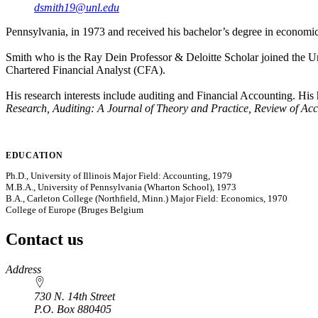
dsmith19@unl.edu
Pennsylvania, in 1973 and received his bachelor’s degree in economi
Smith who is the Ray Dein Professor & Deloitte Scholar joined the U
Chartered Financial Analyst (CFA).
His research interests include auditing and Financial Accounting. His
Research, Auditing: A Journal of Theory and Practice, Review of Acc
EDUCATION
Ph.D., University of Illinois Major Field: Accounting, 1979
M.B.A., University of Pennsylvania (Wharton School), 1973
B.A., Carleton College (Northfield, Minn.) Major Field: Economics, 1970
College of Europe (Bruges Belgium
Contact us
https://
www.unl.edu
Address
730 N. 14th Street
P.O. Box
880405