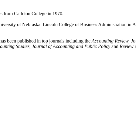
cs from Carleton College in 1970.
niversity of Nebraska–Lincoln College of Business Administration in A
 has been published in top journals including the
Accounting Review, Jo
ounting Studies, Journal of Accounting and Public Policy
and
Review o