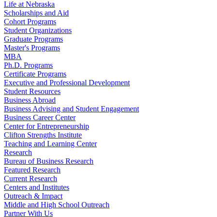
Life at Nebraska
Scholarships and Aid
Cohort Programs
Student Organizations
Graduate Programs
Master's Programs
MBA
Ph.D. Programs
Certificate Programs
Executive and Professional Development
Student Resources
Business Abroad
Business Advising and Student Engagement
Business Career Center
Center for Entrepreneurship
Clifton Strengths Institute
Teaching and Learning Center
Research
Bureau of Business Research
Featured Research
Current Research
Centers and Institutes
Outreach & Impact
Middle and High School Outreach
Partner With Us