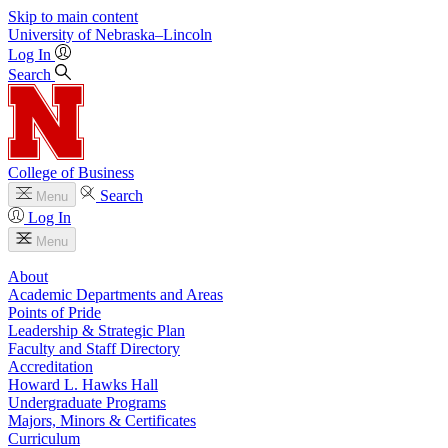
Skip to main content
University
of
Nebraska–Lincoln
Log In
Search
College of Business
Search
Menu
Log In
Menu
About
Academic Departments and Areas
Points of Pride
Leadership & Strategic Plan
Faculty and Staff Directory
Accreditation
Howard L. Hawks Hall
Undergraduate Programs
Majors, Minors & Certificates
Curriculum