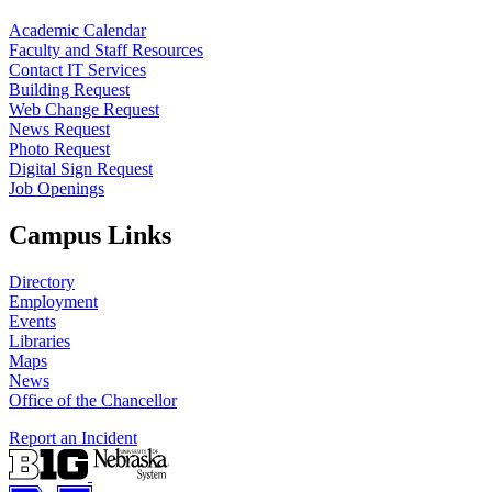
Academic Calendar
Faculty and Staff Resources
Contact IT Services
Building Request
Web Change Request
News Request
Photo Request
Digital Sign Request
Job Openings
Campus Links
Directory
Employment
Events
Libraries
Maps
News
Office of the Chancellor
Report an Incident