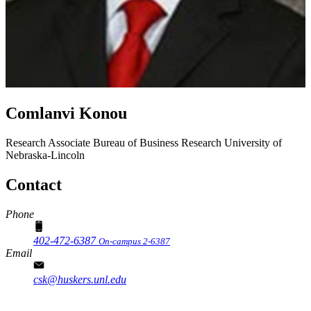
Comlanvi Konou
Research Associate
Bureau of Business Research
University of
Nebraska-Lincoln
Contact
Phone
402-472-6387
On-campus 2-6387
Email
csk@huskers.unl.edu