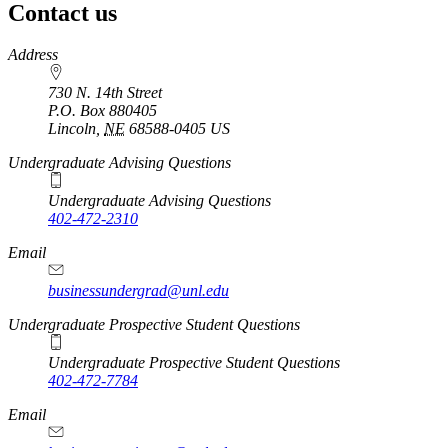
Contact us
https://
www.unl.edu
Address
730 N. 14th Street
P.O. Box
880405
Lincoln
,
NE
68588-0405
US
Undergraduate Advising Questions
Undergraduate Advising Questions
402-472-2310
Email
businessundergrad@unl.edu
Undergraduate Prospective Student Questions
Undergraduate Prospective Student Questions
402-472-7784
Email