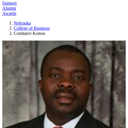
Support
Alumni
Awards
Nebraska
College of Business
Comlanvi Konou