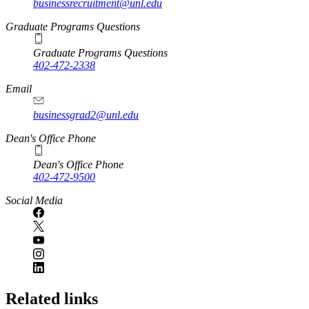
businessrecruitment@unl.edu
Graduate Programs Questions
Graduate Programs Questions
402-472-2338
Email
businessgrad2@unl.edu
Dean's Office Phone
Dean's Office Phone
402-472-9500
Social Media
Related links