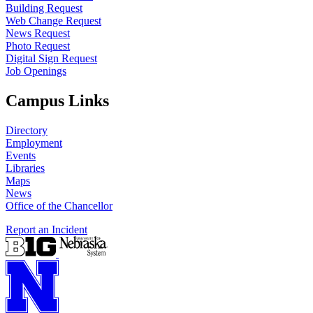
Building Request
Web Change Request
News Request
Photo Request
Digital Sign Request
Job Openings
Campus Links
Directory
Employment
Events
Libraries
Maps
News
Office of the Chancellor
Report an Incident