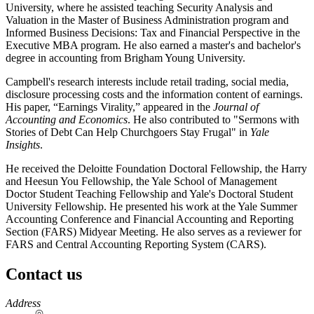
University, where he assisted teaching Security Analysis and
Valuation in the Master of Business Administration program and
Informed Business Decisions: Tax and Financial Perspective in the
Executive MBA program. He also earned a master's and bachelor's
degree in accounting from Brigham Young University.
Campbell's research interests include retail trading, social media,
disclosure processing costs and the information content of earnings.
His paper, “Earnings Virality,” appeared in the
Journal of
Accounting and Economics
. He also contributed to "Sermons with
Stories of Debt Can Help Churchgoers Stay Frugal" in
Yale
Insights
.
He received the Deloitte Foundation Doctoral Fellowship, the Harry
and Heesun You Fellowship, the Yale School of Management
Doctor Student Teaching Fellowship and Yale's Doctoral Student
University Fellowship. He presented his work at the Yale Summer
Accounting Conference and Financial Accounting and Reporting
Section (FARS) Midyear Meeting. He also serves as a reviewer for
FARS and Central Accounting Reporting System (CARS).
Contact us
https://
www.unl.edu
Address