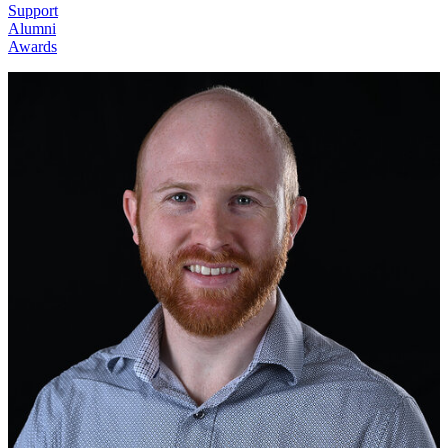
Support
Alumni
Awards