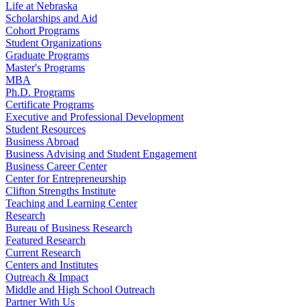
Life at Nebraska
Scholarships and Aid
Cohort Programs
Student Organizations
Graduate Programs
Master's Programs
MBA
Ph.D. Programs
Certificate Programs
Executive and Professional Development
Student Resources
Business Abroad
Business Advising and Student Engagement
Business Career Center
Center for Entrepreneurship
Clifton Strengths Institute
Teaching and Learning Center
Research
Bureau of Business Research
Featured Research
Current Research
Centers and Institutes
Outreach & Impact
Middle and High School Outreach
Partner With Us