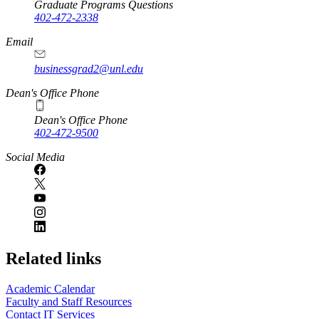
Graduate Programs Questions
402-472-2338
Email
businessgrad2@unl.edu
Dean's Office Phone
Dean's Office Phone
402-472-9500
Social Media
Related links
Academic Calendar
Faculty and Staff Resources
Contact IT Services