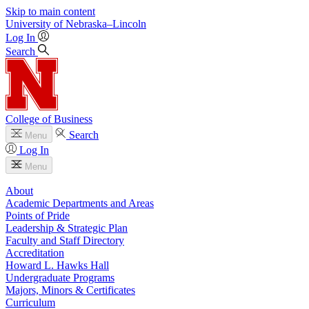
Skip to main content
University
of
Nebraska–Lincoln
Log In
Search
College of Business
Search
Menu
Log In
Menu
About
Academic Departments and Areas
Points of Pride
Leadership & Strategic Plan
Faculty and Staff Directory
Accreditation
Howard L. Hawks Hall
Undergraduate Programs
Majors, Minors & Certificates
Curriculum