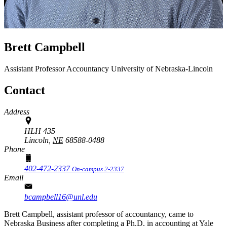
Brett Campbell
Assistant Professor
Accountancy
University of Nebraska-Lincoln
Contact
Address
HLH 435
Lincoln,
NE
68588-0488
Phone
402-472-2337
On-campus 2-2337
Email
bcampbell16@unl.edu
Brett Campbell, assistant professor of accountancy, came to
Nebraska Business after completing a Ph.D. in accounting at Yale