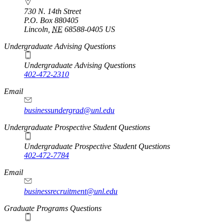
730 N. 14th Street
P.O. Box
880405
Lincoln
,
NE
68588-0405
US
Undergraduate Advising Questions
Undergraduate Advising Questions
402-472-2310
Email
businessundergrad@unl.edu
Undergraduate Prospective Student Questions
Undergraduate Prospective Student Questions
402-472-7784
Email
businessrecruitment@unl.edu
Graduate Programs Questions