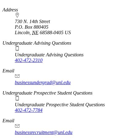
https://
www.unl.edu
Address
730 N. 14th Street
P.O. Box
880405
Lincoln
,
NE
68588-0405
US
Undergraduate Advising Questions
Undergraduate Advising Questions
402-472-2310
Email
businessundergrad@unl.edu
Undergraduate Prospective Student Questions
Undergraduate Prospective Student Questions
402-472-7784
Email
businessrecruitment@unl.edu