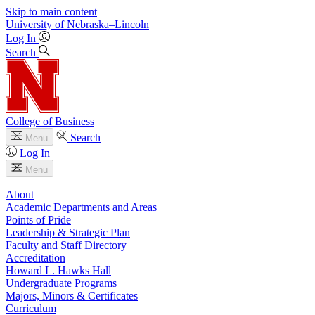
Skip to main content
University
of
Nebraska–Lincoln
Log In
Search
College of Business
Search
Menu
Log In
Menu
About
Academic Departments and Areas
Points of Pride
Leadership & Strategic Plan
Faculty and Staff Directory
Accreditation
Howard L. Hawks Hall
Undergraduate Programs
Majors, Minors & Certificates
Curriculum