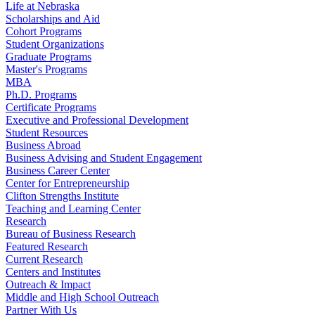
Life at Nebraska
Scholarships and Aid
Cohort Programs
Student Organizations
Graduate Programs
Master's Programs
MBA
Ph.D. Programs
Certificate Programs
Executive and Professional Development
Student Resources
Business Abroad
Business Advising and Student Engagement
Business Career Center
Center for Entrepreneurship
Clifton Strengths Institute
Teaching and Learning Center
Research
Bureau of Business Research
Featured Research
Current Research
Centers and Institutes
Outreach & Impact
Middle and High School Outreach
Partner With Us