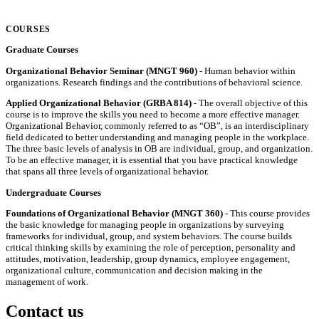
COURSES
Graduate Courses
Organizational Behavior Seminar (MNGT 960)
- Human behavior within
organizations. Research findings and the contributions of behavioral science.
Applied Organizational Behavior (GRBA 814)
- The overall objective of this
course is to improve the skills you need to become a more effective manager.
Organizational Behavior, commonly referred to as “OB”, is an interdisciplinary
field dedicated to better understanding and managing people in the workplace.
The three basic levels of analysis in OB are individual, group, and organization.
To be an effective manager, it is essential that you have practical knowledge
that spans all three levels of organizational behavior.
Undergraduate Courses
Foundations of Organizational Behavior (MNGT 360)
- This course provides
the basic knowledge for managing people in organizations by surveying
frameworks for individual, group, and system behaviors. The course builds
critical thinking skills by examining the role of perception, personality and
attitudes, motivation, leadership, group dynamics, employee engagement,
organizational culture, communication and decision making in the
management of work.
Contact us