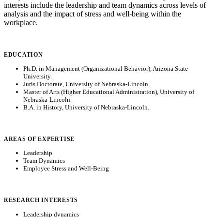
interests include the leadership and team dynamics across levels of
analysis and the impact of stress and well-being within the
workplace.
EDUCATION
Ph.D. in Management (Organizational Behavior), Arizona State
University.
Juris Doctorate, University of Nebraska-Lincoln.
Master of Arts (Higher Educational Administration), University of
Nebraska-Lincoln.
B.A. in History, University of Nebraska-Lincoln.
AREAS OF EXPERTISE
Leadership
Team Dynamics
Employee Stress and Well-Being
RESEARCH INTERESTS
Leadership dynamics