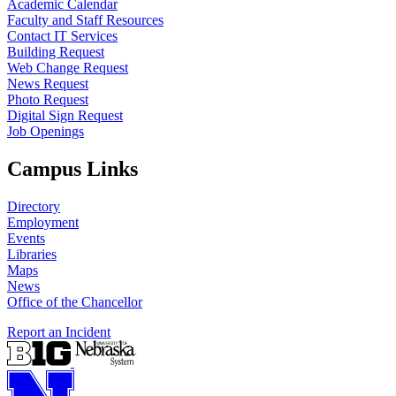
Academic Calendar
Faculty and Staff Resources
Contact IT Services
Building Request
Web Change Request
News Request
Photo Request
Digital Sign Request
Job Openings
Campus Links
Directory
Employment
Events
Libraries
Maps
News
Office of the Chancellor
Report an Incident