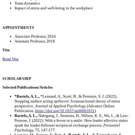
Team dynamics
Impact of stress and well-being in the workplace
APPOINTMENTS
Associate Professor, 2024
Assistant Professor, 2018
Vita
Read Vita
SCHOLARSHIP
Selected Publications/Articles
*Bartels, A. L.,
*Lennard, A., Scott, B., & Peterson, S. J. (2022).
Stopping surface acting spillover: A transactional theory of stress
perspective.
Journal of Applied Psychology
(Advance Online
Publication,
https://doi.org/10.1037/apl0001031
)
Bartels, A. L.,
Nahrgang, J., Sessions, H., Wilson, K. S., Wu, L., & Law-
Penrose, J. (2022). With a frown or a smile: How leader affective states
spark the leader-follower reciprocal exchange process.
Personnel
Psychology, 75
, 147-177.
Luciano, M., Fenters, V., Park, S.,
Bartels, A. L.
, & Tannenbaum, S.