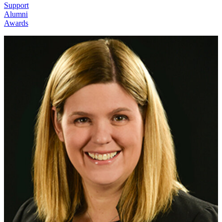
Support
Alumni
Awards