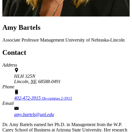
Amy Bartels
Associate Professor
Management
University of Nebraska-Lincoln
Contact
Address
HLH 325N
Lincoln,
NE
68588-0491
Phone
402-472-3915
On-campus 2-3915
Email
amy.bartels@unl.edu
Dr. Amy Bartels earned her Ph.D. in Management from the W.P.
Carey School of Business at Arizona State University. Her research