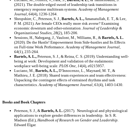
(2021). The double-edged sword of leadership task transitions in
emergency response multiteam systems.
Academy of Management
Journal,
64
(4), 1236-1264.
Shropshire, C., Peterson, S. J.,
Bartels, A. L.,
Amanatullah, E. T., & Lee,
P. M. (2021). Are female CEOs really more risk averse? Examining
economic downturn and other-orientation.
Journal of Leadership &
Organizational Studies, 28
(2), 185-206.
Sessions, H., Nahrgang, J., Vaulont, M., Williams, R., &
Bartels, A. L.
(2020). Do the Hustle! Empowerment from Side-hustles and Its Effects
on Full-time Work Performance.
Academy of Management Journal,
64
(1), 235-264.
Bartels, A. L.,
Peterson, S. J., & Reina, C. S. (2019). Understanding well-
being at work: Development and validation of the eudaimonic
workplace well-being scale.
PLOS One, 14
(4), e0215957.
Luciano, M.,
Bartels, A. L.,
D’Innocenzo, L., Maynard, M. T., &
Mathieu, J. E. (2018). Shared team experiences and team effectiveness:
Unpacking the contingent effects of entrained rhythms and task
characteristics.
Academy of Management Journal, 61
(4), 1403-1430.
Books and Book Chapters
Peterson, S. J., &
Bartels, A. L.
(2017). Neurological and physiological
applications to explore gender differences in leadership. In S. R.
Madson (Ed.),
Handbook of Research on Gender and Leadership.
Edward Elgar.