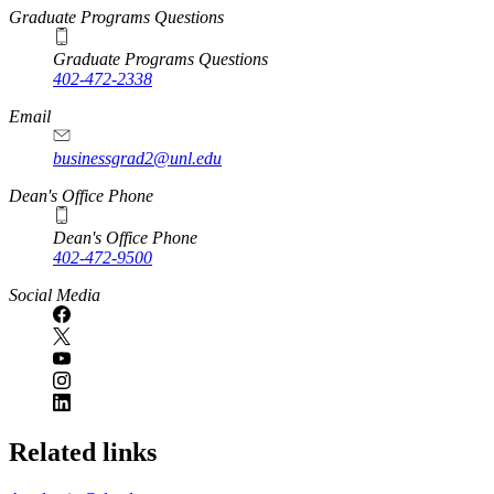
Graduate Programs Questions
Graduate Programs Questions
402-472-2338
Email
businessgrad2@unl.edu
Dean's Office Phone
Dean's Office Phone
402-472-9500
Social Media
Related links