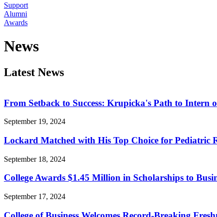
Support
Alumni
Awards
News
Latest News
From Setback to Success: Krupicka's Path to Intern o
September 19, 2024
Lockard Matched with His Top Choice for Pediatric
September 18, 2024
College Awards $1.45 Million in Scholarships to Busi
September 17, 2024
College of Business Welcomes Record-Breaking Fres