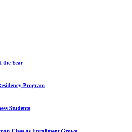
f the Year
 Residency Program
ness Students
hman Class as Enrollment Grows