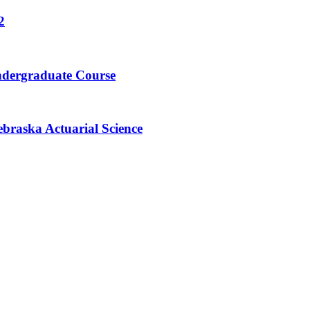
2
ndergraduate Course
braska Actuarial Science