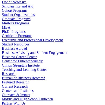
Life at Nebraska
Scholarships and Aid
Cohort Programs
Student Organizations
Graduate Programs
Master's Programs
MBA
Ph.D. Programs
Certificate Programs
Executive and Professional Development
Student Resources
Business Abroad
Business Advising and Student Engagement
Business Career Center
Center for Entrepreneurship
Clifton Strengths Institute
Teaching and Learning Center
Research
Bureau of Business Research
Featured Research
Current Research
Centers and Institutes
Outreach & Impact
Middle and High School Outreach
Partner With Us