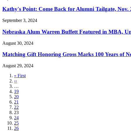
Kathy's Point: Come Back for Alumni Tailgate, Nov. 
September 3, 2024
Nebraska Alum Warren Buffett Featured in MBA, U
August 30, 2024
Matching Gift Honoring Gross Marks 100 Years of Ne
August 29, 2024
First
« First
page
Previous
‹‹
page
…
Page
19
Page
20
Page
21
Page
22
Current
23
page
Page
24
Page
25
Page
26