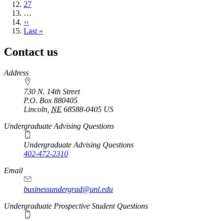
Page
27
…
Next
››
page
Last
Last »
page
Contact us
https://
www.unl.edu
Address
730 N. 14th Street
P.O. Box
880405
Lincoln
,
NE
68588-0405
US
Undergraduate Advising Questions
Undergraduate Advising Questions
402-472-2310
Email
businessundergrad@unl.edu
Undergraduate Prospective Student Questions