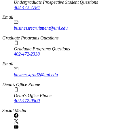
Undergraduate Prospective Student Questions
402-472-7784
Email
businessrecruitment@unl.edu
Graduate Programs Questions
Graduate Programs Questions
402-472-2338
Email
businessgrad2@unl.edu
Dean's Office Phone
Dean's Office Phone
402-472-9500
Social Media