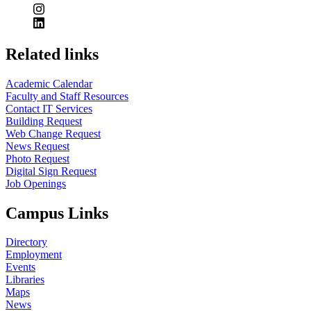
Related links
Academic Calendar
Faculty and Staff Resources
Contact IT Services
Building Request
Web Change Request
News Request
Photo Request
Digital Sign Request
Job Openings
Campus Links
Directory
Employment
Events
Libraries
Maps
News