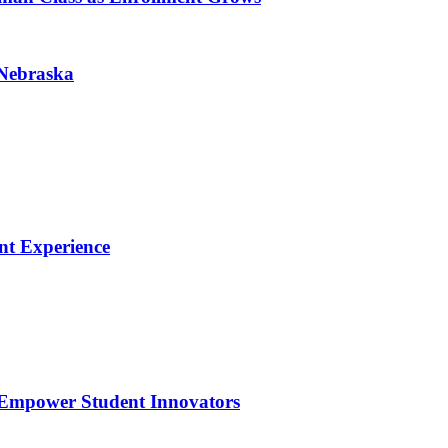
 Nebraska
nt Experience
 Empower Student Innovators