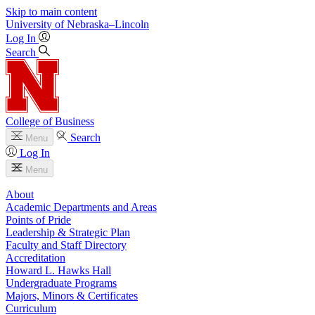
Skip to main content
University
of
Nebraska–Lincoln
Log In
Search
College of Business
Search
Menu
Log In
Menu
About
Academic Departments and Areas
Points of Pride
Leadership & Strategic Plan
Faculty and Staff Directory
Accreditation
Howard L. Hawks Hall
Undergraduate Programs
Majors, Minors & Certificates
Curriculum