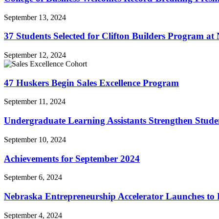
September 13, 2024
37 Students Selected for Clifton Builders Program at
September 12, 2024
47 Huskers Begin Sales Excellence Program
September 11, 2024
Undergraduate Learning Assistants Strengthen Stude
September 10, 2024
Achievements for September 2024
September 6, 2024
Nebraska Entrepreneurship Accelerator Launches to
September 4, 2024