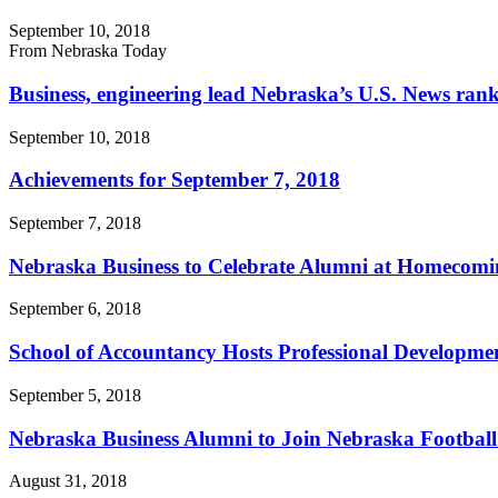
September 10, 2018
From Nebraska Today
Business, engineering lead Nebraska’s U.S. News ran
September 10, 2018
Achievements for September 7, 2018
September 7, 2018
Nebraska Business to Celebrate Alumni at Homecomin
September 6, 2018
School of Accountancy Hosts Professional Developme
September 5, 2018
Nebraska Business Alumni to Join Nebraska Football
August 31, 2018