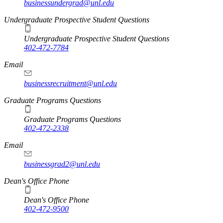
businessundergrad@unl.edu
Undergraduate Prospective Student Questions
Undergraduate Prospective Student Questions
402-472-7784
Email
businessrecruitment@unl.edu
Graduate Programs Questions
Graduate Programs Questions
402-472-2338
Email
businessgrad2@unl.edu
Dean's Office Phone
Dean's Office Phone
402-472-9500