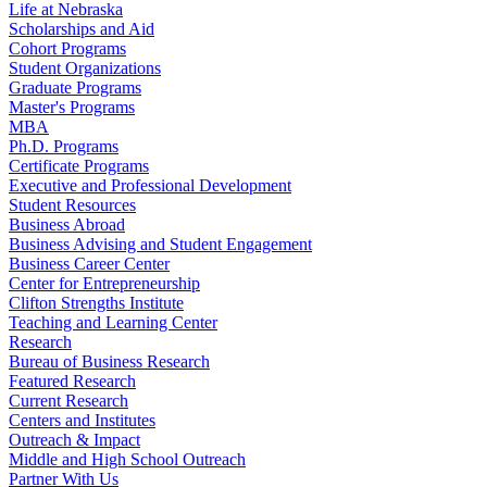
Life at Nebraska
Scholarships and Aid
Cohort Programs
Student Organizations
Graduate Programs
Master's Programs
MBA
Ph.D. Programs
Certificate Programs
Executive and Professional Development
Student Resources
Business Abroad
Business Advising and Student Engagement
Business Career Center
Center for Entrepreneurship
Clifton Strengths Institute
Teaching and Learning Center
Research
Bureau of Business Research
Featured Research
Current Research
Centers and Institutes
Outreach & Impact
Middle and High School Outreach
Partner With Us