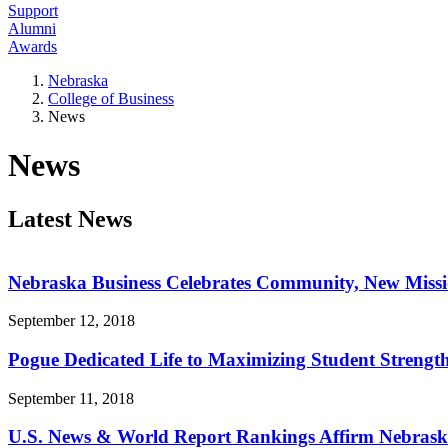
Support
Alumni
Awards
Nebraska
College of Business
News
News
Latest News
Nebraska Business Celebrates Community, New Miss
September 12, 2018
Pogue Dedicated Life to Maximizing Student Strengt
September 11, 2018
U.S. News & World Report Rankings Affirm Nebraska