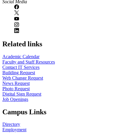
Social Media
Related links
Academic Calendar
Faculty and Staff Resources
Contact IT Services
Building Request
Web Change Request
News Request
Photo Request
Digital Sign Request
Job Openings
Campus Links
Directory
Employment