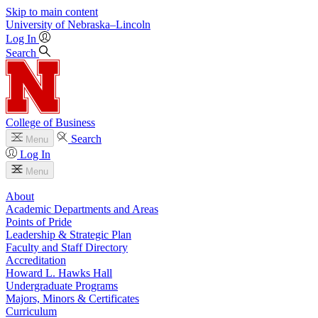
Skip to main content
University
of
Nebraska–Lincoln
Log In
Search
College of Business
Search
Menu
Log In
Menu
About
Academic Departments and Areas
Points of Pride
Leadership & Strategic Plan
Faculty and Staff Directory
Accreditation
Howard L. Hawks Hall
Undergraduate Programs
Majors, Minors & Certificates
Curriculum