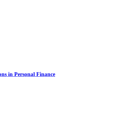
ns in Personal Finance