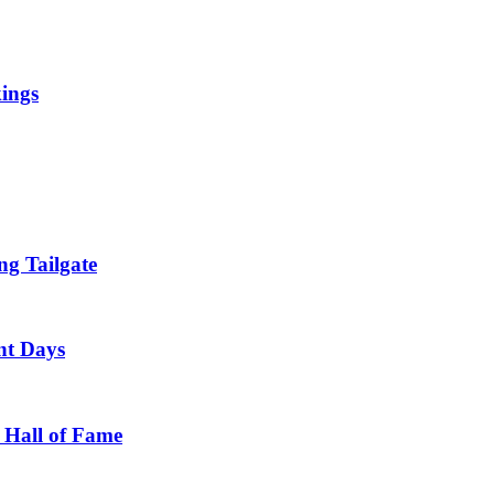
kings
g Tailgate
nt Days
 Hall of Fame