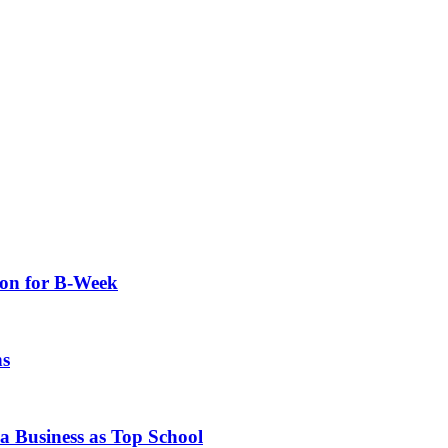
ion for B-Week
hs
 Business as Top School