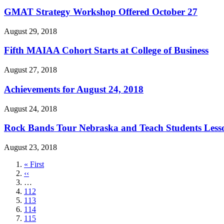
GMAT Strategy Workshop Offered October 27
August 29, 2018
Fifth MAIAA Cohort Starts at College of Business
August 27, 2018
Achievements for August 24, 2018
August 24, 2018
Rock Bands Tour Nebraska and Teach Students Lesso
August 23, 2018
First
« First
page
Previous
‹‹
page
…
Page
112
Page
113
Page
114
Page
115