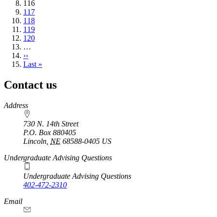
Current
116
page
Page
117
Page
118
Page
119
Page
120
…
Next
››
page
Last
Last »
page
Contact us
https://
www.unl.edu
Address
730 N. 14th Street
P.O. Box
880405
Lincoln
,
NE
68588-0405
US
Undergraduate Advising Questions
Undergraduate Advising Questions
402-472-2310
Email