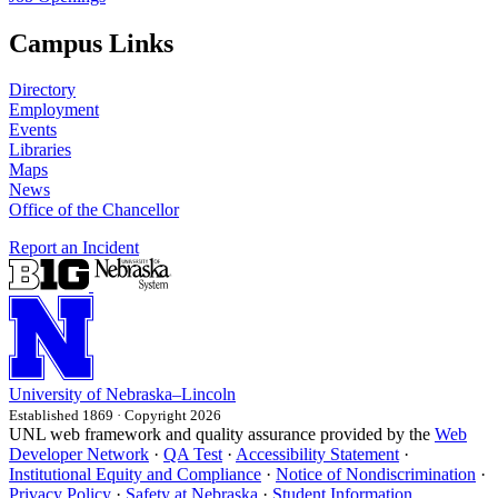
Campus Links
Directory
Employment
Events
Libraries
Maps
News
Office of the Chancellor
Report an Incident
University
of
Nebraska–Lincoln
Established 1869 · Copyright 2026
UNL web framework and quality assurance provided by the
Web
Developer Network
·
QA Test
·
Accessibility Statement
·
Institutional Equity and Compliance
·
Notice of Nondiscrimination
·
Privacy Policy
·
Safety at Nebraska
·
Student Information