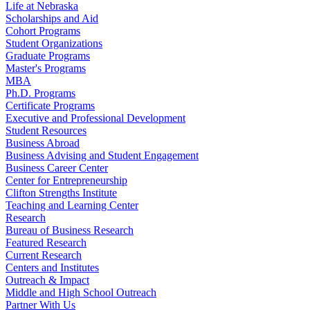
Life at Nebraska
Scholarships and Aid
Cohort Programs
Student Organizations
Graduate Programs
Master's Programs
MBA
Ph.D. Programs
Certificate Programs
Executive and Professional Development
Student Resources
Business Abroad
Business Advising and Student Engagement
Business Career Center
Center for Entrepreneurship
Clifton Strengths Institute
Teaching and Learning Center
Research
Bureau of Business Research
Featured Research
Current Research
Centers and Institutes
Outreach & Impact
Middle and High School Outreach
Partner With Us