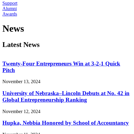
Support
Alumni
Awards
News
Latest News
Twenty-Four Entrepreneurs Win at 3-2-1 Quick
Pitch
November 13, 2024
University of Nebraska–Lincoln Debuts at No. 42 in
Global Entrepreneurship Ranking
November 12, 2024
Hupka, Nebbia Honored by School of Accountancy