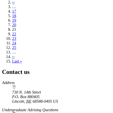
page
Previous
‹‹
page
…
Page
17
Page
18
Page
19
Page
20
Current
21
page
Page
22
Page
23
Page
24
Page
25
…
Next
››
page
Last
Last »
page
Contact us
https://
www.unl.edu
Address
730 N. 14th Street
P.O. Box
880405
Lincoln
,
NE
68588-0405
US
Undergraduate Advising Questions