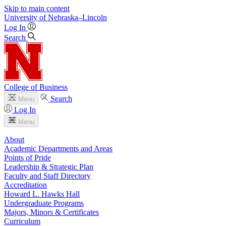
Skip to main content
University
of
Nebraska–Lincoln
Log In
Search
College of Business
Search
Menu
Log In
Menu
About
Academic Departments and Areas
Points of Pride
Leadership & Strategic Plan
Faculty and Staff Directory
Accreditation
Howard L. Hawks Hall
Undergraduate Programs
Majors, Minors & Certificates
Curriculum