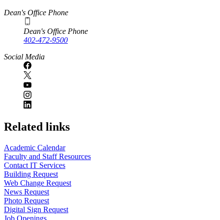
Dean's Office Phone
Dean's Office Phone
402-472-9500
Social Media
Related links
Academic Calendar
Faculty and Staff Resources
Contact IT Services
Building Request
Web Change Request
News Request
Photo Request
Digital Sign Request
Job Openings