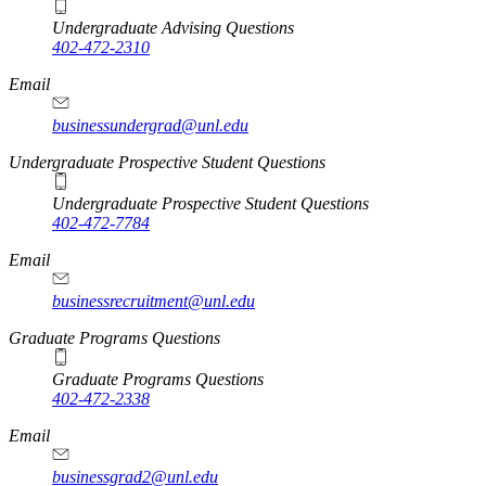
Undergraduate Advising Questions
402-472-2310
Email
businessundergrad@unl.edu
Undergraduate Prospective Student Questions
Undergraduate Prospective Student Questions
402-472-7784
Email
businessrecruitment@unl.edu
Graduate Programs Questions
Graduate Programs Questions
402-472-2338
Email
businessgrad2@unl.edu