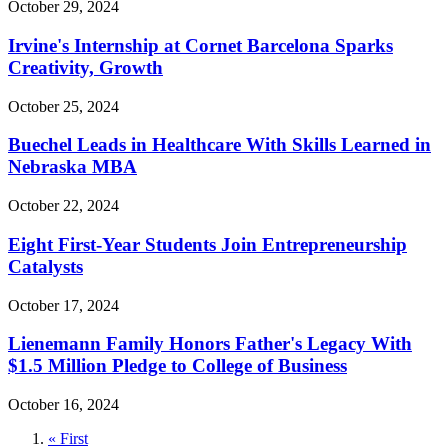
October 29, 2024
Irvine's Internship at Cornet Barcelona Sparks
Creativity, Growth
October 25, 2024
Buechel Leads in Healthcare With Skills Learned in
Nebraska MBA
October 22, 2024
Eight First-Year Students Join Entrepreneurship
Catalysts
October 17, 2024
Lienemann Family Honors Father's Legacy With
$1.5 Million Pledge to College of Business
October 16, 2024
First
« First