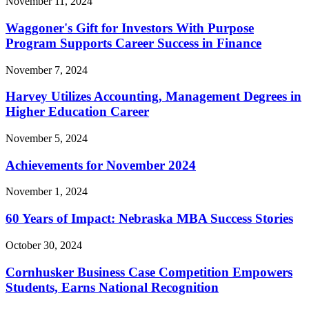
November 11, 2024
Waggoner's Gift for Investors With Purpose
Program Supports Career Success in Finance
November 7, 2024
Harvey Utilizes Accounting, Management Degrees in
Higher Education Career
November 5, 2024
Achievements for November 2024
November 1, 2024
60 Years of Impact: Nebraska MBA Success Stories
October 30, 2024
Cornhusker Business Case Competition Empowers
Students, Earns National Recognition