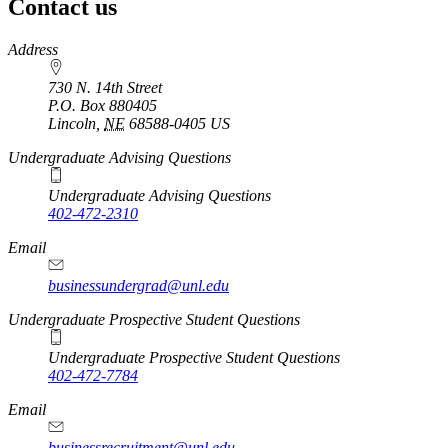
Contact us
https://
www.unl.edu
Address
730 N. 14th Street
P.O. Box
880405
Lincoln
,
NE
68588-0405
US
Undergraduate Advising Questions
Undergraduate Advising Questions
402-472-2310
Email
businessundergrad@unl.edu
Undergraduate Prospective Student Questions
Undergraduate Prospective Student Questions
402-472-7784
Email
businessrecruitment@unl.edu