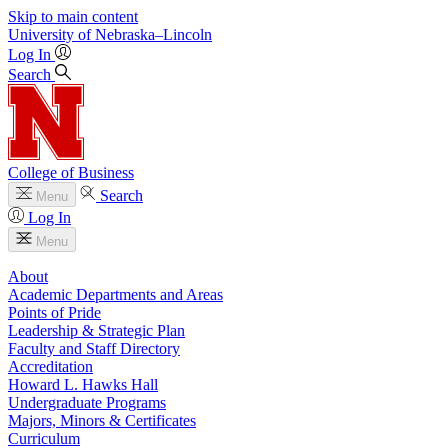
Skip to main content
University
of
Nebraska–Lincoln
Log In
Search
College of Business
Search
Menu
Log In
Menu
About
Academic Departments and Areas
Points of Pride
Leadership & Strategic Plan
Faculty and Staff Directory
Accreditation
Howard L. Hawks Hall
Undergraduate Programs
Majors, Minors & Certificates
Curriculum