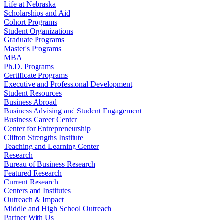
Life at Nebraska
Scholarships and Aid
Cohort Programs
Student Organizations
Graduate Programs
Master's Programs
MBA
Ph.D. Programs
Certificate Programs
Executive and Professional Development
Student Resources
Business Abroad
Business Advising and Student Engagement
Business Career Center
Center for Entrepreneurship
Clifton Strengths Institute
Teaching and Learning Center
Research
Bureau of Business Research
Featured Research
Current Research
Centers and Institutes
Outreach & Impact
Middle and High School Outreach
Partner With Us