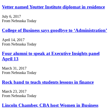
Vetter named Yeutter Institute diplomat in residence
July 6, 2017
From Nebraska Today
College of Business says goodbye to ‘Administration’
April 14, 2017
From Nebraska Today
Four alumni to speak at Executive Insights panel
April 13
March 31, 2017
From Nebraska Today
Rock band to teach students lessons in finance
March 23, 2017
From Nebraska Today
Lincoln Chamber, CBA host Women in Business