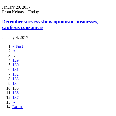
January 20, 2017
From Nebraska Today
December surveys show optimistic businesses,
cautious consumers
January 4, 2017
First
« First
page
Previous
‹‹
page
…
Page
129
Page
130
Page
131
Page
132
Page
133
Page
134
Current
135
page
Page
136
Page
137
Next
››
page
Last
Last »
page