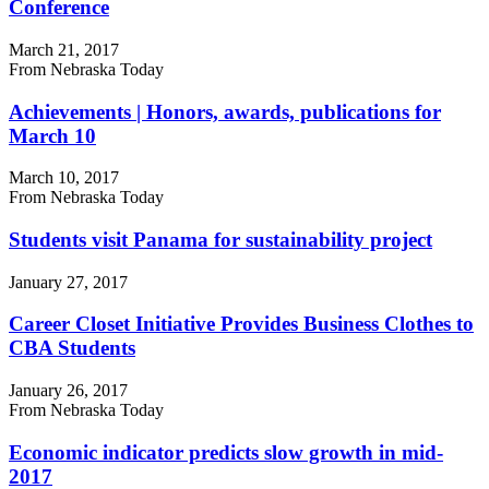
Conference
March 21, 2017
From Nebraska Today
Achievements | Honors, awards, publications for
March 10
March 10, 2017
From Nebraska Today
Students visit Panama for sustainability project
January 27, 2017
Career Closet Initiative Provides Business Clothes to
CBA Students
January 26, 2017
From Nebraska Today
Economic indicator predicts slow growth in mid-
2017