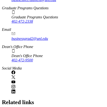
Graduate Programs Questions
Graduate Programs Questions
402-472-2338
Email
businessgrad2@unl.edu
Dean's Office Phone
Dean's Office Phone
402-472-9500
Social Media
Related links