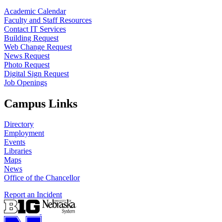
Academic Calendar
Faculty and Staff Resources
Contact IT Services
Building Request
Web Change Request
News Request
Photo Request
Digital Sign Request
Job Openings
Campus Links
Directory
Employment
Events
Libraries
Maps
News
Office of the Chancellor
Report an Incident