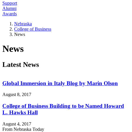
Support
Alumni
Awards
Nebraska
College of Business
News
News
Latest News
Global Immersion in Italy Blog by Marin Olson
August 8, 2017
College of Business Building to be Named Howard
L. Hawks Hall
August 4, 2017
From Nebraska Today