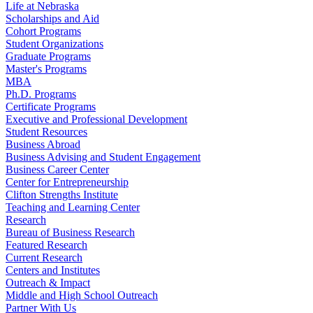
Life at Nebraska
Scholarships and Aid
Cohort Programs
Student Organizations
Graduate Programs
Master's Programs
MBA
Ph.D. Programs
Certificate Programs
Executive and Professional Development
Student Resources
Business Abroad
Business Advising and Student Engagement
Business Career Center
Center for Entrepreneurship
Clifton Strengths Institute
Teaching and Learning Center
Research
Bureau of Business Research
Featured Research
Current Research
Centers and Institutes
Outreach & Impact
Middle and High School Outreach
Partner With Us