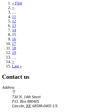
First
« First
page
Previous
‹‹
page
…
Page
11
Page
12
Page
13
Page
14
Current
15
page
Page
16
Page
17
Page
18
Page
19
…
Next
››
page
Last
Last »
page
Contact us
https://
www.unl.edu
Address
730 N. 14th Street
P.O. Box
880405
Lincoln
,
NE
68588-0405
US