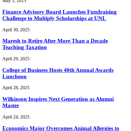
May 1, 2025
Finance Advisory Board Launches Fundraising
Challenge to Multiply Scholarships at UNL
April 30, 2025
Maresh to Retire After More Than a Decade
Teaching Taxation
April 29, 2025
College of Business Hosts 40th Annual Awards
Luncheon
April 28, 2025
Wilkinson Inspires Next Generation as Alumni
Master
April 24, 2025
Economics Major Overcomes Animal Allergies to