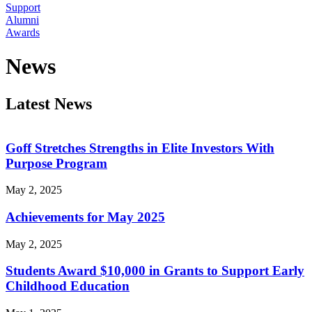
Support
Alumni
Awards
News
Latest News
Goff Stretches Strengths in Elite Investors With
Purpose Program
May 2, 2025
Achievements for May 2025
May 2, 2025
Students Award $10,000 in Grants to Support Early
Childhood Education