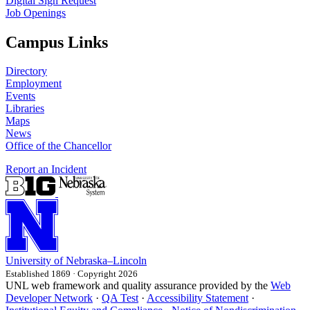
Digital Sign Request
Job Openings
Campus Links
Directory
Employment
Events
Libraries
Maps
News
Office of the Chancellor
Report an Incident
University
of
Nebraska–Lincoln
Established 1869 · Copyright 2026
UNL web framework and quality assurance provided by the
Web
Developer Network
·
QA Test
·
Accessibility Statement
·