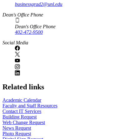
businessgrad2@unl.edu
Dean's Office Phone
Dean's Office Phone
402-472-9500
Social Media
Related links
Academic Calendar
Faculty and Staff Resources
Contact IT Services
Building Request
Web Change Request
News Request
Photo Request