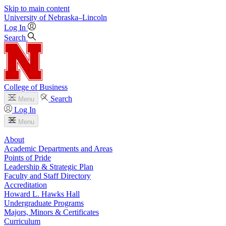
Skip to main content
University
of
Nebraska–Lincoln
Log In
Search
College of Business
Search
Menu
Log In
Menu
About
Academic Departments and Areas
Points of Pride
Leadership & Strategic Plan
Faculty and Staff Directory
Accreditation
Howard L. Hawks Hall
Undergraduate Programs
Majors, Minors & Certificates
Curriculum