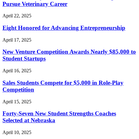
Pursue Veterinary Career
April 22, 2025
Eight Honored for Advancing Entrepreneurship
April 17, 2025
New Venture Competition Awards Nearly $85,000 to
Student Startups
April 16, 2025
Sales Students Compete for $5,000 in Role-Play
Competition
April 15, 2025
Forty-Seven New Student Strengths Coaches
Selected at Nebraska
April 10, 2025