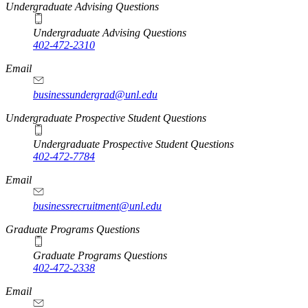
Undergraduate Advising Questions
Undergraduate Advising Questions
402-472-2310
Email
businessundergrad@unl.edu
Undergraduate Prospective Student Questions
Undergraduate Prospective Student Questions
402-472-7784
Email
businessrecruitment@unl.edu
Graduate Programs Questions
Graduate Programs Questions
402-472-2338
Email