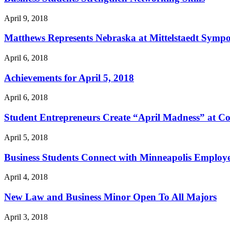
April 9, 2018
Matthews Represents Nebraska at Mittelstaedt Symp
April 6, 2018
Achievements for April 5, 2018
April 6, 2018
Student Entrepreneurs Create “April Madness” at Co
April 5, 2018
Business Students Connect with Minneapolis Employ
April 4, 2018
New Law and Business Minor Open To All Majors
April 3, 2018