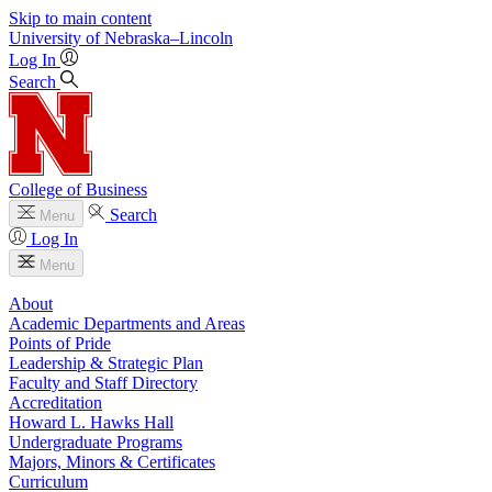
Skip to main content
University
of
Nebraska–Lincoln
Log In
Search
College of Business
Search
Menu
Log In
Menu
About
Academic Departments and Areas
Points of Pride
Leadership & Strategic Plan
Faculty and Staff Directory
Accreditation
Howard L. Hawks Hall
Undergraduate Programs
Majors, Minors & Certificates
Curriculum