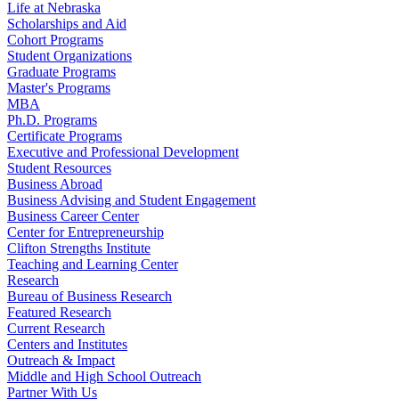
Life at Nebraska
Scholarships and Aid
Cohort Programs
Student Organizations
Graduate Programs
Master's Programs
MBA
Ph.D. Programs
Certificate Programs
Executive and Professional Development
Student Resources
Business Abroad
Business Advising and Student Engagement
Business Career Center
Center for Entrepreneurship
Clifton Strengths Institute
Teaching and Learning Center
Research
Bureau of Business Research
Featured Research
Current Research
Centers and Institutes
Outreach & Impact
Middle and High School Outreach
Partner With Us