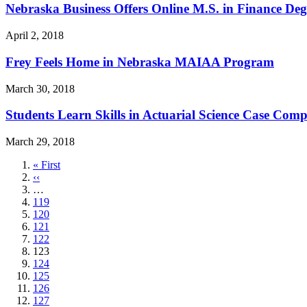
Nebraska Business Offers Online M.S. in Finance Deg
April 2, 2018
Frey Feels Home in Nebraska MAIAA Program
March 30, 2018
Students Learn Skills in Actuarial Science Case Comp
March 29, 2018
First
« First
page
Previous
‹‹
page
…
Page
119
Page
120
Page
121
Page
122
Current
123
page
Page
124
Page
125
Page
126
Page
127