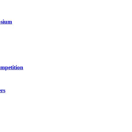
osium
mpetition
ers