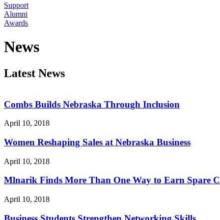
Support
Alumni
Awards
News
Latest News
Combs Builds Nebraska Through Inclusion
April 10, 2018
Women Reshaping Sales at Nebraska Business
April 10, 2018
Mlnarik Finds More Than One Way to Earn Spare 
April 10, 2018
Business Students Strengthen Networking Skills