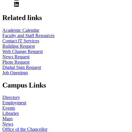
Related links
Academic Calendar
Faculty and Staff Resources
Contact IT Services
Building Request
Web Change Request
News Request
Photo Request
Digital Sign Request
Job Openings
Campus Links
Directory
Employment
Events
Libraries
Maps
News
Office of the Chancellor