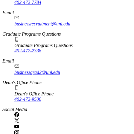
402-472-7784
Email
businessrecruitment@unl.edu
Graduate Programs Questions
Graduate Programs Questions
402-472-2338
Email
businessgrad2@unl.edu
Dean's Office Phone
Dean's Office Phone
402-472-9500
Social Media