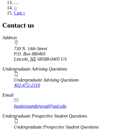
…
Next
››
page
Last
Last »
page
Contact us
https://
www.unl.edu
Address
730 N. 14th Street
P.O. Box
880405
Lincoln
,
NE
68588-0405
US
Undergraduate Advising Questions
Undergraduate Advising Questions
402-472-2310
Email
businessundergrad@unl.edu
Undergraduate Prospective Student Questions
Undergraduate Prospective Student Questions