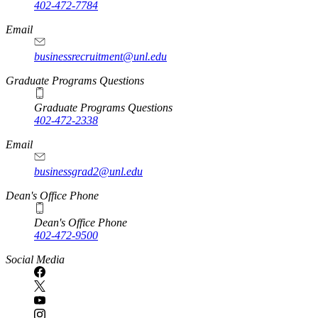
402-472-7784
Email
businessrecruitment@unl.edu
Graduate Programs Questions
Graduate Programs Questions
402-472-2338
Email
businessgrad2@unl.edu
Dean's Office Phone
Dean's Office Phone
402-472-9500
Social Media