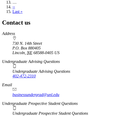
…
Next
››
page
Last
Last »
page
Contact us
https://
www.unl.edu
Address
730 N. 14th Street
P.O. Box
880405
Lincoln
,
NE
68588-0405
US
Undergraduate Advising Questions
Undergraduate Advising Questions
402-472-2310
Email
businessundergrad@unl.edu
Undergraduate Prospective Student Questions
Undergraduate Prospective Student Questions