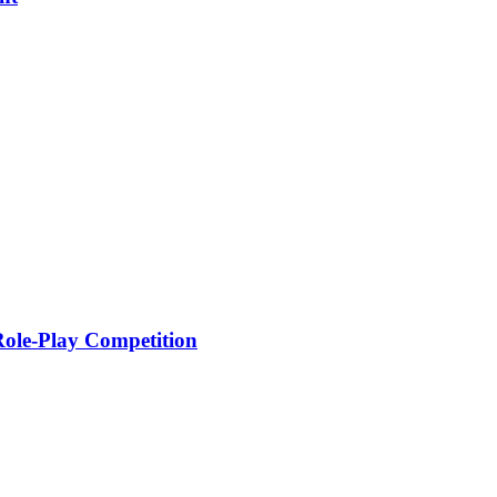
 Role-Play Competition