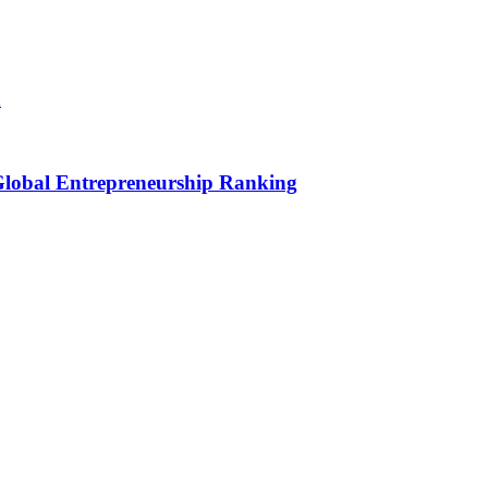
h
 Global Entrepreneurship Ranking