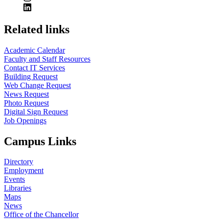
Related links
Academic Calendar
Faculty and Staff Resources
Contact IT Services
Building Request
Web Change Request
News Request
Photo Request
Digital Sign Request
Job Openings
Campus Links
Directory
Employment
Events
Libraries
Maps
News
Office of the Chancellor