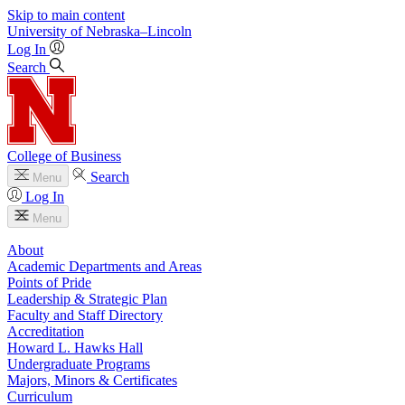
Skip to main content
University
of
Nebraska–Lincoln
Log In
Search
College of Business
Search
Menu
Log In
Menu
About
Academic Departments and Areas
Points of Pride
Leadership & Strategic Plan
Faculty and Staff Directory
Accreditation
Howard L. Hawks Hall
Undergraduate Programs
Majors, Minors & Certificates
Curriculum