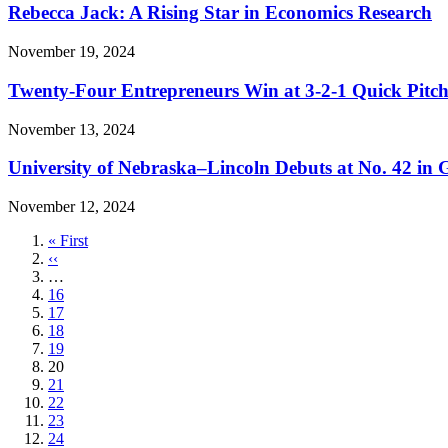
Rebecca Jack: A Rising Star in Economics Research
November 19, 2024
Twenty-Four Entrepreneurs Win at 3-2-1 Quick Pitc
November 13, 2024
University of Nebraska–Lincoln Debuts at No. 42 in
November 12, 2024
First
« First
page
Previous
‹‹
page
…
Page
16
Page
17
Page
18
Page
19
Current
20
page
Page
21
Page
22
Page
23
Page
24