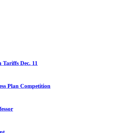
 Tariffs Dec. 11
ess Plan Competition
essor
nt