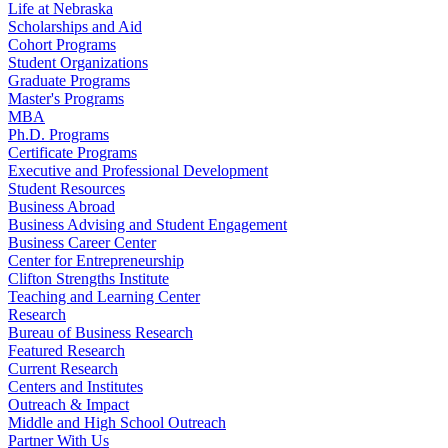
Life at Nebraska
Scholarships and Aid
Cohort Programs
Student Organizations
Graduate Programs
Master's Programs
MBA
Ph.D. Programs
Certificate Programs
Executive and Professional Development
Student Resources
Business Abroad
Business Advising and Student Engagement
Business Career Center
Center for Entrepreneurship
Clifton Strengths Institute
Teaching and Learning Center
Research
Bureau of Business Research
Featured Research
Current Research
Centers and Institutes
Outreach & Impact
Middle and High School Outreach
Partner With Us