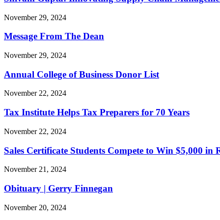
November 29, 2024
Message From The Dean
November 29, 2024
Annual College of Business Donor List
November 22, 2024
Tax Institute Helps Tax Preparers for 70 Years
November 22, 2024
Sales Certificate Students Compete to Win $5,000 in
November 21, 2024
Obituary | Gerry Finnegan
November 20, 2024