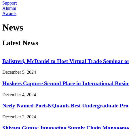
Support
Alumni
Awards
News
Latest News
Balistreri, McDaniel to Host Virtual Trade Seminar on
December 5, 2024
Huskers Capture Second Place in International Busin
December 4, 2024
Neely Named Poets&Quants Best Undergraduate Prof
December 2, 2024
Shivam Gupta: Innovating Supply Chain Manageme