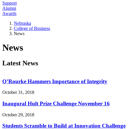
Support
Alumni
Awards
Nebraska
College of Business
News
News
Latest News
O’Rourke Hammers Importance of Integrity
October 31, 2018
Inaugural Hult Prize Challenge November 16
October 29, 2018
Students Scramble to Build at Innovation Challenge