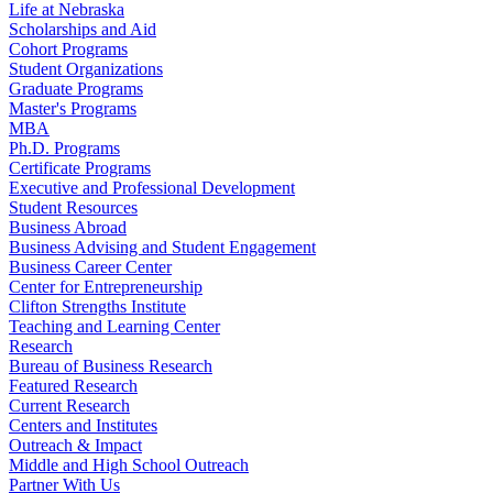
Life at Nebraska
Scholarships and Aid
Cohort Programs
Student Organizations
Graduate Programs
Master's Programs
MBA
Ph.D. Programs
Certificate Programs
Executive and Professional Development
Student Resources
Business Abroad
Business Advising and Student Engagement
Business Career Center
Center for Entrepreneurship
Clifton Strengths Institute
Teaching and Learning Center
Research
Bureau of Business Research
Featured Research
Current Research
Centers and Institutes
Outreach & Impact
Middle and High School Outreach
Partner With Us