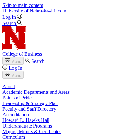
Skip to main content
University
of
Nebraska–Lincoln
Log In
Search
College of Business
Search
Menu
Log In
Menu
About
Academic Departments and Areas
Points of Pride
Leadership & Strategic Plan
Faculty and Staff Directory
Accreditation
Howard L. Hawks Hall
Undergraduate Programs
Majors, Minors & Certificates
Curriculum