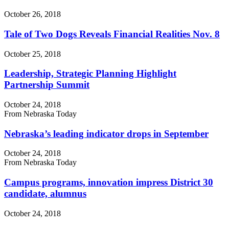
October 26, 2018
Tale of Two Dogs Reveals Financial Realities Nov. 8
October 25, 2018
Leadership, Strategic Planning Highlight
Partnership Summit
October 24, 2018
From Nebraska Today
Nebraska’s leading indicator drops in September
October 24, 2018
From Nebraska Today
Campus programs, innovation impress District 30
candidate, alumnus
October 24, 2018