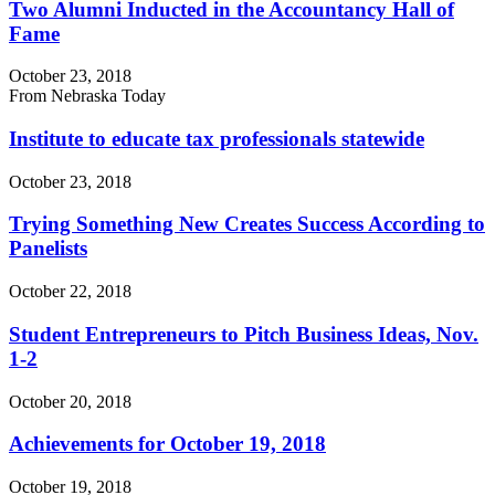
Two Alumni Inducted in the Accountancy Hall of
Fame
October 23, 2018
From Nebraska Today
Institute to educate tax professionals statewide
October 23, 2018
Trying Something New Creates Success According to
Panelists
October 22, 2018
Student Entrepreneurs to Pitch Business Ideas, Nov.
1-2
October 20, 2018
Achievements for October 19, 2018
October 19, 2018