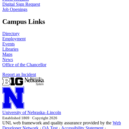
Digital Sign Request
Job Openings
Campus Links
Directory
Employment
Events
Libraries
Maps
News
Office of the Chancellor
Report an Incident
University
of
Nebraska–Lincoln
Established 1869 · Copyright 2026
UNL web framework and quality assurance provided by the
Web
Developer Network
·
QA Test
·
Accessibility Statement
·