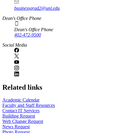
businessgrad2@unl.edu
Dean's Office Phone
Dean's Office Phone
402-472-9500
Social Media
Related links
Academic Calendar
Faculty and Staff Resources
Contact IT Services
Building Request
Web Change Request
News Request
Photo Request