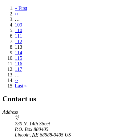
First
« First
page
Previous
‹‹
page
…
Page
109
Page
110
Page
111
Page
112
Current
113
page
Page
114
Page
115
Page
116
Page
117
…
Next
››
page
Last
Last »
page
Contact us
https://
www.unl.edu
Address
730 N. 14th Street
P.O. Box
880405
Lincoln
,
NE
68588-0405
US