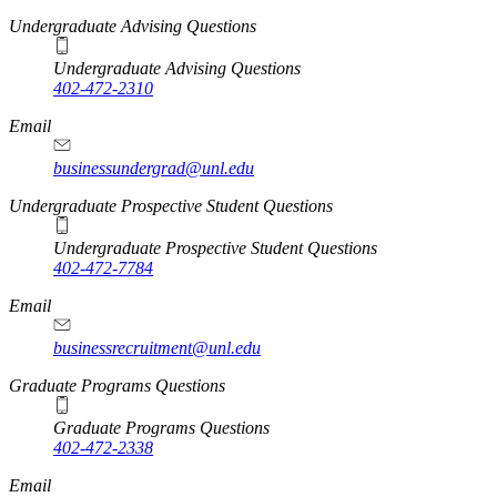
Undergraduate Advising Questions
Undergraduate Advising Questions
402-472-2310
Email
businessundergrad@unl.edu
Undergraduate Prospective Student Questions
Undergraduate Prospective Student Questions
402-472-7784
Email
businessrecruitment@unl.edu
Graduate Programs Questions
Graduate Programs Questions
402-472-2338
Email