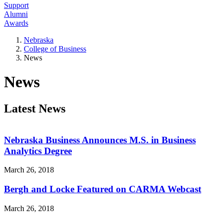
Support
Alumni
Awards
Nebraska
College of Business
News
News
Latest News
Nebraska Business Announces M.S. in Business
Analytics Degree
March 26, 2018
Bergh and Locke Featured on CARMA Webcast
March 26, 2018