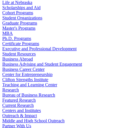
Life at Nebraska
Scholarships and Aid
Cohort Programs
Student Organizations
Graduate Programs
Master's Programs
MBA
Ph.D. Programs
Certificate Programs
Executive and Professional Development
Student Resources
Business Abroad
Business Advising and Student Engagement
Business Career Center
Center for Entrepreneurship
Clifton Strengths Institute
Teaching and Learning Center
Research
Bureau of Business Research
Featured Research
Current Research
Centers and Institutes
Outreach & Impact
Middle and High School Outreach
Partner With Us