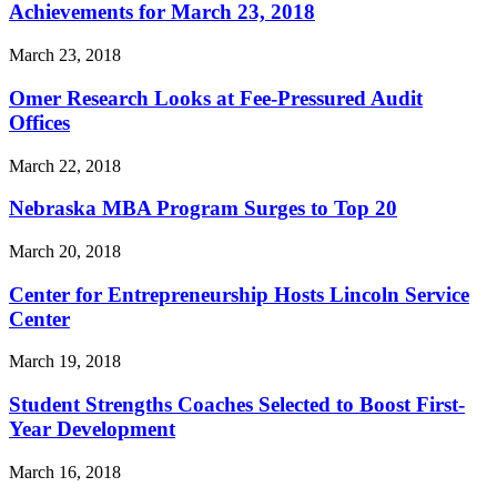
Achievements for March 23, 2018
March 23, 2018
Omer Research Looks at Fee-Pressured Audit
Offices
March 22, 2018
Nebraska MBA Program Surges to Top 20
March 20, 2018
Center for Entrepreneurship Hosts Lincoln Service
Center
March 19, 2018
Student Strengths Coaches Selected to Boost First-
Year Development
March 16, 2018