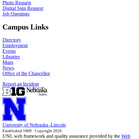
Photo Request
Digital Sign Request
Job Openings
Campus Links
Directory
Employment
Events
Libraries
Maps
News
Office of the Chancellor
Report an Incident
University
of
Nebraska–Lincoln
Established 1869 · Copyright 2026
UNL web framework and quality assurance provided by the
Web