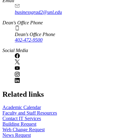
Email
businessgrad2@unl.edu
Dean's Office Phone
Dean's Office Phone
402-472-9500
Social Media
Related links
Academic Calendar
Faculty and Staff Resources
Contact IT Services
Building Request
Web Change Request
News Request