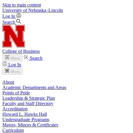
Skip to main content
University
of
Nebraska–Lincoln
Log In
Search
College of Business
Search
Menu
Log In
Menu
About
Academic Departments and Areas
Points of Pride
Leadership & Strategic Plan
Faculty and Staff Directory
Accreditation
Howard L. Hawks Hall
Undergraduate Programs
Majors, Minors & Certificates
Curriculum