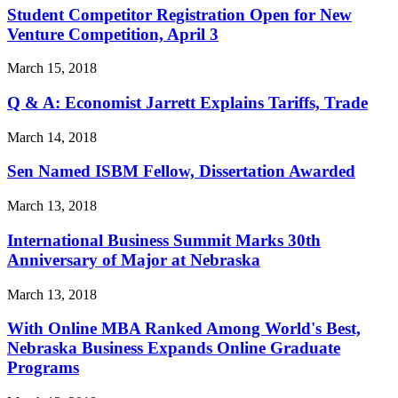
Student Competitor Registration Open for New
Venture Competition, April 3
March 15, 2018
Q & A: Economist Jarrett Explains Tariffs, Trade
March 14, 2018
Sen Named ISBM Fellow, Dissertation Awarded
March 13, 2018
International Business Summit Marks 30th
Anniversary of Major at Nebraska
March 13, 2018
With Online MBA Ranked Among World's Best,
Nebraska Business Expands Online Graduate
Programs