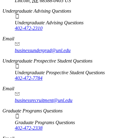
Lincoln
,
NE
68588-0405
US
Undergraduate Advising Questions
Undergraduate Advising Questions
402-472-2310
Email
businessundergrad@unl.edu
Undergraduate Prospective Student Questions
Undergraduate Prospective Student Questions
402-472-7784
Email
businessrecruitment@unl.edu
Graduate Programs Questions
Graduate Programs Questions
402-472-2338