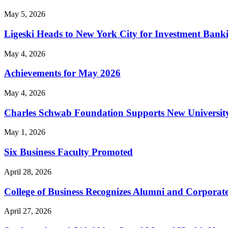
May 5, 2026
Ligeski Heads to New York City for Investment Bank
May 4, 2026
Achievements for May 2026
May 4, 2026
Charles Schwab Foundation Supports New University
May 1, 2026
Six Business Faculty Promoted
April 28, 2026
College of Business Recognizes Alumni and Corporat
April 27, 2026