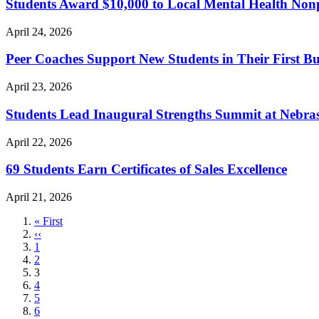
Students Award $10,000 to Local Mental Health Nonp
April 24, 2026
Peer Coaches Support New Students in Their First Bu
April 23, 2026
Students Lead Inaugural Strengths Summit at Nebra
April 22, 2026
69 Students Earn Certificates of Sales Excellence
April 21, 2026
First
« First
page
Previous
‹‹
page
Page
1
Page
2
Current
3
page
Page
4
Page
5
Page
6