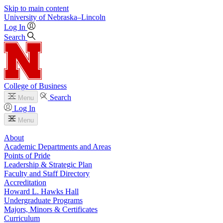
Skip to main content
University
of
Nebraska–Lincoln
Log In
Search
College of Business
Search
Menu
Log In
Menu
About
Academic Departments and Areas
Points of Pride
Leadership & Strategic Plan
Faculty and Staff Directory
Accreditation
Howard L. Hawks Hall
Undergraduate Programs
Majors, Minors & Certificates
Curriculum