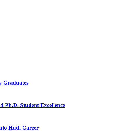
ay Graduates
nd Ph.D. Student Excellence
Into Hudl Career