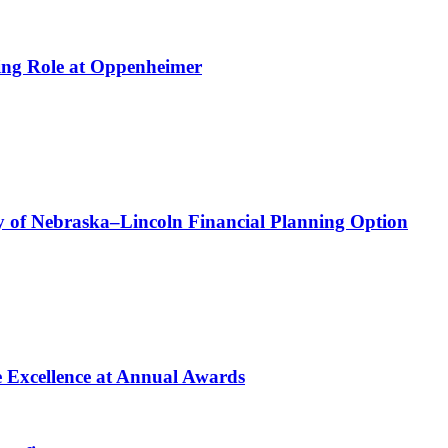
ing Role at Oppenheimer
 of Nebraska–Lincoln Financial Planning Option
e Excellence at Annual Awards