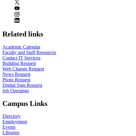
Related links
Academic Calendar
Faculty and Staff Resources
Contact IT Services
Building Request
Web Change Request
News Request
Photo Request
Digital Sign Request
Job Openings
Campus Links
Directory
Employment
Events
Libraries