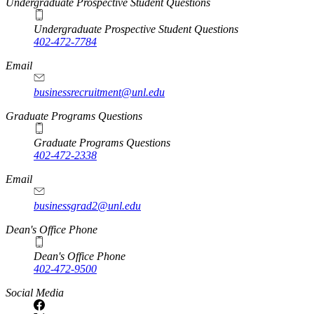
Undergraduate Prospective Student Questions
Undergraduate Prospective Student Questions
402-472-7784
Email
businessrecruitment@unl.edu
Graduate Programs Questions
Graduate Programs Questions
402-472-2338
Email
businessgrad2@unl.edu
Dean's Office Phone
Dean's Office Phone
402-472-9500
Social Media