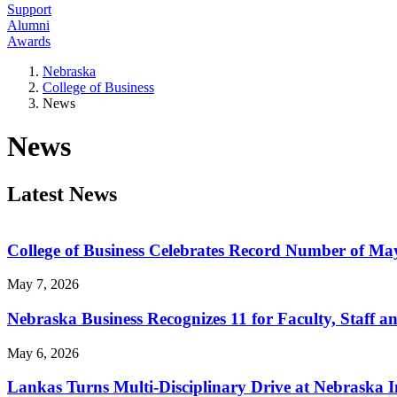
Support
Alumni
Awards
Nebraska
College of Business
News
News
Latest News
College of Business Celebrates Record Number of M
May 7, 2026
Nebraska Business Recognizes 11 for Faculty, Staff a
May 6, 2026
Lankas Turns Multi-Disciplinary Drive at Nebraska 