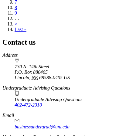
Page
7
Page
8
Page
9
…
Next
››
page
Last
Last »
page
Contact us
https://
www.unl.edu
Address
730 N. 14th Street
P.O. Box
880405
Lincoln
,
NE
68588-0405
US
Undergraduate Advising Questions
Undergraduate Advising Questions
402-472-2310
Email
businessundergrad@unl.edu