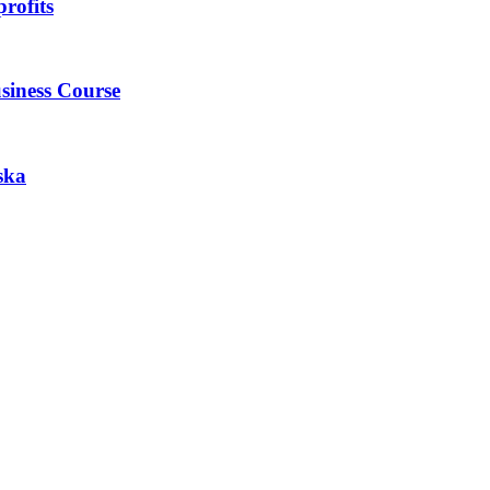
rofits
siness Course
ska