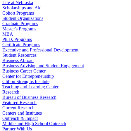
Life at Nebraska
Scholarships and Aid
Cohort Programs
Student Organizations
Graduate Programs
Master's Programs
MBA
Ph.D. Programs
Certificate Programs
Executive and Professional Development
Student Resources
Business Abroad
Business Advising and Student Engagement
Business Career Center
Center for Entrepreneurship
Clifton Strengths Institute
Teaching and Learning Center
Research
Bureau of Business Research
Featured Research
Current Research
Centers and Institutes
Outreach & Impact
Middle and High School Outreach
Partner With Us