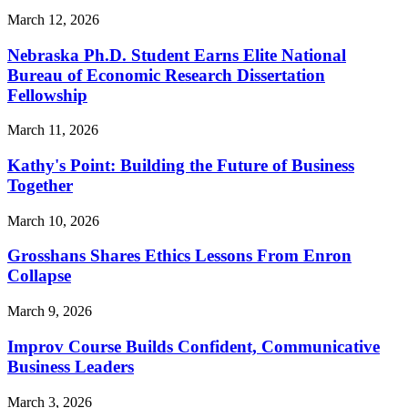
March 12, 2026
Nebraska Ph.D. Student Earns Elite National
Bureau of Economic Research Dissertation
Fellowship
March 11, 2026
Kathy's Point: Building the Future of Business
Together
March 10, 2026
Grosshans Shares Ethics Lessons From Enron
Collapse
March 9, 2026
Improv Course Builds Confident, Communicative
Business Leaders
March 3, 2026