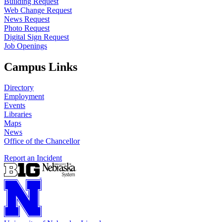
Building Request
Web Change Request
News Request
Photo Request
Digital Sign Request
Job Openings
Campus Links
Directory
Employment
Events
Libraries
Maps
News
Office of the Chancellor
Report an Incident