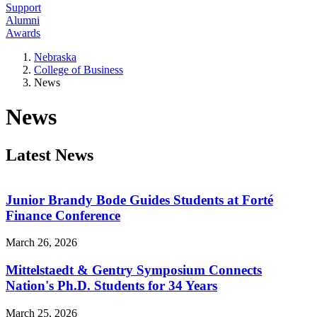
Support
Alumni
Awards
Nebraska
College of Business
News
News
Latest News
Junior Brandy Bode Guides Students at Forté
Finance Conference
March 26, 2026
Mittelstaedt & Gentry Symposium Connects
Nation's Ph.D. Students for 34 Years
March 25, 2026