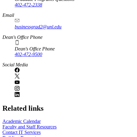
402-472-2338
Email
businessgrad2@unl.edu
Dean's Office Phone
Dean's Office Phone
402-472-9500
Social Media
Related links
Academic Calendar
Faculty and Staff Resources
Contact IT Services