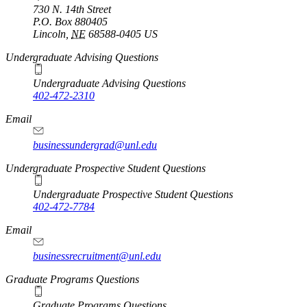
730 N. 14th Street
P.O. Box
880405
Lincoln
,
NE
68588-0405
US
Undergraduate Advising Questions
Undergraduate Advising Questions
402-472-2310
Email
businessundergrad@unl.edu
Undergraduate Prospective Student Questions
Undergraduate Prospective Student Questions
402-472-7784
Email
businessrecruitment@unl.edu
Graduate Programs Questions
Graduate Programs Questions