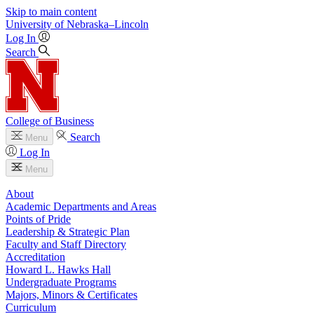
Skip to main content
University
of
Nebraska–Lincoln
Log In
Search
College of Business
Search
Menu
Log In
Menu
About
Academic Departments and Areas
Points of Pride
Leadership & Strategic Plan
Faculty and Staff Directory
Accreditation
Howard L. Hawks Hall
Undergraduate Programs
Majors, Minors & Certificates
Curriculum