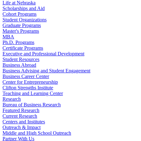
Life at Nebraska
Scholarships and Aid
Cohort Programs
Student Organizations
Graduate Programs
Master's Programs
MBA
Ph.D. Programs
Certificate Programs
Executive and Professional Development
Student Resources
Business Abroad
Business Advising and Student Engagement
Business Career Center
Center for Entrepreneurship
Clifton Strengths Institute
Teaching and Learning Center
Research
Bureau of Business Research
Featured Research
Current Research
Centers and Institutes
Outreach & Impact
Middle and High School Outreach
Partner With Us