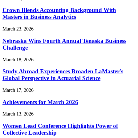
Crown Blends Accounting Background With
Masters in Business Analytics
March 23, 2026
Nebraska Wins Fourth Annual Tenaska Business
Challenge
March 18, 2026
Study Abroad Experiences Broaden LaMaster's
Global Perspective in Actuarial Science
March 17, 2026
Achievements for March 2026
March 13, 2026
Women Lead Conference Highlights Power of
Collective Leadership