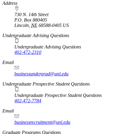
https://
www.unl.edu
Address
730 N. 14th Street
P.O. Box
880405
Lincoln
,
NE
68588-0405
US
Undergraduate Advising Questions
Undergraduate Advising Questions
402-472-2310
Email
businessundergrad@unl.edu
Undergraduate Prospective Student Questions
Undergraduate Prospective Student Questions
402-472-7784
Email
businessrecruitment@unl.edu
Graduate Programs Questions