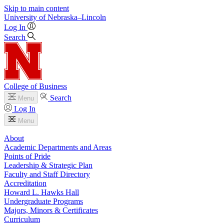
Skip to main content
University
of
Nebraska–Lincoln
Log In
Search
College of Business
Search
Menu
Log In
Menu
About
Academic Departments and Areas
Points of Pride
Leadership & Strategic Plan
Faculty and Staff Directory
Accreditation
Howard L. Hawks Hall
Undergraduate Programs
Majors, Minors & Certificates
Curriculum