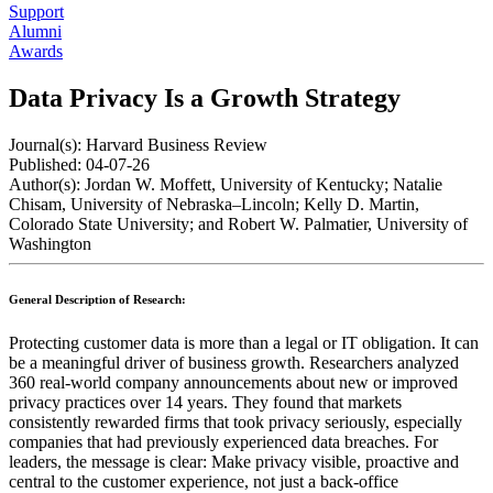
Support
Alumni
Awards
Data Privacy Is a Growth Strategy
Journal(s):
Harvard Business Review
Published:
04-07-26
Author(s):
Jordan W. Moffett, University of Kentucky; Natalie
Chisam, University of Nebraska–Lincoln; Kelly D. Martin,
Colorado State University; and Robert W. Palmatier, University of
Washington
General Description of Research:
Protecting customer data is more than a legal or IT obligation. It can
be a meaningful driver of business growth. Researchers analyzed
360 real-world company announcements about new or improved
privacy practices over 14 years. They found that markets
consistently rewarded firms that took privacy seriously, especially
companies that had previously experienced data breaches. For
leaders, the message is clear: Make privacy visible, proactive and
central to the customer experience, not just a back-office