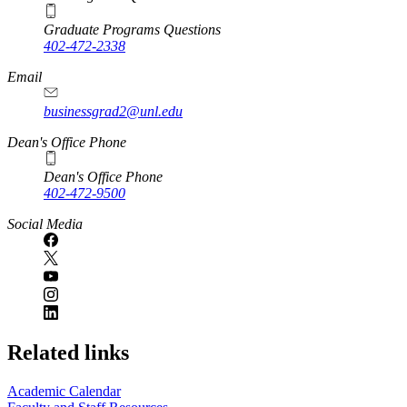
Graduate Programs Questions
402-472-2338
Email
businessgrad2@unl.edu
Dean's Office Phone
Dean's Office Phone
402-472-9500
Social Media
Related links
Academic Calendar