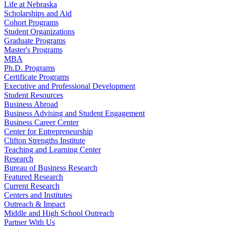
Life at Nebraska
Scholarships and Aid
Cohort Programs
Student Organizations
Graduate Programs
Master's Programs
MBA
Ph.D. Programs
Certificate Programs
Executive and Professional Development
Student Resources
Business Abroad
Business Advising and Student Engagement
Business Career Center
Center for Entrepreneurship
Clifton Strengths Institute
Teaching and Learning Center
Research
Bureau of Business Research
Featured Research
Current Research
Centers and Institutes
Outreach & Impact
Middle and High School Outreach
Partner With Us