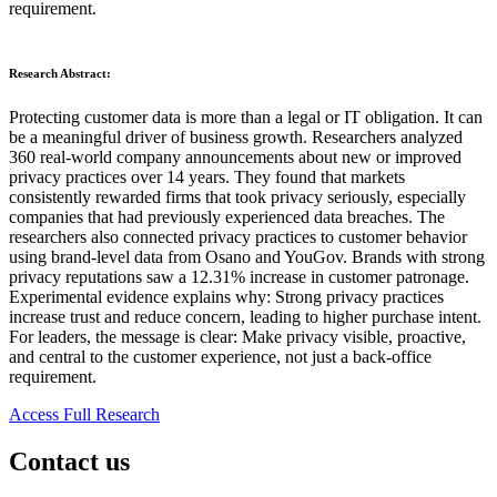
requirement.
Research Abstract:
Protecting customer data is more than a legal or IT obligation. It can
be a meaningful driver of business growth. Researchers analyzed
360 real-world company announcements about new or improved
privacy practices over 14 years. They found that markets
consistently rewarded firms that took privacy seriously, especially
companies that had previously experienced data breaches. The
researchers also connected privacy practices to customer behavior
using brand-level data from Osano and YouGov. Brands with strong
privacy reputations saw a 12.31% increase in customer patronage.
Experimental evidence explains why: Strong privacy practices
increase trust and reduce concern, leading to higher purchase intent.
For leaders, the message is clear: Make privacy visible, proactive,
and central to the customer experience, not just a back-office
requirement.
Access Full Research
Contact us