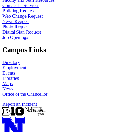
Faculty and Staff Resources
Contact IT Services
Building Request
Web Change Request
News Request
Photo Request
Digital Sign Request
Job Openings
Campus Links
Directory
Employment
Events
Libraries
Maps
News
Office of the Chancellor
Report an Incident