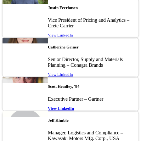
Image
Justin Feerhusen
Vice President of Pricing and Analytics –
Crete Carrier
View LinkedIn
Image
Catherine Griner
Senior Director, Supply and Materials
Planning – Conagra Brands
View LinkedIn
Image
Scott Headley, '94
Executive Partner – Gartner
View LinkedIn
Image
Jeff Kimble
Manager, Logistics and Compliance –
Kawasaki Motors Mfg. Corp., USA