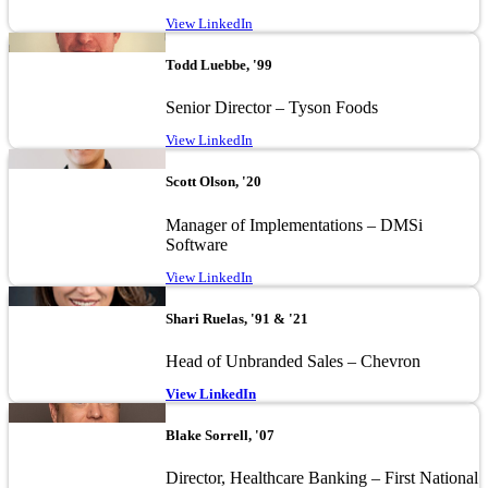
View LinkedIn
Image
Todd Luebbe, '99
Senior Director – Tyson Foods
View LinkedIn
Image
Scott Olson, '20
Manager of Implementations – DMSi
Software
View LinkedIn
Image
Shari Ruelas, '91 & '21
Head of Unbranded Sales – Chevron
View LinkedIn
Image
Blake Sorrell, '07
Director, Healthcare Banking – First National