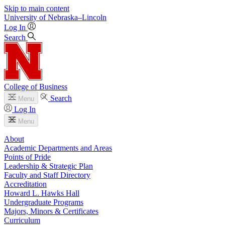
Skip to main content
University
of
Nebraska–Lincoln
Log In
Search
College of Business
Search
Menu
Log In
Menu
About
Academic Departments and Areas
Points of Pride
Leadership & Strategic Plan
Faculty and Staff Directory
Accreditation
Howard L. Hawks Hall
Undergraduate Programs
Majors, Minors & Certificates
Curriculum