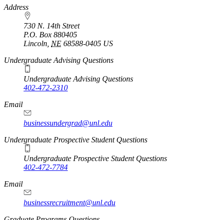
https://
www.unl.edu
Address
730 N. 14th Street
P.O. Box
880405
Lincoln
,
NE
68588-0405
US
Undergraduate Advising Questions
Undergraduate Advising Questions
402-472-2310
Email
businessundergrad@unl.edu
Undergraduate Prospective Student Questions
Undergraduate Prospective Student Questions
402-472-7784
Email
businessrecruitment@unl.edu
Graduate Programs Questions