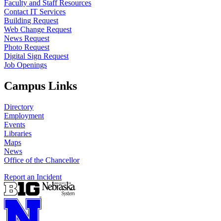
Faculty and Staff Resources
Contact IT Services
Building Request
Web Change Request
News Request
Photo Request
Digital Sign Request
Job Openings
Campus Links
Directory
Employment
Events
Libraries
Maps
News
Office of the Chancellor
Report an Incident