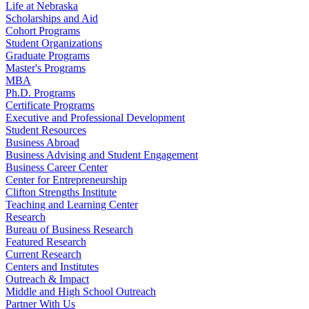
Life at Nebraska
Scholarships and Aid
Cohort Programs
Student Organizations
Graduate Programs
Master's Programs
MBA
Ph.D. Programs
Certificate Programs
Executive and Professional Development
Student Resources
Business Abroad
Business Advising and Student Engagement
Business Career Center
Center for Entrepreneurship
Clifton Strengths Institute
Teaching and Learning Center
Research
Bureau of Business Research
Featured Research
Current Research
Centers and Institutes
Outreach & Impact
Middle and High School Outreach
Partner With Us