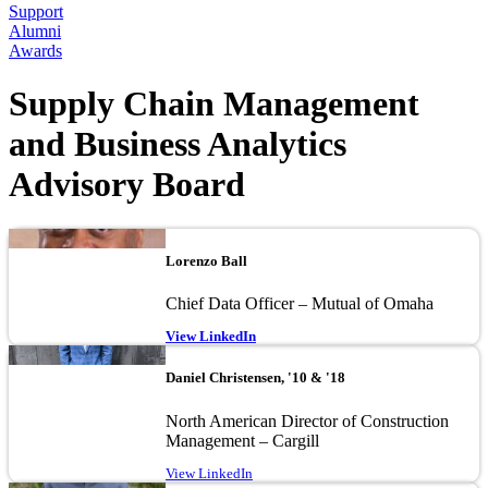
Support
Alumni
Awards
Supply Chain Management
and Business Analytics
Advisory Board
Image
Lorenzo Ball
Chief Data Officer – Mutual of Omaha
View LinkedIn
Image
Daniel Christensen, '10 & '18
North American Director of Construction
Management – Cargill
View LinkedIn