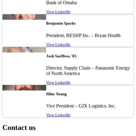
Bank of Omaha
View LinkedIn
Image
Benjamin Sparks
President, BESHP Inc. – Bryan Health
View LinkedIn
Image
Josh Suelflow, '05
Director, Supply Chain – Panasonic Energy
of North America
View LinkedIn
Image
Mike Young
Vice President – GIX Logistics, Inc.
View LinkedIn
Contact us