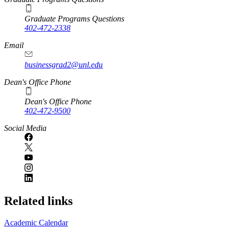
Graduate Programs Questions
402-472-2338
Email
businessgrad2@unl.edu
Dean's Office Phone
Dean's Office Phone
402-472-9500
Social Media
Related links
Academic Calendar